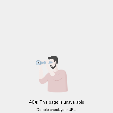
404: This page is unavailable
Double check your URL.