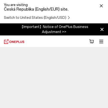
You are visiting
Česká Republika (English/EUR) site.
Switch to United States (English/USD)
【Important】Notice of OnePlus Business
Adjustment >>