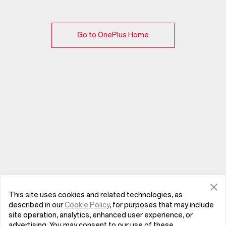
Go to OnePlus Home
This site uses cookies and related technologies, as
described in our
Cookie Policy
, for purposes that may include
site operation, analytics, enhanced user experience, or
advertising. You may consent to our use of these