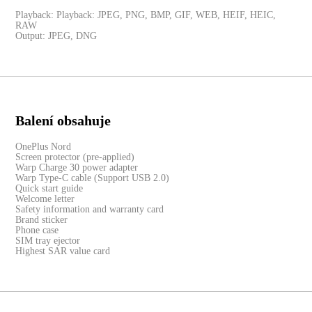
Playback: Playback: JPEG, PNG, BMP, GIF, WEB, HEIF, HEIC,
RAW
Output: JPEG, DNG
Balení obsahuje
OnePlus Nord
Screen protector (pre-applied)
Warp Charge 30 power adapter
Warp Type-C cable (Support USB 2.0)
Quick start guide
Welcome letter
Safety information and warranty card
Brand sticker
Phone case
SIM tray ejector
Highest SAR value card