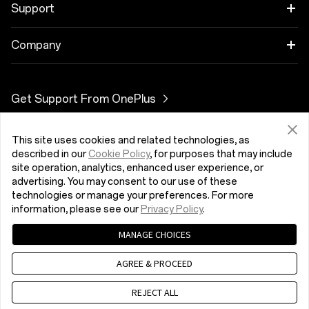
OnePlus 10 Pro 5G
Cases &amp; Protection
Link your OnePlus Devices
Support
OnePlus Nord 3 5G
Power &amp; Cables
Trade-in Program
Časté dotazy týkající se nákupu
Company
OnePlus Nord 2T 5G
Bundles
Discount Program
Upgrade softwaru
O OnePlus
Get Support From OnePlus
OnePlus Nord CE 2 Lite 5G
Gear
Referral Program
Servisní služba
Community
OnePlus Nord 2 5G
This site uses cookies and related technologies, as
Česká Republika (Čeština)
Affiliate Program
Uživatelské příručky
Red Cable Club
described in our
Cookie Policy
, for purposes that may include
site operation, analytics, enhanced user experience, or
Contact Us
OnePlus Store App
advertising. You may consent to our use of these
technologies or manage your preferences. For more
information, please see our
Privacy Policy
.
OxygenOS
MANAGE CHOICES
Zásady ochrany osobních údajů
User Agreement
Careers
Terms of Sale
Security Feedback
Cookies
AGREE & PROCEED
© 2013 - 2023 OnePlus. All Rights Reserved.
Sustainability
REJECT ALL