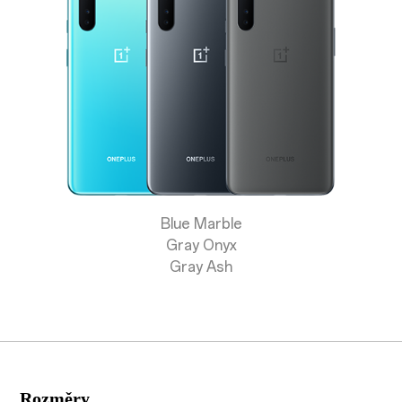
Store
OnePlus Featuring
Community
Support
Blue Marble
or
Sign up
Sign in
Gray Onyx
Gray Ash
Orders
Account
RedCoins
Rozměry