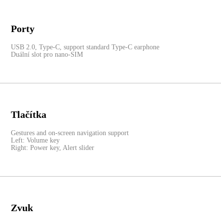
Porty
USB 2.0, Type-C, support standard Type-C earphone
Duální slot pro nano-SIM
Tlačítka
Gestures and on-screen navigation support
Left: Volume key
Right: Power key, Alert slider
Zvuk