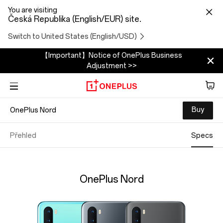
You are visiting
Česká Republika (English/EUR) site.
Switch to United States (English/USD)
【Important】Notice of OnePlus Business
Adjustment >>
Buy
OnePlus Nord
Phone
Zvuk
Přehled
Specs
Tablet
OnePlus Nord
Accessories
Offers