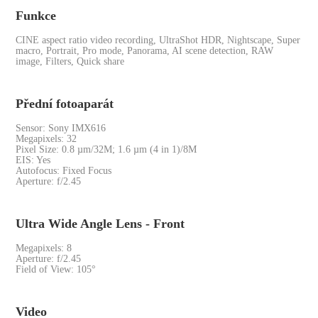
Funkce
CINE aspect ratio video recording, UltraShot HDR, Nightscape, Super
macro, Portrait, Pro mode, Panorama, AI scene detection, RAW
image, Filters, Quick share
Přední fotoaparát
Sensor: Sony IMX616
Megapixels: 32
Pixel Size: 0.8 µm/32M; 1.6 µm (4 in 1)/8M
EIS: Yes
Autofocus: Fixed Focus
Aperture: f/2.45
Ultra Wide Angle Lens - Front
Megapixels: 8
Aperture: f/2.45
Field of View: 105°
Video