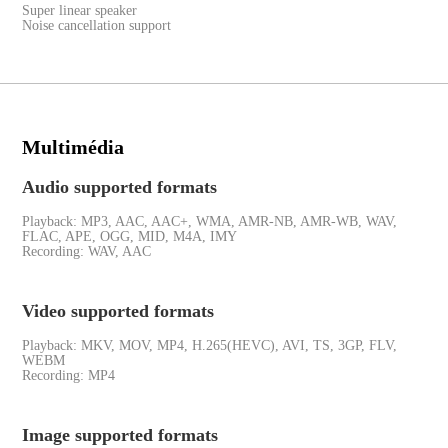
Super linear speaker
Noise cancellation support
Multimédia
Audio supported formats
Playback: MP3, AAC, AAC+, WMA, AMR-NB, AMR-WB, WAV,
FLAC, APE, OGG, MID, M4A, IMY
Recording: WAV, AAC
Video supported formats
Playback: MKV, MOV, MP4, H.265(HEVC), AVI, TS, 3GP, FLV,
WEBM
Recording: MP4
Image supported formats