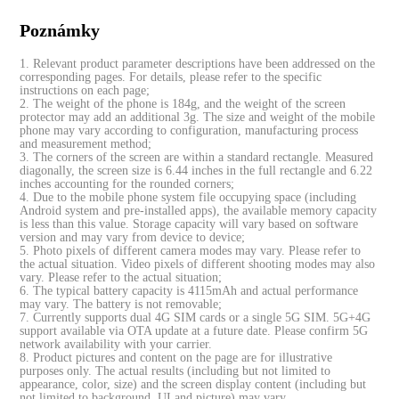
Poznámky
1. Relevant product parameter descriptions have been addressed on the
corresponding pages. For details, please refer to the specific
instructions on each page;
2. The weight of the phone is 184g, and the weight of the screen
protector may add an additional 3g. The size and weight of the mobile
phone may vary according to configuration, manufacturing process
and measurement method;
3. The corners of the screen are within a standard rectangle. Measured
diagonally, the screen size is 6.44 inches in the full rectangle and 6.22
inches accounting for the rounded corners;
4. Due to the mobile phone system file occupying space (including
Android system and pre-installed apps), the available memory capacity
is less than this value. Storage capacity will vary based on software
version and may vary from device to device;
5. Photo pixels of different camera modes may vary. Please refer to
the actual situation. Video pixels of different shooting modes may also
vary. Please refer to the actual situation;
6. The typical battery capacity is 4115mAh and actual performance
may vary. The battery is not removable;
7. Currently supports dual 4G SIM cards or a single 5G SIM. 5G+4G
support available via OTA update at a future date. Please confirm 5G
network availability with your carrier.
8. Product pictures and content on the page are for illustrative
purposes only. The actual results (including but not limited to
appearance, color, size) and the screen display content (including but
not limited to background, UI and picture) may vary.