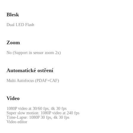
Blesk
Dual LED Flash
Zoom
No (Support in sensor zoom 2x)
Automatické ostření
Multi Autofocus (PDAF+CAF)
Video
1080P video at 30/60 fps, 4k 30 fps
Super slow motion: 1080P video at 240 fps
Time-Lapse: 1080P 30 fps, 4k 30 fps
Video editor