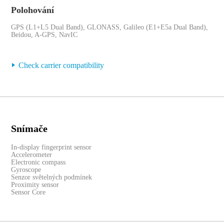
Polohování
GPS (L1+L5 Dual Band), GLONASS, Galileo (E1+E5a Dual Band),
Beidou, A-GPS, NavIC
Check carrier compatibility
Snímače
In-display fingerprint sensor
Accelerometer
Electronic compass
Gyroscope
Senzor světelných podmínek
Proximity sensor
Sensor Core