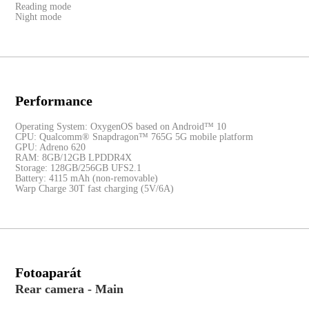
Reading mode
Night mode
Performance
Operating System: OxygenOS based on Android™ 10
CPU: Qualcomm® Snapdragon™ 765G 5G mobile platform
GPU: Adreno 620
RAM: 8GB/12GB LPDDR4X
Storage: 128GB/256GB UFS2.1
Battery: 4115 mAh (non-removable)
Warp Charge 30T fast charging (5V/6A)
Fotoaparát
Rear camera - Main