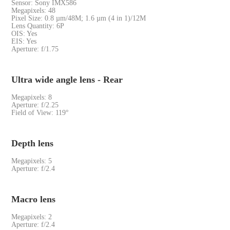
Sensor: Sony IMX586
Megapixels: 48
Pixel Size: 0.8 µm/48M; 1.6 µm (4 in 1)/12M
Lens Quantity: 6P
OIS: Yes
EIS: Yes
Aperture: f/1.75
Ultra wide angle lens - Rear
Megapixels: 8
Aperture: f/2.25
Field of View: 119°
Depth lens
Megapixels: 5
Aperture: f/2.4
Macro lens
Megapixels: 2
Aperture: f/2.4