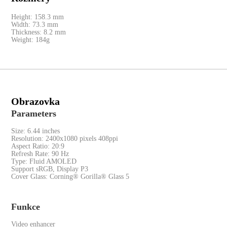
Red Cable Club
Height: 158.3 mm
Width: 73.3 mm
Thickness: 8.2 mm
Coupon
Weight: 184g
Obrazovka
Parameters
Size: 6.44 inches
Resolution: 2400x1080 pixels 408ppi
Aspect Ratio: 20:9
Refresh Rate: 90 Hz
Type: Fluid AMOLED
Support sRGB, Display P3
Cover Glass: Corning® Gorilla® Glass 5
Funkce
Video enhancer