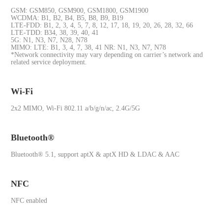
GSM: GSM850, GSM900, GSM1800, GSM1900
WCDMA: B1, B2, B4, B5, B8, B9, B19
LTE-FDD: B1, 2, 3, 4, 5, 7, 8, 12, 17, 18, 19, 20, 26, 28, 32, 66
LTE-TDD: B34, 38, 39, 40, 41
5G: N1, N3, N7, N28, N78
MIMO: LTE: B1, 3, 4, 7, 38, 41 NR: N1, N3, N7, N78
*Network connectivity may vary depending on carrier’s network and
related service deployment.
Wi-Fi
2x2 MIMO, Wi-Fi 802.11 a/b/g/n/ac, 2.4G/5G
Bluetooth®
Bluetooth® 5.1, support aptX & aptX HD & LDAC & AAC
NFC
NFC enabled