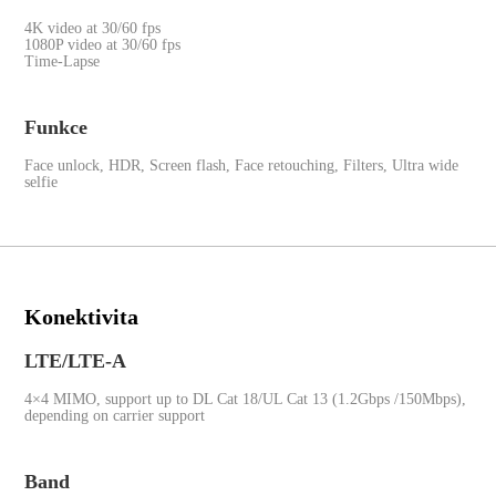
4K video at 30/60 fps
1080P video at 30/60 fps
Time-Lapse
Funkce
Face unlock, HDR, Screen flash, Face retouching, Filters, Ultra wide
selfie
Konektivita
LTE/LTE-A
4×4 MIMO, support up to DL Cat 18/UL Cat 13 (1.2Gbps /150Mbps),
depending on carrier support
Band