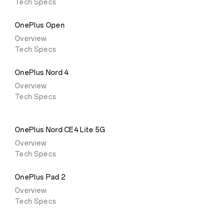
Tech Specs
OnePlus Open
Overview
Tech Specs
OnePlus Nord 4
Overview
Tech Specs
OnePlus Nord CE4 Lite 5G
Overview
Tech Specs
OnePlus Pad 2
Overview
Tech Specs