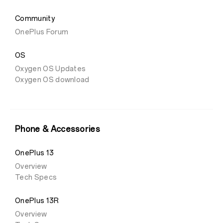
Community
OnePlus Forum
OS
Oxygen OS Updates
Oxygen OS download
Phone & Accessories
OnePlus 13
Overview
Tech Specs
OnePlus 13R
Overview