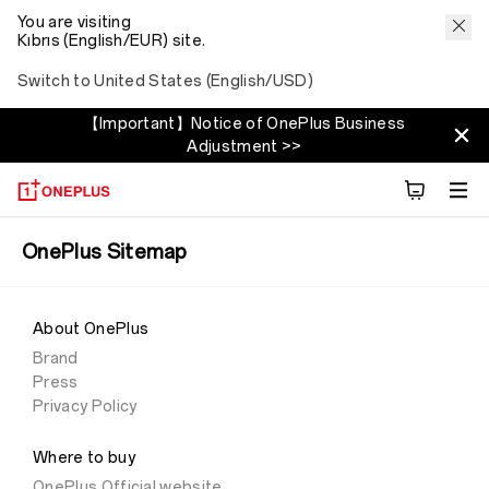
You are visiting
Kıbrıs (English/EUR) site.
Switch to United States (English/USD)
【Important】Notice of OnePlus Business
Adjustment >>
OnePlus Sitemap
About OnePlus
Brand
Press
Privacy Policy
Where to buy
OnePlus Official website