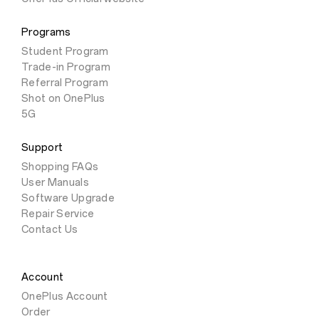
Programs
Student Program
Trade-in Program
Referral Program
Shot on OnePlus
5G
Support
Shopping FAQs
User Manuals
Software Upgrade
Repair Service
Contact Us
Account
OnePlus Account
Order