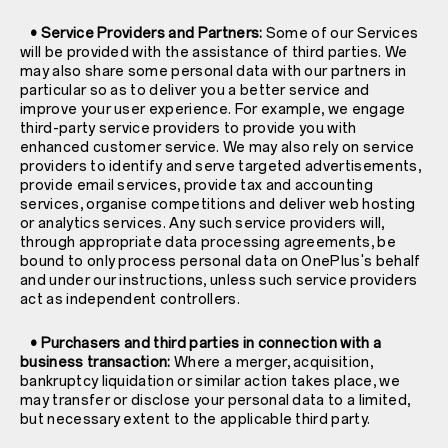
• Service Providers and Partners:
Some of our Services
will be provided with the assistance of third parties. We
may also share some personal data with our partners in
particular so as to deliver you a better service and
improve your user experience. For example, we engage
third-party service providers to provide you with
enhanced customer service. We may also rely on service
providers to identify and serve targeted advertisements,
provide email services, provide tax and accounting
services, organise competitions and deliver web hosting
or analytics services. Any such service providers will,
through appropriate data processing agreements, be
bound to only process personal data on OnePlus's behalf
and under our instructions, unless such service providers
act as independent controllers.
• Purchasers and third parties in connection with a
business transaction:
Where a merger, acquisition,
bankruptcy liquidation or similar action takes place, we
may transfer or disclose your personal data to a limited,
but necessary extent to the applicable third party.