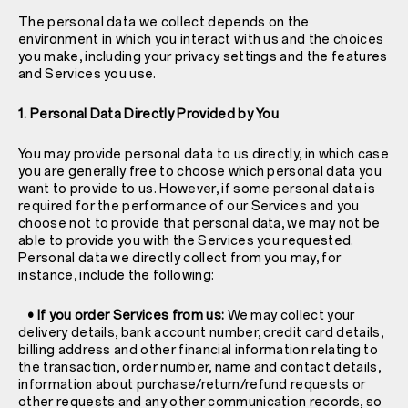
The personal data we collect depends on the
environment in which you interact with us and the choices
you make, including your privacy settings and the features
and Services you use.
1. Personal Data Directly Provided by You
You may provide personal data to us directly, in which case
you are generally free to choose which personal data you
want to provide to us. However, if some personal data is
required for the performance of our Services and you
choose not to provide that personal data, we may not be
able to provide you with the Services you requested.
Personal data we directly collect from you may, for
instance, include the following:
• If you order Services from us:
We may collect your
delivery details, bank account number, credit card details,
billing address and other financial information relating to
the transaction, order number, name and contact details,
information about purchase/return/refund requests or
other requests and any other communication records, so