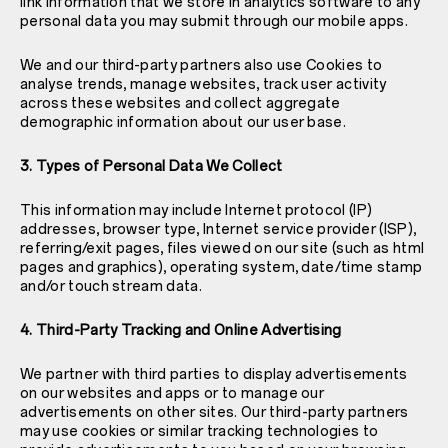
link information that we store in analytics software to any
personal data you may submit through our mobile apps.
We and our third-party partners also use Cookies to
analyse trends, manage websites, track user activity
across these websites and collect aggregate
demographic information about our user base.
3. Types of Personal Data We Collect
This information may include Internet protocol (IP)
addresses, browser type, Internet service provider (ISP),
referring/exit pages, files viewed on our site (such as html
pages and graphics), operating system, date/time stamp
and/or touch stream data.
4. Third-Party Tracking and Online Advertising
We partner with third parties to display advertisements
on our websites and apps or to manage our
advertisements on other sites. Our third-party partners
may use cookies or similar tracking technologies to