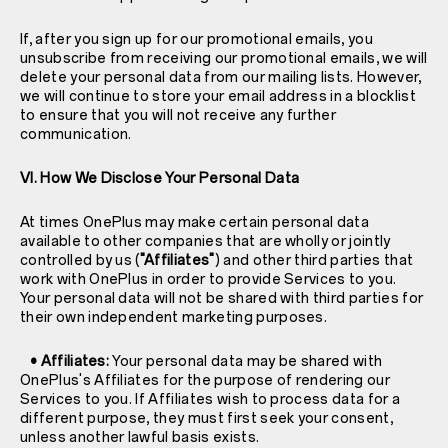
If, after you sign up for our promotional emails, you
unsubscribe from receiving our promotional emails, we will
delete your personal data from our mailing lists. However,
we will continue to store your email address in a blocklist
to ensure that you will not receive any further
communication.
VI. How We Disclose Your Personal Data
At times OnePlus may make certain personal data
available to other companies that are wholly or jointly
controlled by us (
"Affiliates"
) and other third parties that
work with OnePlus in order to provide Services to you.
Your personal data will not be shared with third parties for
their own independent marketing purposes.
• Affiliates:
Your personal data may be shared with
OnePlus's Affiliates for the purpose of rendering our
Services to you. If Affiliates wish to process data for a
different purpose, they must first seek your consent,
unless another lawful basis exists.