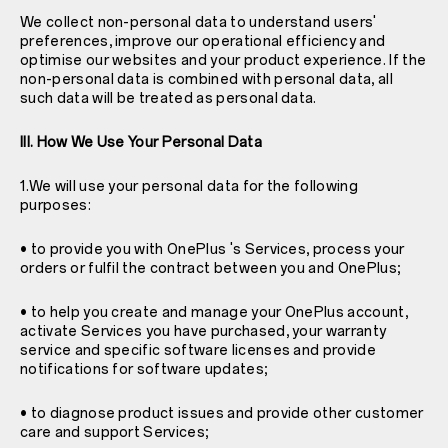
We collect non-personal data to understand users'
preferences, improve our operational efficiency and
optimise our websites and your product experience. If the
non-personal data is combined with personal data, all
such data will be treated as personal data.
III. How We Use Your Personal Data
1.We will use your personal data for the following
purposes:
• to provide you with OnePlus 's Services, process your
orders or fulfil the contract between you and OnePlus;
• to help you create and manage your OnePlus account,
activate Services you have purchased, your warranty
service and specific software licenses and provide
notifications for software updates;
• to diagnose product issues and provide other customer
care and support Services;