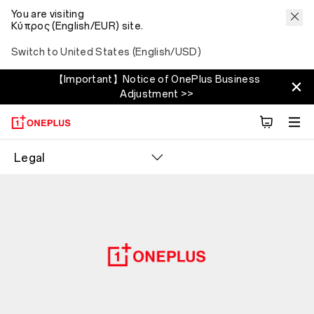
You are visiting
Κύπρος (English/EUR) site.
Switch to United States (English/USD)
【Important】Notice of OnePlus Business
Adjustment >>
Legal