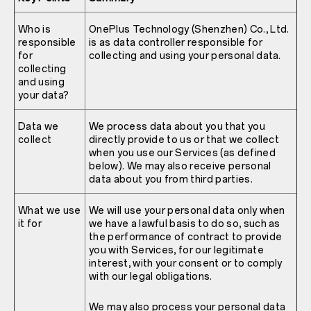
Who is
OnePlus Technology (Shenzhen) Co., Ltd.
responsible
is as data controller responsible for
for
collecting and using your personal data.
collecting
and using
your data?
Data we
We process data about you that you
collect
directly provide to us or that we collect
when you use our Services (as defined
below). We may also receive personal
data about you from third parties.
What we use
We will use your personal data only when
it for
we have a lawful basis to do so, such as
the performance of contract to provide
you with Services, for our legitimate
interest, with your consent or to comply
with our legal obligations.
We may also process your personal data