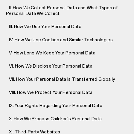
II. How We Collect Personal Data and What Types of
Personal Data We Collect
III. How We Use Your Personal Data
IV. How We Use Cookies and Similar Technologies
V. How Long We Keep Your Personal Data
VI. How We Disclose Your Personal Data
VII. How Your Personal Data Is Transferred Globally
VIII. How We Protect Your Personal Data
IX. Your Rights Regarding Your Personal Data
X. How We Process Children's Personal Data
XI. Third-Party Websites