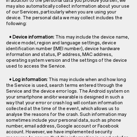
In addition to the personal data you provide yourself, we
may also automatically collect information about your use
of our Services, particularly when you are using your
device. The personal data we may collect includes the
following:
• Device information:
This may include the device name,
device model, region and language settings, device
identification number (IMEI number), device hardware
information and status, IP address, MAC address,
operating system version and the settings of the device
used to access the Service.
• Log information:
This may include when and how long
the Service is used, search terms entered through the
Service and the device error logs. The Android system on
your smartphone and/or wearable is designed in such a
way that your error or crash log will contain information
collected at the time of the event, which allows us to
analyse the reasons for the crash. Such information may
sometimes include your personal data, such as phone
number, email address, Google account or Facebook
account. However, we have implemented security