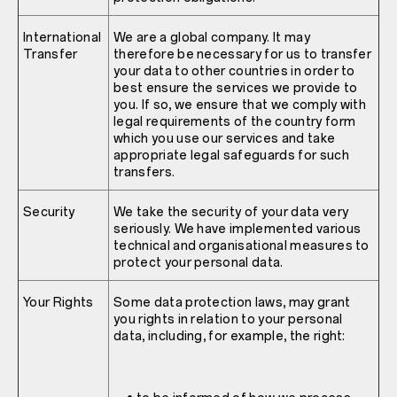
International
We are a global company. It may
Transfer
therefore be necessary for us to transfer
your data to other countries in order to
best ensure the services we provide to
you. If so, we ensure that we comply with
legal requirements of the country form
which you use our services and take
appropriate legal safeguards for such
transfers.
Security
We take the security of your data very
seriously. We have implemented various
technical and organisational measures to
protect your personal data.
Your Rights
Some data protection laws, may grant
you rights in relation to your personal
data, including, for example, the right: