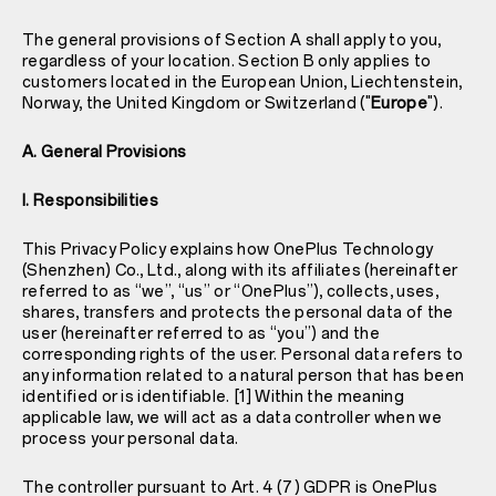
The general provisions of Section A shall apply to you,
regardless of your location. Section B only applies to
customers located in the European Union, Liechtenstein,
Norway, the United Kingdom or Switzerland ("
Europe
").
A. General Provisions
I. Responsibilities
This Privacy Policy explains how OnePlus Technology
(Shenzhen) Co., Ltd., along with its affiliates (hereinafter
referred to as “we”, “us” or “OnePlus”), collects, uses,
shares, transfers and protects the personal data of the
user (hereinafter referred to as “you”) and the
corresponding rights of the user. Personal data refers to
any information related to a natural person that has been
identified or is identifiable. [1] Within the meaning
applicable law, we will act as a data controller when we
process your personal data.
The controller pursuant to Art. 4 (7) GDPR is OnePlus