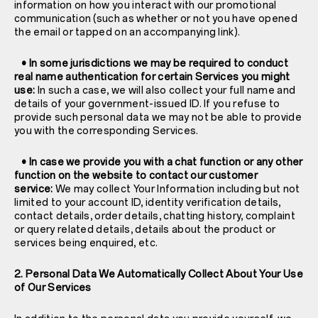
information on how you interact with our promotional
communication (such as whether or not you have opened
the email or tapped on an accompanying link).
• In some jurisdictions we may be required to conduct
real name authentication for certain Services you might
use:
In such a case, we will also collect your full name and
details of your government-issued ID. If you refuse to
provide such personal data we may not be able to provide
you with the corresponding Services.
• In case we provide you with a chat function or any other
function on the website to contact our customer
service:
We may collect Your Information including but not
limited to your account ID, identity verification details,
contact details, order details, chatting history, complaint
or query related details, details about the product or
services being enquired, etc.
2. Personal Data We Automatically Collect About Your Use
of Our Services