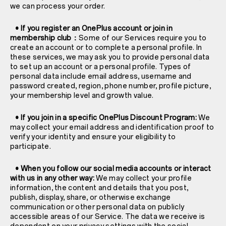
we can process your order.
• If you register an OnePlus account or join in
membership club：
Some of our Services require you to
create an account or to complete a personal profile. In
these services, we may ask you to provide personal data
to set up an account or a personal profile. Types of
personal data include email address, username and
password created, region, phone number, profile picture,
your membership level and growth value.
• If you join in a specific OnePlus Discount Program:
We
may collect your email address and identification proof to
verify your identity and ensure your eligibility to
participate.
• When you follow our social media accounts or interact
with us in any other way:
We may collect your profile
information, the content and details that you post,
publish, display, share, or otherwise exchange
communication or other personal data on publicly
accessible areas of our Service. The data we receive is