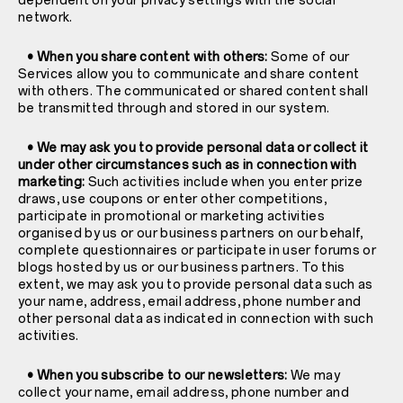
dependent on your privacy settings with the social
network.
• When you share content with others:
Some of our
Services allow you to communicate and share content
with others. The communicated or shared content shall
be transmitted through and stored in our system.
• We may ask you to provide personal data or collect it
under other circumstances such as in connection with
marketing:
Such activities include when you enter prize
draws, use coupons or enter other competitions,
participate in promotional or marketing activities
organised by us or our business partners on our behalf,
complete questionnaires or participate in user forums or
blogs hosted by us or our business partners. To this
extent, we may ask you to provide personal data such as
your name, address, email address, phone number and
other personal data as indicated in connection with such
activities.
• When you subscribe to our newsletters:
We may
collect your name, email address, phone number and