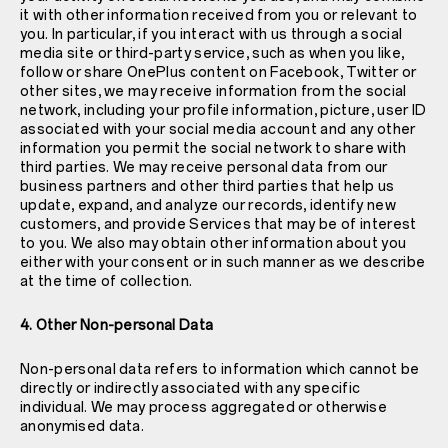
it with other information received from you or relevant to
you. In particular, if you interact with us through a social
media site or third-party service, such as when you like,
follow or share OnePlus content on Facebook, Twitter or
other sites, we may receive information from the social
network, including your profile information, picture, user ID
associated with your social media account and any other
information you permit the social network to share with
third parties. We may receive personal data from our
business partners and other third parties that help us
update, expand, and analyze our records, identify new
customers, and provide Services that may be of interest
to you. We also may obtain other information about you
either with your consent or in such manner as we describe
at the time of collection.
4. Other Non-personal Data
Non-personal data refers to information which cannot be
directly or indirectly associated with any specific
individual. We may process aggregated or otherwise
anonymised data.