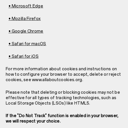
• Microsoft Edge
• Mozilla Firefox
• Google Chrome
• Safari for macOS
• Safari for iOS
For more information about cookies and instructions on
how to configure your browser to accept, delete or reject
cookies, see www.allaboutcookies.org.
Please note that deleting or blocking cookies may not be
effective for all types of tracking technologies, such as
Local Storage Objects (LSOs) like HTML5.
If the "Do Not Track" function is enabled in your browser,
we will respect your choice.