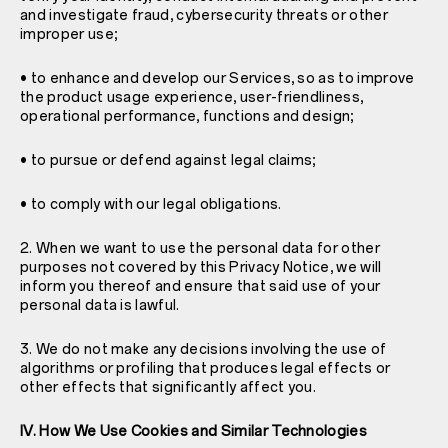
and investigate fraud, cybersecurity threats or other
improper use;
• to enhance and develop our Services, so as to improve
the product usage experience, user-friendliness,
operational performance, functions and design;
• to pursue or defend against legal claims;
• to comply with our legal obligations.
2. When we want to use the personal data for other
purposes not covered by this Privacy Notice, we will
inform you thereof and ensure that said use of your
personal data is lawful.
3. We do not make any decisions involving the use of
algorithms or profiling that produces legal effects or
other effects that significantly affect you.
IV. How We Use Cookies and Similar Technologies