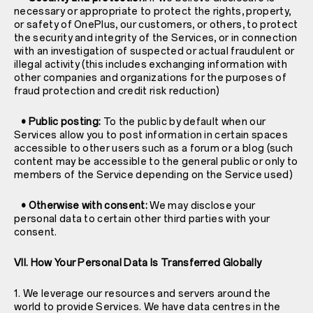
necessary or appropriate to protect the rights, property,
or safety of OnePlus, our customers, or others, to protect
the security and integrity of the Services, or in connection
with an investigation of suspected or actual fraudulent or
illegal activity (this includes exchanging information with
other companies and organizations for the purposes of
fraud protection and credit risk reduction)
• Public posting:
To the public by default when our
Services allow you to post information in certain spaces
accessible to other users such as a forum or a blog (such
content may be accessible to the general public or only to
members of the Service depending on the Service used)
• Otherwise with consent:
We may disclose your
personal data to certain other third parties with your
consent.
VII. How Your Personal Data Is Transferred Globally
1. We leverage our resources and servers around the
world to provide Services. We have data centres in the