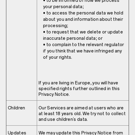
• to be informed of how we process
your personal data;
• to access the personal data we hold
about you and information about their
processing;
• to request that we delete or update
inaccurate personal data; or
• to complain to the relevant regulator
if you think that we have infringed any
of your rights.
If you are living in Europe, you will have
specified rights further outlined in this
Privacy Notice.
Children
Our Services are aimed at users who are
at least 18 years old. We try not to collect
and use children’s data.
Updates
We may update this Privacy Notice from