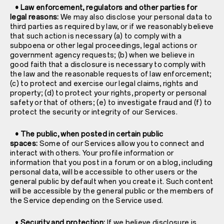
• Law enforcement, regulators and other parties for
legal reasons:
We may also disclose your personal data to
third parties as required by law, or if we reasonably believe
that such action is necessary (a) to comply with a
subpoena or other legal proceedings, legal actions or
government agency requests; (b) when we believe in
good faith that a disclosure is necessary to comply with
the law and the reasonable requests of law enforcement;
(c) to protect and exercise our legal claims, rights and
property; (d) to protect your rights, property or personal
safety or that of others; (e) to investigate fraud and (f) to
protect the security or integrity of our Services.
• The public, when posted in certain public
spaces:
Some of our Services allow you to connect and
interact with others. Your profile information or
information that you post in a forum or on a blog, including
personal data, will be accessible to other users or the
general public by default when you create it. Such content
will be accessible by the general public or the members of
the Service depending on the Service used.
•
Security and protection:
If we believe disclosure is