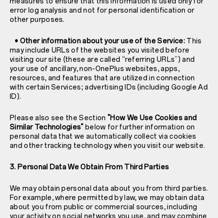
measures to ensure that this information is used only for
error log analysis and not for personal identification or
other purposes.
• Other information about your use of the Service:
This
may include URLs of the websites you visited before
visiting our site (these are called “referring URLs”) and
your use of ancillary, non-OnePlus websites, apps,
resources, and features that are utilized in connection
with certain Services; advertising IDs (including Google Ad
ID).
Please also see the Section
"How We Use Cookies and
Similar Technologies"
below for further information on
personal data that we automatically collect via cookies
and other tracking technology when you visit our website.
3. Personal Data We Obtain From Third Parties
We may obtain personal data about you from third parties.
For example, where permitted by law, we may obtain data
about you from public or commercial sources, including
your activity on social networks you use, and may combine