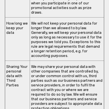
when you participate in one of our
promotional activities such as prize
draws.
How long we
We will not keep your personal data for
keep your
longer than we allowed to by law.
data
Generally, we will keep your personal data
only as long as necessary to use it for the
purposes we told you. Exceptions to this
rule are legal requirements that demand
a longer retention period, e.g. for
accounting purposes.
Sharing Your
We may share your personal data with
personal
other companies that are controlled by,
data with
or under common control with us, third
Third
parties such as our business partners and
Parties
service providers, in order to fulfil the
contract with you or where we are
required to do so by law. We will ensure
that our business partners and service
providers are subject to appropriate data
protection obligations.