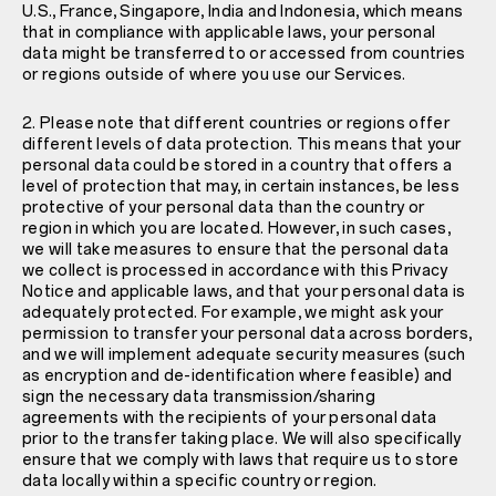
U.S., France, Singapore, India and Indonesia, which means
that in compliance with applicable laws, your personal
data might be transferred to or accessed from countries
or regions outside of where you use our Services.
2. Please note that different countries or regions offer
different levels of data protection. This means that your
personal data could be stored in a country that offers a
level of protection that may, in certain instances, be less
protective of your personal data than the country or
region in which you are located. However, in such cases,
we will take measures to ensure that the personal data
we collect is processed in accordance with this Privacy
Notice and applicable laws, and that your personal data is
adequately protected. For example, we might ask your
permission to transfer your personal data across borders,
and we will implement adequate security measures (such
as encryption and de-identification where feasible) and
sign the necessary data transmission/sharing
agreements with the recipients of your personal data
prior to the transfer taking place. We will also specifically
ensure that we comply with laws that require us to store
data locally within a specific country or region.