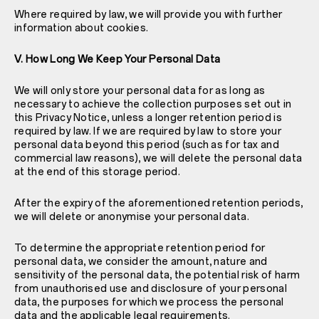
Where required by law, we will provide you with further
information about cookies.
V. How Long We Keep Your Personal Data
We will only store your personal data for as long as
necessary to achieve the collection purposes set out in
this Privacy Notice, unless a longer retention period is
required by law. If we are required by law to store your
personal data beyond this period (such as for tax and
commercial law reasons), we will delete the personal data
at the end of this storage period.
After the expiry of the aforementioned retention periods,
we will delete or anonymise your personal data.
To determine the appropriate retention period for
personal data, we consider the amount, nature and
sensitivity of the personal data, the potential risk of harm
from unauthorised use and disclosure of your personal
data, the purposes for which we process the personal
data and the applicable legal requirements.