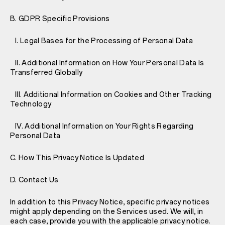
B. GDPR Specific Provisions
I. Legal Bases for the Processing of Personal Data
II. Additional Information on How Your Personal Data Is
Transferred Globally
III. Additional Information on Cookies and Other Tracking
Technology
IV. Additional Information on Your Rights Regarding
Personal Data
C. How This Privacy Notice Is Updated
D. Contact Us
In addition to this Privacy Notice, specific privacy notices
might apply depending on the Services used. We will, in
each case, provide you with the applicable privacy notice.