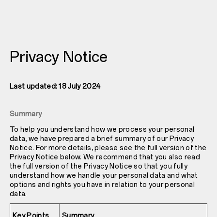
Privacy Notice
Last updated: 18 July 2024
Summary
To help you understand how we process your personal
data, we have prepared a brief summary of our Privacy
Notice. For more details, please see the full version of the
Privacy Notice below. We recommend that you also read
the full version of the Privacy Notice so that you fully
understand how we handle your personal data and what
options and rights you have in relation to your personal
data.
Key Points
Summary