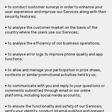
• to conduct customer surveys in order to enhance your
user experience and improve our Services along with their
security features;
• to analyse the customer market on the basis of the
country where the users use our Services;
• to analyse the efficiency of our business operations;
• to analyse error logs to improve phone quality and app
functions;
• to allow and manage your participation in prize draws,
contests or similar promotional activities held by us;
• to communicate with you and reply to your questions or
comments submitted through email or our online
platforms, including social media accounts;
• to ensure the functionality and safety of our Services,
verify your identity, conduct internal auditing and prevent