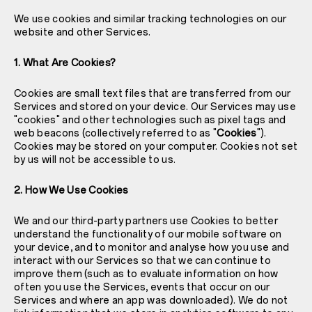
We use cookies and similar tracking technologies on our
website and other Services.
1. What Are Cookies?
Cookies are small text files that are transferred from our
Services and stored on your device. Our Services may use
"cookies" and other technologies such as pixel tags and
web beacons (collectively referred to as "
Cookies
").
Cookies may be stored on your computer. Cookies not set
by us will not be accessible to us.
2. How We Use Cookies
We and our third-party partners use Cookies to better
understand the functionality of our mobile software on
your device, and to monitor and analyse how you use and
interact with our Services so that we can continue to
improve them (such as to evaluate information on how
often you use the Services, events that occur on our
Services and where an app was downloaded). We do not