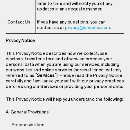
time to time and will notify you of any
updates in an adequate manner.
Contact Us
If you have any questions, you can
contact us at
privacy@oneplus.com
.
Privacy Notice
This Privacy Notice describes how we collect, use,
disclose, transfer, store and otherwise process your
personal data when you are using our services, including
our websites and online services (hereinafter collectively
referred to as
"Services"
). Please read the Privacy Notice
carefully and familiarise yourself with our privacy practices
before using our Services or providing your personal data.
This Privacy Notice will help you understand the following:
A. General Provisions
I. Responsibilities