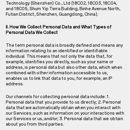
Technology (Shenzhen) Co., Ltd (18C02, 18C03, 18C04,
and 18C05, Shum Yip Terra Building, Binhe Avenue North,
Futian District, Shenzhen, Guangdong, China).
II. How We Collect Personal Data and What Types of
Personal Data We Collect
The term personal data is broadly defined and means any
information relating to an identified or identifiable
individual. This means that not only the data that, for
example, identifies you directly, such as your name or
address, is personal data but also other data, which when
combined with other information accessible to us,
enables us to link that data to you, for example, an IP
address.
Our channels for collecting personal data include: 1.
Personal data that you provide to us directly; 2. Personal
data that we automatically obtain when you interact with
our Services, such as information on your interactions with
our Services or us, and/or; 3. Personal data that we obtain
about you from third parties.