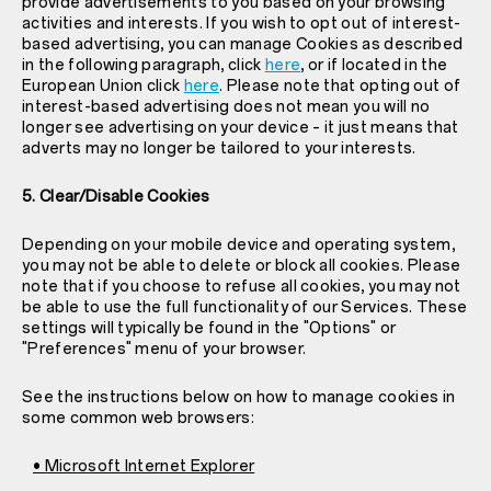
provide advertisements to you based on your browsing
activities and interests. If you wish to opt out of interest-
based advertising, you can manage Cookies as described
in the following paragraph, click
here
, or if located in the
European Union click
here
. Please note that opting out of
interest-based advertising does not mean you will no
longer see advertising on your device – it just means that
adverts may no longer be tailored to your interests.
5. Clear/Disable Cookies
Depending on your mobile device and operating system,
you may not be able to delete or block all cookies. Please
note that if you choose to refuse all cookies, you may not
be able to use the full functionality of our Services. These
settings will typically be found in the "Options" or
"Preferences" menu of your browser.
See the instructions below on how to manage cookies in
some common web browsers:
• Microsoft Internet Explorer