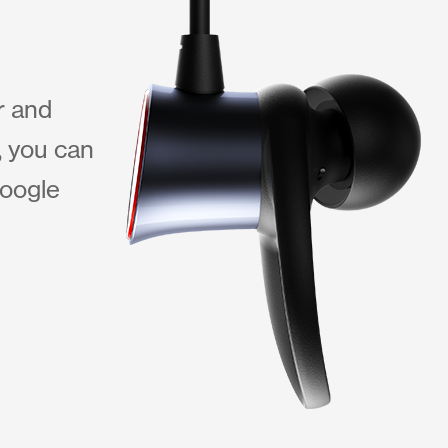
r and
, you can
Google