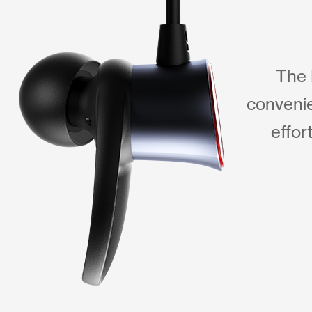
The 
convenie
effor