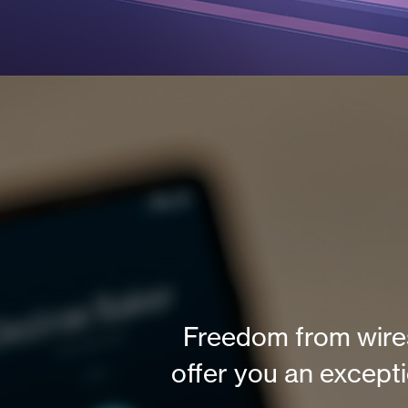
Freedom from wires
offer you an except