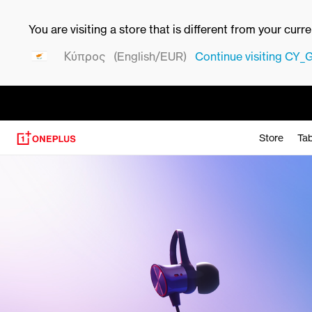
You are visiting a store that is different from your curr
Κύπρος
(English/EUR)
Continue visiting
CY_
Store
Tab