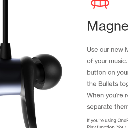
Magnet
Use our new M
of your music
button on your
the Bullets to
When you’re r
separate them.
If you're using One
Play function. Your