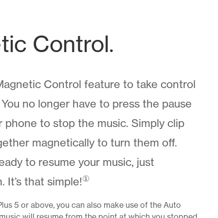
ic Control.
agnetic Control feature to take control
. You no longer have to press the pause
 phone to stop the music. Simply clip
gether magnetically to turn them off.
eady to resume your music, just
①
 It’s that simple!
Plus 5 or above, you can also make use of the Auto
 music will resume from the point at which you stopped