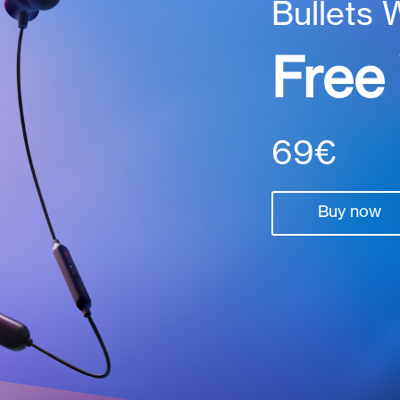
Bullets 
Free
69€
Buy now