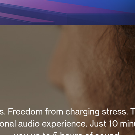
. Freedom from charging stress. T
ional audio experience. Just 10 min