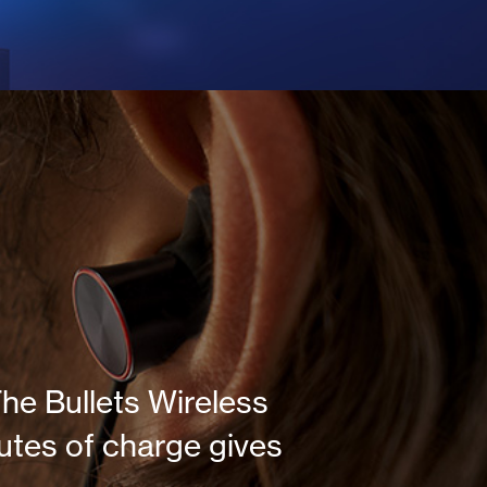
he Bullets Wireless
utes of charge gives