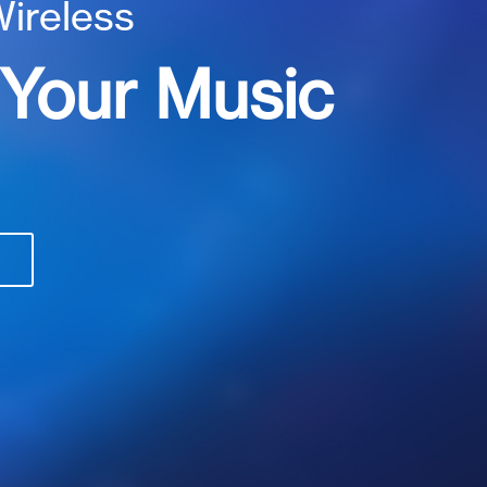
Wireless
 Your Music