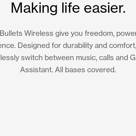
Making life easier.
Bullets Wireless give you freedom, powe
nce. Designed for durability and comfort
tlessly switch between music, calls and 
Assistant. All bases covered.