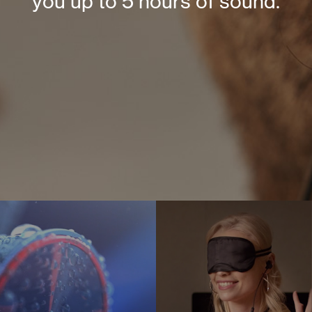
you up to 5 hours of sound.