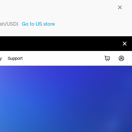
sh/USD)
Go to
US
store
y
Support