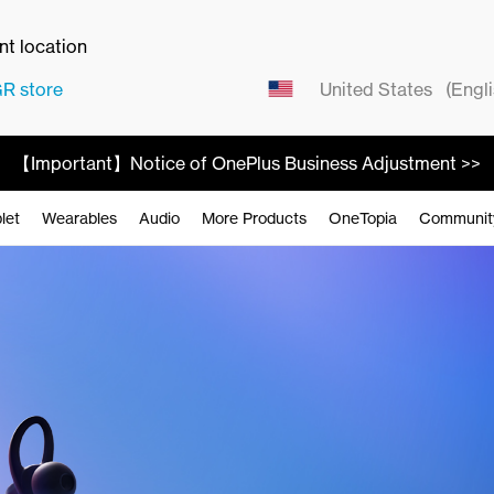
ent location
GR
store
United States
(Engli
【Important】Notice of OnePlus Business Adjustment >>
let
Wearables
Audio
More Products
OneTopia
Communit