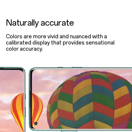
Naturally accurate
Colors are more vivid and nuanced with a
calibrated display that provides sensational
color accuracy.