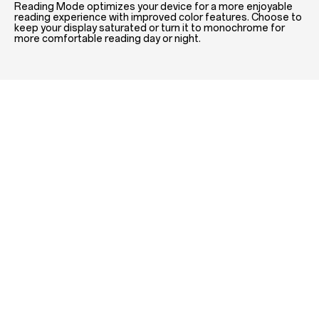
Reading Mode optimizes your device for a more enjoyable
reading experience with improved color features. Choose to
keep your display saturated or turn it to monochrome for
more comfortable reading day or night.