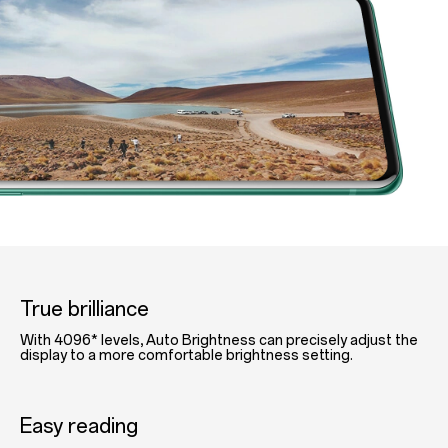
True brilliance
With 4096* levels, Auto Brightness can precisely adjust the
display to a more comfortable brightness setting.
Easy reading