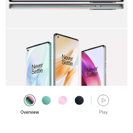
Overview
Play