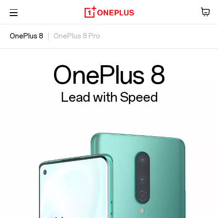
OnePlus 8
OnePlus 8 Pro
Ήχος
Overview
Tablet
Specs
OxygenOS
OnePlus 8
Accessories
Lead with Speed
Offers
Store
OnePlus Featuring
Community
Support