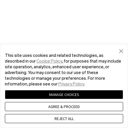
This site uses cookies and related technologies, as
described in our
Cookie Policy
, for purposes that may include
site operation, analytics, enhanced user experience, or
advertising. You may consent to our use of these
technologies or manage your preferences. For more
information, please see our
Privacy Policy
.
MANAGE CHOICES
AGREE & PROCEED
REJECT ALL