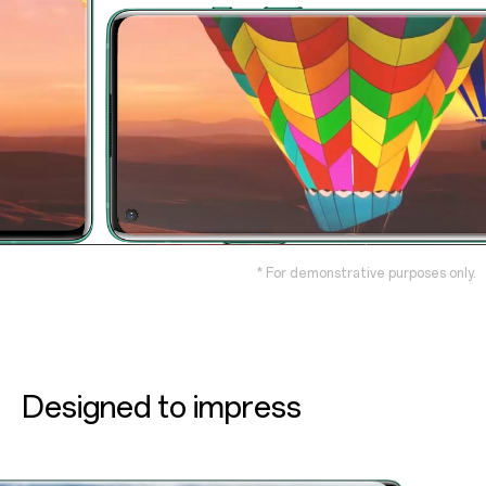
* For demonstrative purposes only.
Designed to impress