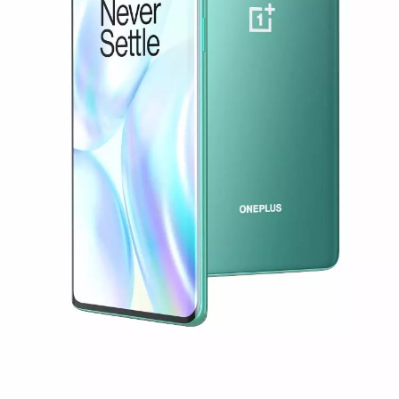
or
Sign up
Sign in
Orders
Account
Achievement
RedCoins
Red Cable Club
Coupon