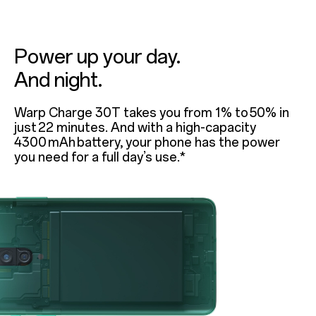
Power up your day.
And night.
Warp Charge 30T takes you from 1% to 50% in
just 22 minutes. And with a high-capacity
4300 mAh battery, your phone has the power
you need for a full day’s use.*