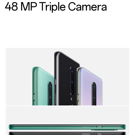
48 MP Triple Camera