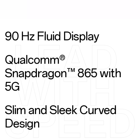
90 Hz Fluid Display
Qualcomm®
Snapdragon™ 865 with
5G
Slim and Sleek Curved
Design