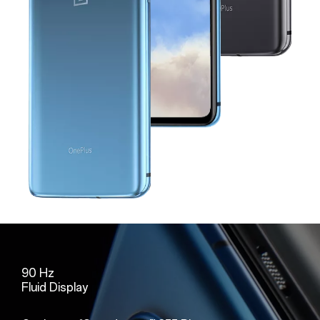
90 Hz
Fluid Display