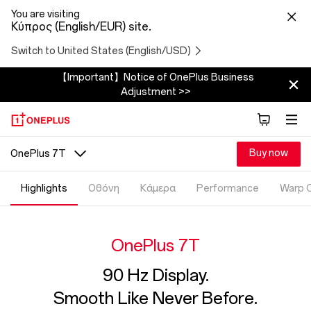
You are visiting
Κύπρος (English/EUR) site.
Switch to United States (English/USD)
【Important】Notice of OnePlus Business
Adjustment >>
Buy now
OnePlus 7T
Highlights
Οθόνη
Κάμερα
Performance
Warp 
OnePlus 7T
90 Hz Display.
Smooth Like Never Before.