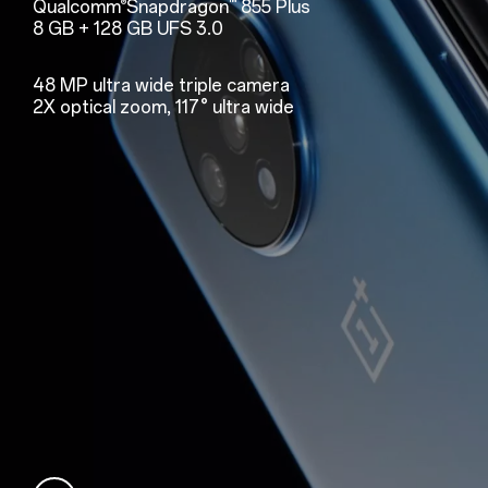
Qualcomm
Snapdragon
855 Plus
®
™
8 GB + 128 GB UFS 3.0
48 MP ultra wide triple camera
2X optical zoom, 117° ultra wide