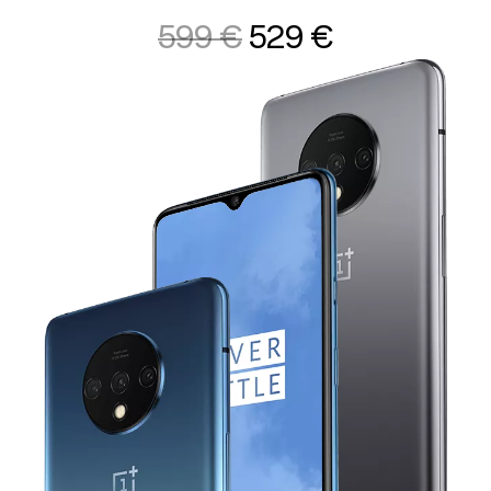
599 €
529 €