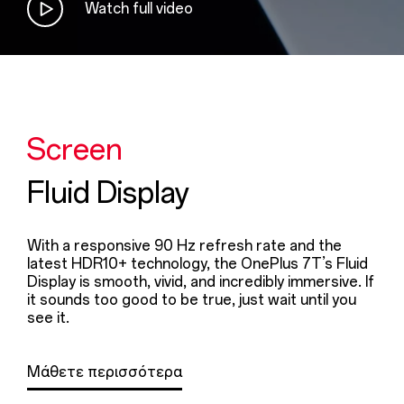
Watch full video
Screen
Fluid Display
With a responsive 90 Hz refresh rate and the
latest HDR10+ technology, the OnePlus 7T’s Fluid
Display is smooth, vivid, and incredibly immersive. If
it sounds too good to be true, just wait until you
see it.
Μάθετε περισσότερα