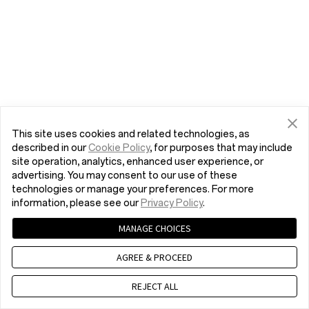
This site uses cookies and related technologies, as
described in our
Cookie Policy
, for purposes that may include
site operation, analytics, enhanced user experience, or
advertising. You may consent to our use of these
technologies or manage your preferences. For more
information, please see our
Privacy Policy
.
MANAGE CHOICES
AGREE & PROCEED
REJECT ALL