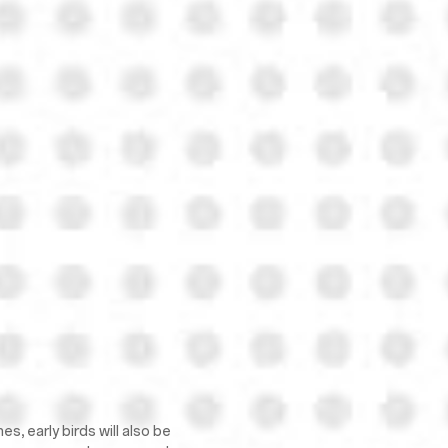
, early birds will also be