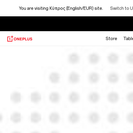
You are visiting
Κύπρος (English/EUR) site.
Switch to U
Store
Tabl