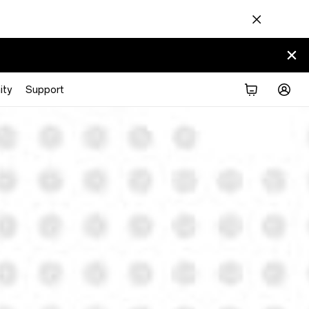
ty
Support