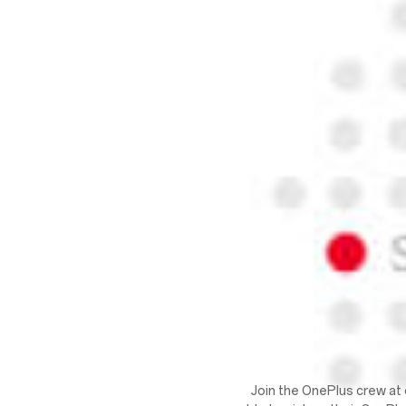
Join the OnePlus crew at 