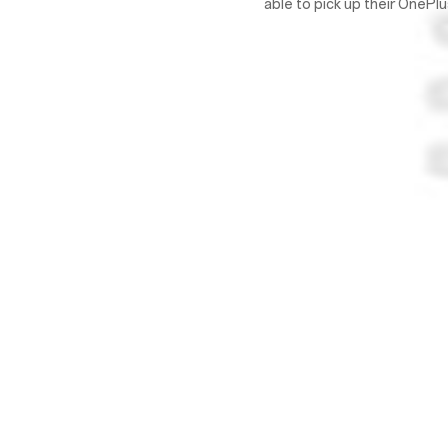
able to pick up their OneP