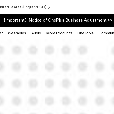
nited States (English/USD)
【Important】Notice of OnePlus Business Adjustment >>
et
Wearables
Audio
More Products
OneTopia
Communi