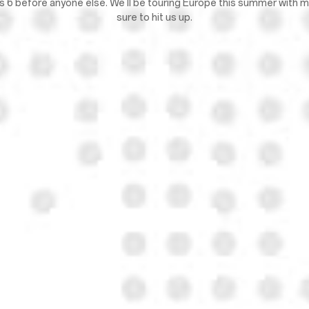
lus 6 before anyone else. We'll be touring Europe this summer with
sure to hit us up.