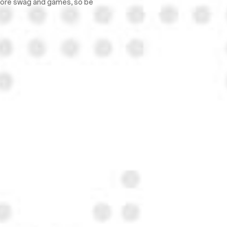
 more swag and games, so be