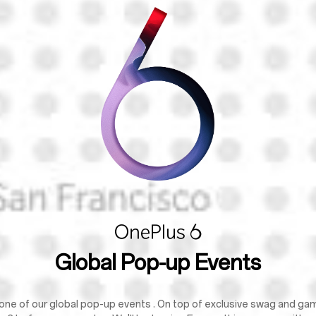
Global Pop-up Events
one of our global pop-up events . On top of exclusive swag and games