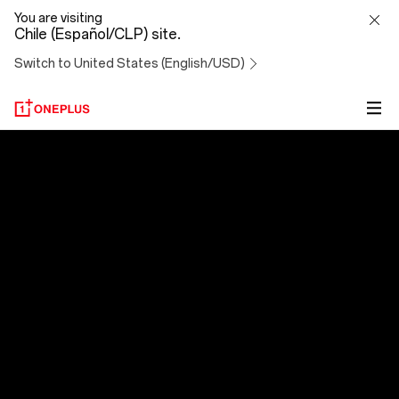
OxygenOS
You are visiting
Chile (Español/CLP) site.
14
Switch to United States (English/USD)
OxygenOS 14
Al evolucionar, nos superamos