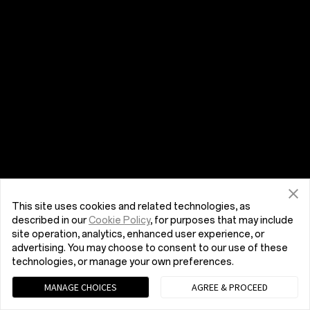
This site uses cookies and related technologies, as
described in our
Cookie Policy
, for purposes that may include
site operation, analytics, enhanced user experience, or
advertising. You may choose to consent to our use of these
technologies, or manage your own preferences.
MANAGE CHOICES
AGREE & PROCEED