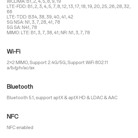
WCDMA: B1, 2, 4, 5, 8, 9, 19
LTE-FDD: B1, 2, 3, 4, 5, 7, 8, 12, 13, 17, 18, 19, 20, 25, 26, 28, 32,
66
LTE-TDD: B34, 38, 39, 40, 41, 42
5G NSA: N1, 3, 7, 28, 41, 78
5G SA: N41, 78
MIMO: LTE: B1, 3, 7, 38, 41; NR: N1, 3, 7, 78
Wi-Fi
2×2 MIMO, Support 2.4G/5G, Support WiFi 802.11
a/b/g/n/ac/ax
Bluetooth
Bluetooth 5.1, support aptX & aptX HD & LDAC & AAC
NFC
NFC enabled