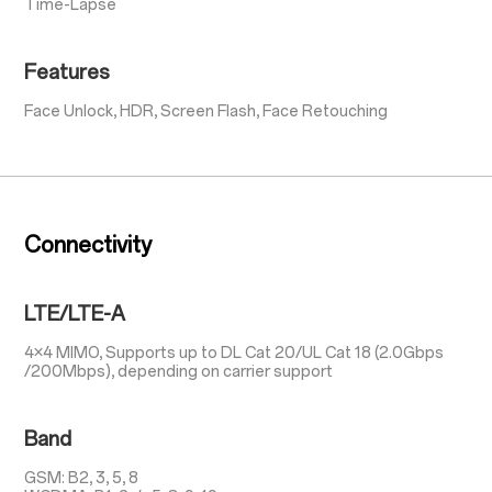
Time-Lapse
Features
Face Unlock, HDR, Screen Flash, Face Retouching
Connectivity
LTE/LTE-A
4×4 MIMO, Supports up to DL Cat 20/UL Cat 18 (2.0Gbps
/200Mbps), depending on carrier support
Band
GSM: B2, 3, 5, 8