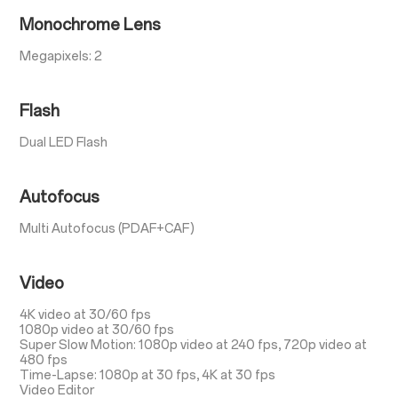
Monochrome Lens
Megapixels: 2
Flash
Dual LED Flash
Autofocus
Multi Autofocus (PDAF+CAF)
Video
4K video at 30/60 fps
1080p video at 30/60 fps
Super Slow Motion: 1080p video at 240 fps, 720p video at
480 fps
Time-Lapse: 1080p at 30 fps, 4K at 30 fps
Video Editor