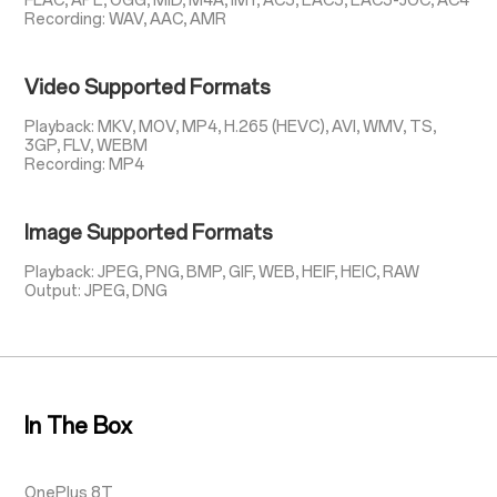
FLAC, APE, OGG, MID, M4A, IMY, AC3, EAC3, EAC3-JOC, AC4
Recording: WAV, AAC, AMR
Video Supported Formats
Playback: MKV, MOV, MP4, H.265 (HEVC), AVI, WMV, TS,
3GP, FLV, WEBM
Recording: MP4
Image Supported Formats
Playback: JPEG, PNG, BMP, GIF, WEB, HEIF, HEIC, RAW
Output: JPEG, DNG
In The Box
OnePlus 8T