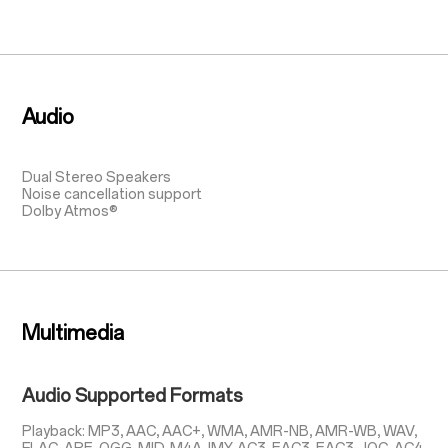
Audio
Dual Stereo Speakers
Noise cancellation support
Dolby Atmos®
Multimedia
Audio Supported Formats
Playback: MP3, AAC, AAC+, WMA, AMR-NB, AMR-WB, WAV,