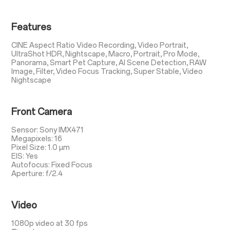
Features
CINE Aspect Ratio Video Recording, Video Portrait,
UltraShot HDR, Nightscape, Macro, Portrait, Pro Mode,
Panorama, Smart Pet Capture, AI Scene Detection, RAW
Image, Filter, Video Focus Tracking, Super Stable, Video
Nightscape
Front Camera
Sensor: Sony IMX471
Megapixels: 16
Pixel Size: 1.0 µm
EIS: Yes
Autofocus: Fixed Focus
Aperture: f/2.4
Video
1080p video at 30 fps