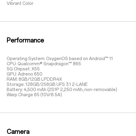
Vibrant Color
Performance
Operating System: OxygenOS based on Android™ 11
CPU: Qualcomm® Snapdragon™ 865
5G Chipset: X55
GPU: Adreno 650
RAM: 8GB/12GB LPDDR4X
Storage: 128GB/256GB UFS 3.1 2-LANE
Battery: 4,500 mAh (2S1P 2,250 mAh, non-removable)
Warp Charge 65 (10V/6.5A)
Camera