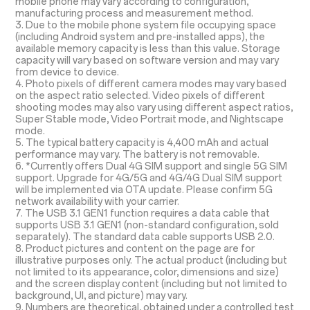
mobile phone may vary according to configuration,
manufacturing process and measurement method.
3. Due to the mobile phone system file occupying space
(including Android system and pre-installed apps), the
available memory capacity is less than this value. Storage
capacity will vary based on software version and may vary
from device to device.
4. Photo pixels of different camera modes may vary based
on the aspect ratio selected. Video pixels of different
shooting modes may also vary using different aspect ratios,
Super Stable mode, Video Portrait mode, and Nightscape
mode.
5. The typical battery capacity is 4,400 mAh and actual
performance may vary. The battery is not removable.
6. *Currently offers Dual 4G SIM support and single 5G SIM
support. Upgrade for 4G/5G and 4G/4G Dual SIM support
will be implemented via OTA update. Please confirm 5G
network availability with your carrier.
7. The USB 3.1 GEN1 function requires a data cable that
supports USB 3.1 GEN1 (non-standard configuration, sold
separately). The standard data cable supports USB 2.0.
8. Product pictures and content on the page are for
illustrative purposes only. The actual product (including but
not limited to its appearance, color, dimensions and size)
and the screen display content (including but not limited to
background, UI, and picture) may vary.
9. Numbers are theoretical, obtained under a controlled test