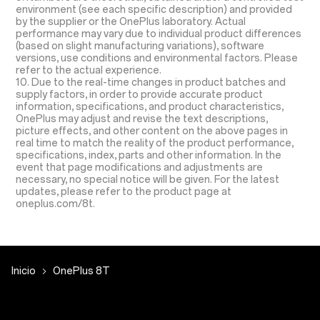
environment (see each specific description) and provided
by the supplier or the OnePlus laboratory. Actual
performance may vary due to individual product differences
(based on slight manufacturing variations), software
versions, use conditions and environmental factors. Please
refer to the actual experience.
10. Due to the real-time changes in product batches and
supply factors, in order to provide accurate product
information, specifications, and product characteristics,
OnePlus may adjust and revise the text descriptions,
picture effects, and other content on the above pages in
real time to match the reality of the product performance,
specifications, index, parts and other information. In the
event that page modifications and adjustments are
necessary, no special notice will be given. For the latest
updates, please refer to the product page at
oneplus.com/8t.
Inicio
OnePlus 8T