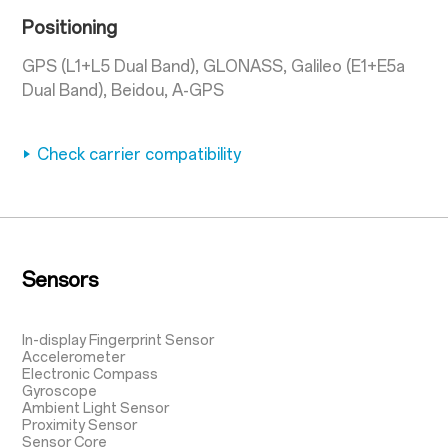
Positioning
GPS (L1+L5 Dual Band), GLONASS, Galileo (E1+E5a
Dual Band), Beidou, A-GPS
Check carrier compatibility
Sensors
In-display Fingerprint Sensor
Accelerometer
Electronic Compass
Gyroscope
Ambient Light Sensor
Proximity Sensor
Sensor Core