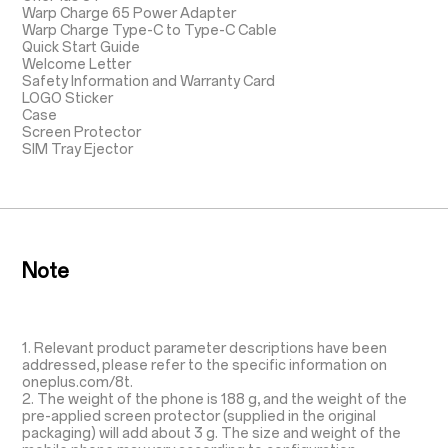
Warp Charge 65 Power Adapter
Warp Charge Type-C to Type-C Cable
Quick Start Guide
Welcome Letter
Safety Information and Warranty Card
LOGO Sticker
Case
Screen Protector
SIM Tray Ejector
Note
1. Relevant product parameter descriptions have been
addressed, please refer to the specific information on
oneplus.com/8t.
2. The weight of the phone is 188 g, and the weight of the
pre-applied screen protector (supplied in the original
packaging) will add about 3 g. The size and weight of the