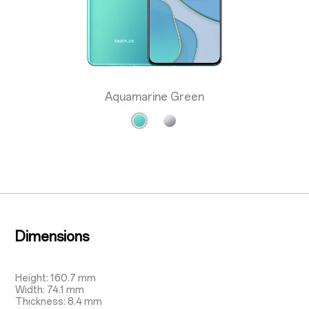
Aquamarine Green
Dimensions
Height: 160.7 mm
Width: 74.1 mm
Thickness: 8.4 mm