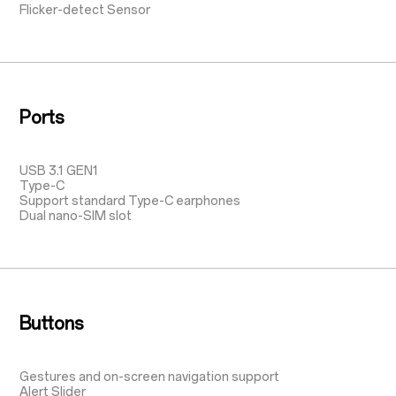
Flicker-detect Sensor
Ports
USB 3.1 GEN1
Type-C
Support standard Type-C earphones
Dual nano-SIM slot
Buttons
Gestures and on-screen navigation support
Alert Slider