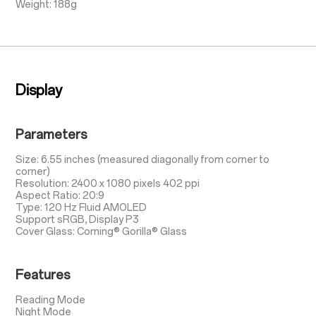
Weight: 188g
Display
Parameters
Size: 6.55 inches (measured diagonally from corner to
corner)
Resolution: 2400 x 1080 pixels 402 ppi
Aspect Ratio: 20:9
Type: 120 Hz Fluid AMOLED
Support sRGB, Display P3
Cover Glass: Corning® Gorilla® Glass
Features
Reading Mode
Night Mode