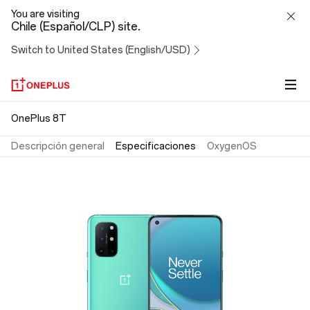
OnePlus
You are visiting
Chile (Español/CLP) site.
8T
Switch to United States (English/USD)
OnePlus 8T
Descripción general
Especificaciones
OxygenOS