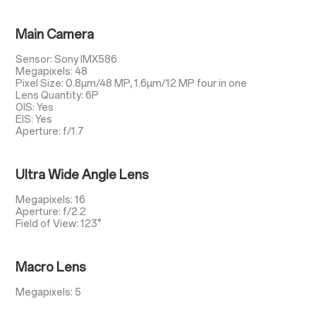
Main Camera
Sensor: Sony IMX586
Megapixels: 48
Pixel Size: 0.8µm/48 MP, 1.6µm/12 MP four in one
Lens Quantity: 6P
OIS: Yes
EIS: Yes
Aperture: f/1.7
Ultra Wide Angle Lens
Megapixels: 16
Aperture: f/2.2
Field of View: 123°
Macro Lens
Megapixels: 5