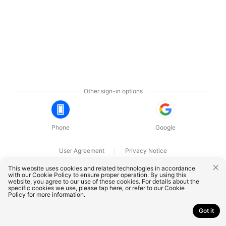
Other sign-in options
Phone
Google
User Agreement
Privacy Notice
OnePlus Technology (Shenzhen) Co., Ltd. All rights reserved.
This website uses cookies and related technologies in accordance
with our Cookie Policy to ensure proper operation. By using this
website, you agree to our use of these cookies. For details about the
specific cookies we use, please
tap here
, or refer to our
Cookie
Policy
for more information.
Got it