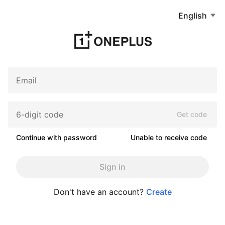
English
Get code
Continue with password
Unable to receive code
Sign in
Don't have an account?
Create