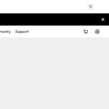
munity
Support