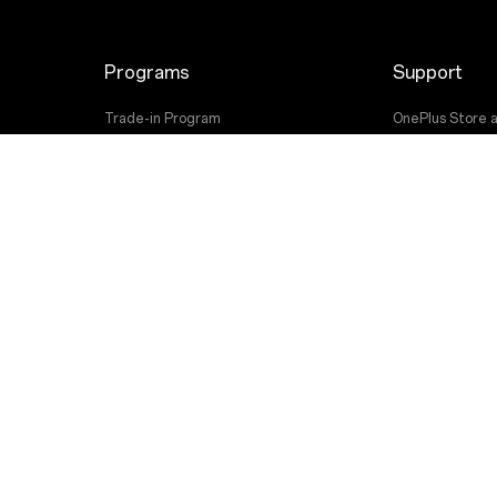
Programs
Support
Trade-in Program
OnePlus Store 
Employee Discount Program
Shopping FAQs
User Manuals
Software Upgr
Repair Service
Contact Us
 OnePlus. All Rights Reserved.