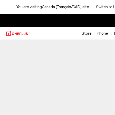
Switch to 
You are visiting
Canada (Français/CAD) site.
【
Store
Phone