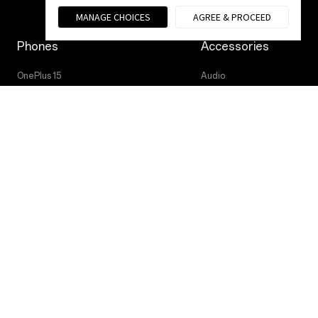
MANAGE CHOICES
AGREE & PROCEED
Phones
Accessories
OnePlus 15
Audio
OnePlus 15R
Tablet
OnePlus 13
Wearables
Case & Protection
Power & Cables
Privacy Policy
User Agreement
Terms of Sale
© 2013 - 2025