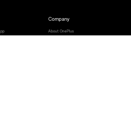
Company
app
About OnePlus
Community
OxygenOS
ade
Press
Get Support From OnePlus
Canada (Français)