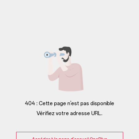
404 : Cette page n’est pas disponible
Vérifiez votre adresse URL.