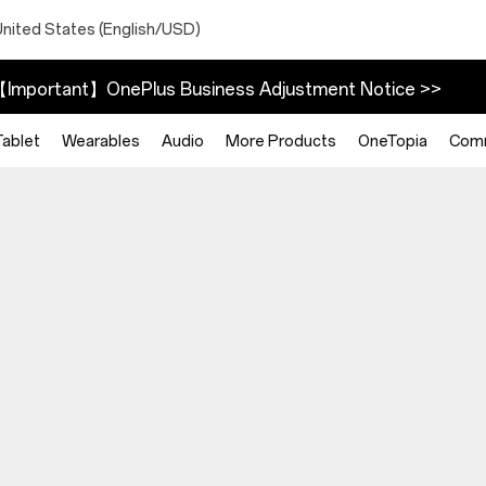
United States (English/USD)
Important】OnePlus Business Adjustment Notice >>
Tablet
Wearables
Audio
More Products
OneTopia
Com