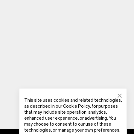
This site uses cookies and related technologies,
as described in our
Cookie Policy
, for purposes
that may include site operation, analytics,
enhanced user experience, or advertising. You
may choose to consent to our use of these
technologies, or manage your own preferences.