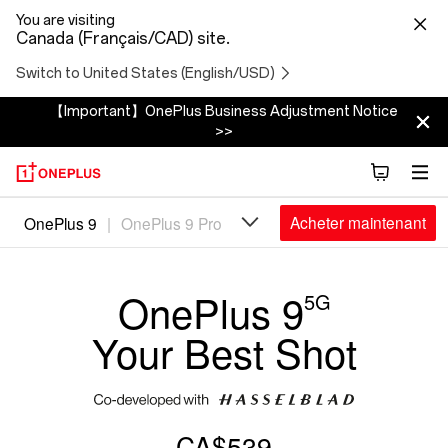
You are visiting
Canada (Français/CAD) site.
Switch to United States (English/USD)
【Important】OnePlus Business Adjustment Notice
>>
Oneplus
Acheter maintenant
OnePlus 9
|
OnePlus 9 Pro
9
OnePlus 9
5G
Your Best Shot
CA$539