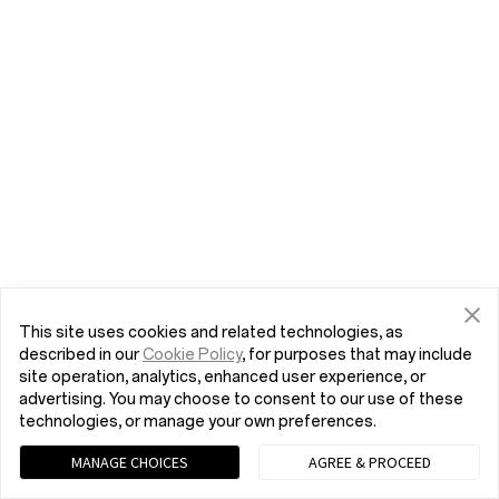
This site uses cookies and related technologies, as
described in our
Cookie Policy
, for purposes that may include
site operation, analytics, enhanced user experience, or
advertising. You may choose to consent to our use of these
technologies, or manage your own preferences.
MANAGE CHOICES
AGREE & PROCEED