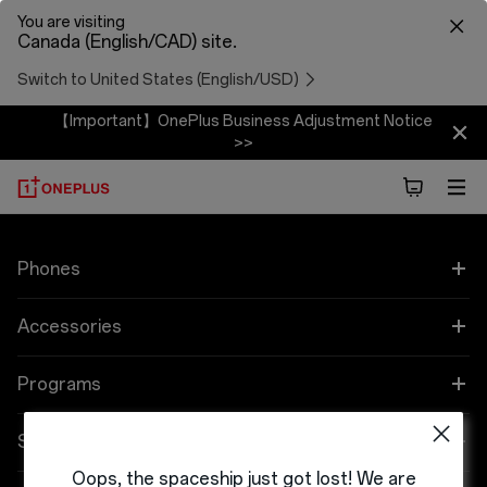
You are visiting
Canada (English/CAD) site.
Switch to United States (English/USD)
【Important】OnePlus Business Adjustment Notice
>>
Phones
OnePlus 12
Accessories
OnePlus 12R
Audio
Programs
OnePlus Open
Tablet
Referral Program
Support
Oops, the spaceship just got lost! We are
OnePlus Nord N30 5G