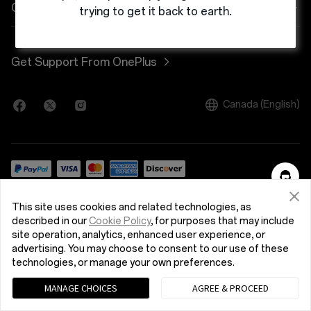
Wearables
Trade-in Program
OnePlus Store app
Company
trying to get it back to earth.
Case & Protection
Student Discount Program
Shopping FAQs
About OnePlus
Get Support From OnePlus
Power & Cables
Graduates Discount Program
{{t9n:User Manuals}}
Community
Bundles
Canada (English)
Employee Discount Program
Software Upgrade
Careers
Gear
Affiliates Program
Repair Service
OxygenOS
Contact Us
Sustainability
Privacy Policy
Terms of Use
Terms of Sale
This site uses cookies and related technologies, as
Press
Security Feedback
described in our
Cookie Policy
, for purposes that may include
© 2013 - 2024 OnePlus. All Rights Reserved.
site operation, analytics, enhanced user experience, or
Featured Stories
advertising. You may choose to consent to our use of these
technologies, or manage your own preferences.
MANAGE CHOICES
AGREE & PROCEED