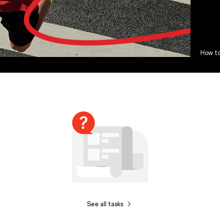
How to
See all tasks