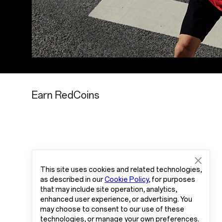
Earn RedCoins
This site uses cookies and related technologies,
as described in our
Cookie Policy
, for purposes
that may include site operation, analytics,
enhanced user experience, or advertising. You
may choose to consent to our use of these
technologies, or manage your own preferences.