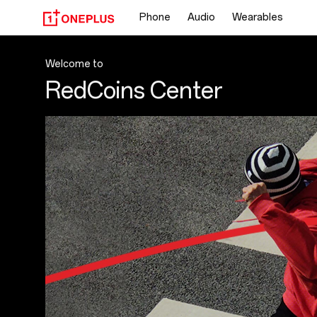
OnePlus
Phone
Audio
Wearables
RedCoins
Center
Welcome to
RedCoins Center