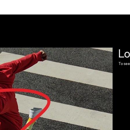
Lo
To see