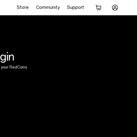
Store
Community
Support
gin
 your RedCoins