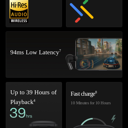
7
94ms Low Latency
Up to 39 Hours of
8
Fast charge
4
Playback
10 Minutes for 10 Hours