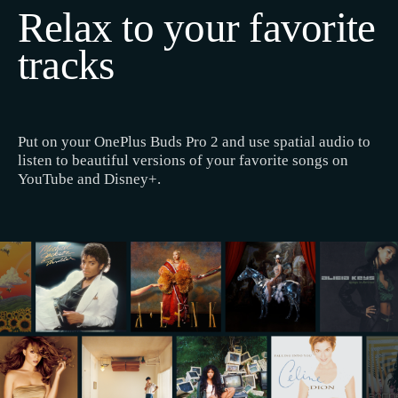
Relax to your favorite
tracks
Put on your OnePlus Buds Pro 2 and use spatial audio to
listen to beautiful versions of your favorite songs on
YouTube and Disney+.