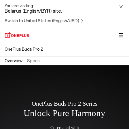
OnePlus
You are visiting
Belarus (English/BYR) site.
Buds
Switch to United States (English/USD)
Pro
2
OnePlus Buds Pro 2
Overview
Specs
OnePlus Buds Pro 2 Series
Unlock Pure Harmony
Co-created with