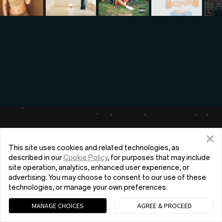
This site uses cookies and related technologies, as
described in our
Cookie Policy
, for purposes that may include
site operation, analytics, enhanced user experience, or
advertising. You may choose to consent to our use of these
technologies, or manage your own preferences.
MANAGE CHOICES
AGREE & PROCEED