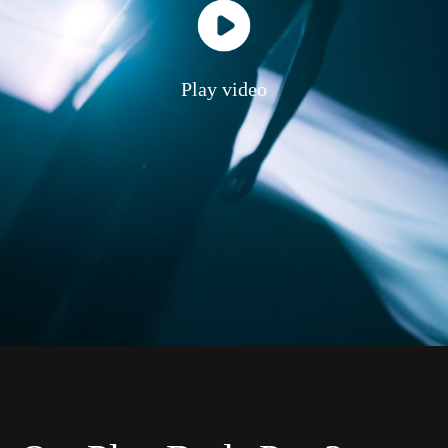
Play video