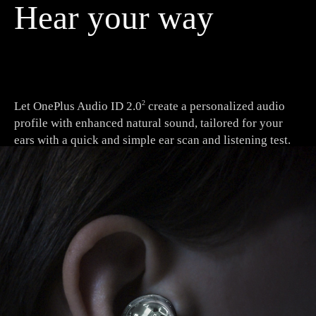
Hear your way
Let OnePlus Audio ID 2.0
create a personalized audio
2
profile with enhanced natural sound, tailored for your
ears with a quick and simple ear scan and listening test.