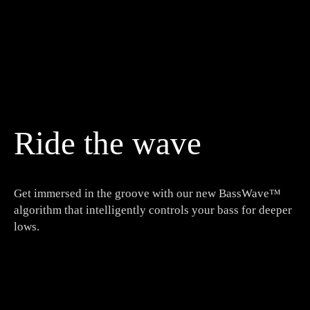
Ride the wave
Get immersed in the groove with our new BassWave™
algorithm that intelligently controls your bass for deeper
lows.