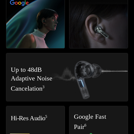
Up to 48dB
Adaptive Noise
3
Cancelation
Google Fast
5
Hi-Res Audio
6
Pair