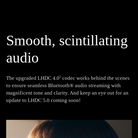
Smooth, scintillating
audio
The upgraded LHDC 4.0
codec works behind the scenes
5
to ensure seamless Bluetooth® audio streaming with
magnificent tone and clarity. And keep an eye out for an
update to LHDC 5.0 coming soon!