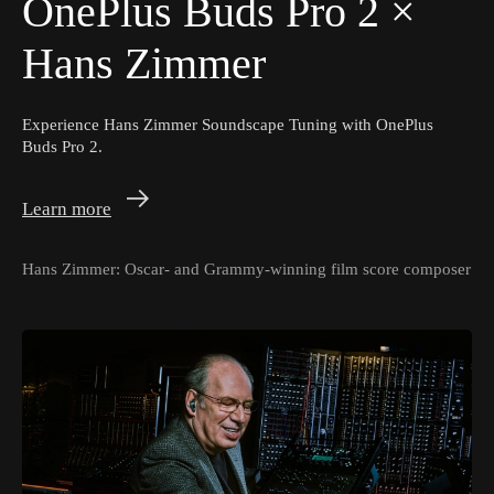
OnePlus Buds Pro 2
×
Hans Zimmer
Experience Hans Zimmer Soundscape Tuning with OnePlus
Buds Pro 2.
Learn more
Hans Zimmer: Oscar- and Grammy-winning film score composer