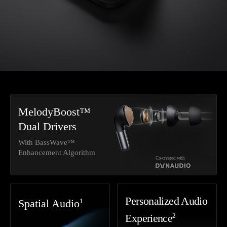
MelodyBoost™
Dual Drivers
With BassWave™
Enhancement Algorithm
Co-created with
Personalized Audio
1
Spatial Audio
2
Experience