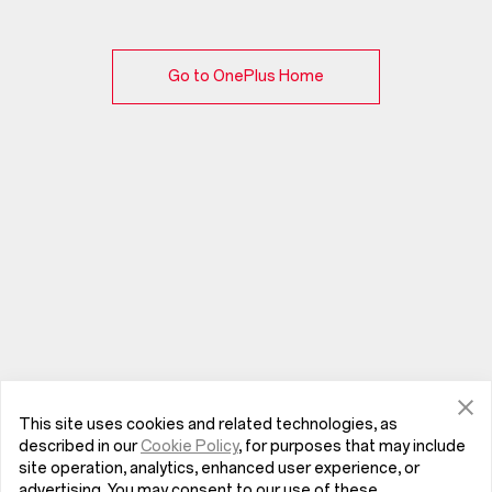
Go to OnePlus Home
This site uses cookies and related technologies, as
described in our
Cookie Policy
, for purposes that may include
site operation, analytics, enhanced user experience, or
advertising. You may consent to our use of these