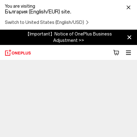
You are visiting
България (English/EUR) site.
Switch to United States (English/USD)
【Important】Notice of OnePlus Business
Adjustment >>