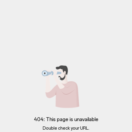
404: This page is unavailable
Double check your URL.