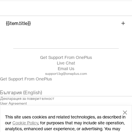
{{item.title}}
{{product.name}}
Get Support From OnePlus
Live Chat
Email Us
support.bg@oneplus.com
Get Support From OnePlus
България (English)
Декларация за поверителност
User Agreement
Terms of Sale
Security Feedback
This site uses cookies and related technologies, as described in
Cookies
© 2013 - 2024 OnePlus. All Rights Reserved.
our
Cookie Policy
, for purposes that may include site operation,
analytics, enhanced user experience, or advertising. You may