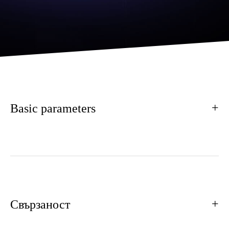
Basic parameters
Свързаност