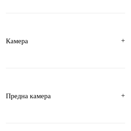
Камера
Предна камера