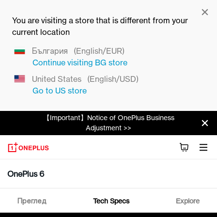
You are visiting a store that is different from your
current location
България
(English/EUR)
Continue visiting
BG
store
United States
(English/USD)
Go to
US
store
【Important】Notice of OnePlus Business
Adjustment >>
OnePlus 6
Преглед
Tech Specs
Explore