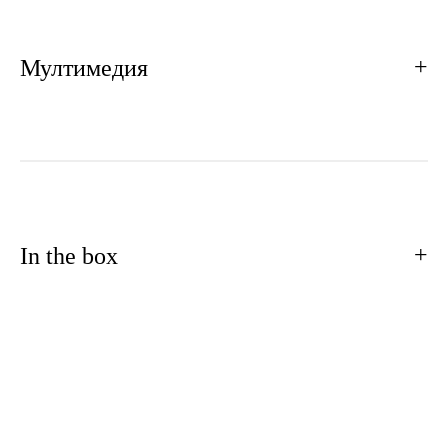
Мултимедия
In the box