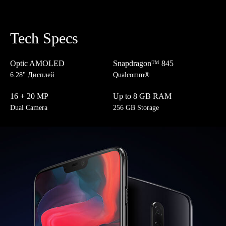
Tech Specs
Optic AMOLED
Snapdragon™ 845
6.28" Дисплей
Qualcomm®
16 + 20 MP
Up to 8 GB RAM
Dual Camera
256 GB Storage