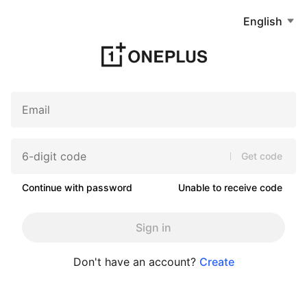
English
Get code
Continue with password
Unable to receive code
Sign in
Don't have an account?
Create