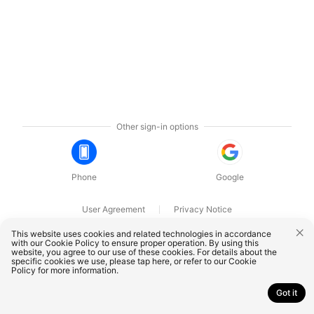
Other sign-in options
Phone
Google
User Agreement
Privacy Notice
OnePlus Technology (Shenzhen) Co., Ltd. All rights reserved.
This website uses cookies and related technologies in accordance
with our Cookie Policy to ensure proper operation. By using this
website, you agree to our use of these cookies. For details about the
specific cookies we use, please
tap here
, or refer to our
Cookie
Policy
for more information.
Got it