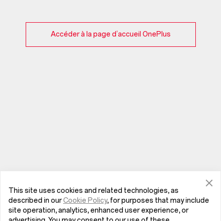
Accéder à la page d’accueil OnePlus
This site uses cookies and related technologies, as
described in our
Cookie Policy
, for purposes that may include
site operation, analytics, enhanced user experience, or
advertising. You may consent to our use of these