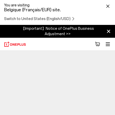
You are visiting
Belgique (Français/EUR) site.
Switch to United States (English/USD)
【Important】Notice of OnePlus Business
Adjustment >>