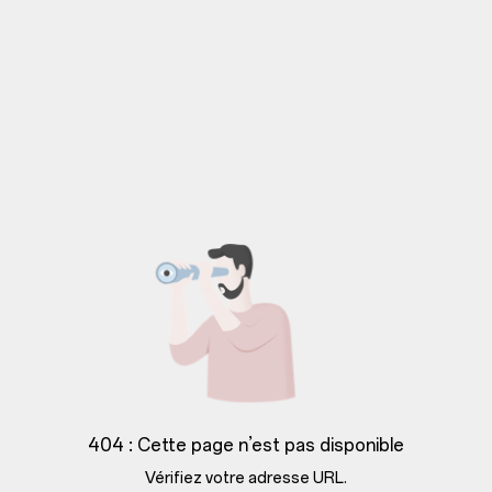
404 : Cette page n’est pas disponible
Vérifiez votre adresse URL.