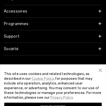
OnePlus 12
Accessoires
OnePlus 12R
Audio
Programmes
OnePlus Open
Coques et protection
Associez vos appareils OnePlus
Support
OnePlus 11 5G
Alimentation et cables
Programme de remise
FAQ Shopping
Société
OnePlus Nord 3 5G
Bundles
programme de référence
Actualisation du logiciel
A propos de OnePlus
Get Support From OnePlus
OnePlus Nord CE 3 Lite 5G
Lifestyle
Programme d’affiliation
Service de réparation
Community
This site uses cookies and related technologies, as
described in our
Cookie Policy
, for purposes that may
Tablet
Belgique (Français)
Manuels d’utilisation
include site operation, analytics, enhanced user
Red Cable Club
experience, or advertising. You may consent to our use of
Wearables
these technologies or manage your preferences. For more
Nous contacter
OnePlus Store App
information, please see our
Privacy Policy
.