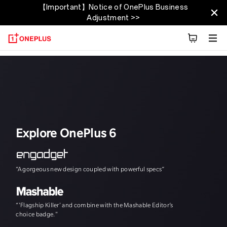
【Important】Notice of OnePlus Business
OnePlus 6T
Adjustment >>
Présentation
Fiche technique
Découvrez
Explore OnePlus 6
“A gorgeous new design coupled with powerful specs”
"The speed, and th
“'Flagship Killer' and combine with the Mashable Editor’s
choice badge."