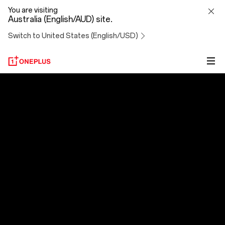
OxygenOS
You are visiting
Australia (English/AUD) site.
14
Switch to United States (English/USD)
OxygenOS 14
Evolved to Exceed