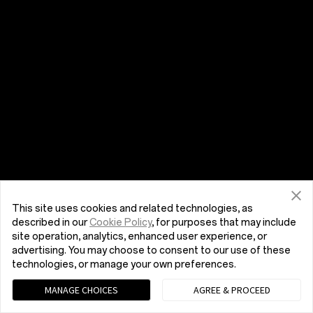
This site uses cookies and related technologies, as
described in our
Cookie Policy
, for purposes that may include
site operation, analytics, enhanced user experience, or
advertising. You may choose to consent to our use of these
technologies, or manage your own preferences.
MANAGE CHOICES
AGREE & PROCEED