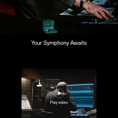
Your Symphony Awaits
Play video