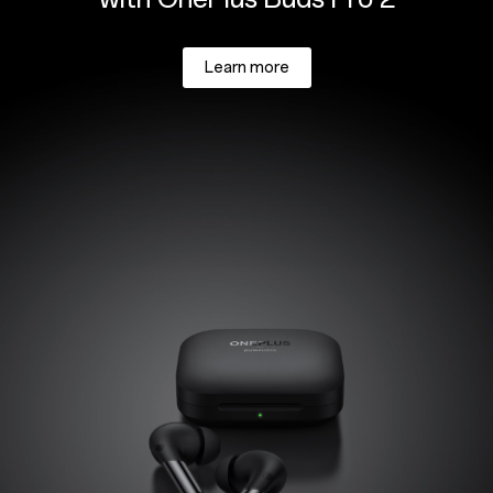
Learn more