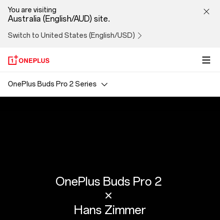
Hans
You are visiting
Australia (English/AUD) site.
Zimmer
Switch to United States (English/USD)
OnePlus Buds Pro 2 Series
OnePlus Buds Pro 2
×
Hans Zimmer