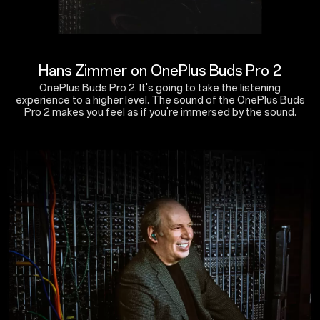
Hans Zimmer on OnePlus Buds Pro 2
OnePlus Buds Pro 2. It's going to take the listening
experience to a higher level. The sound of the OnePlus Buds
Pro 2 makes you feel as if you're immersed by the sound.