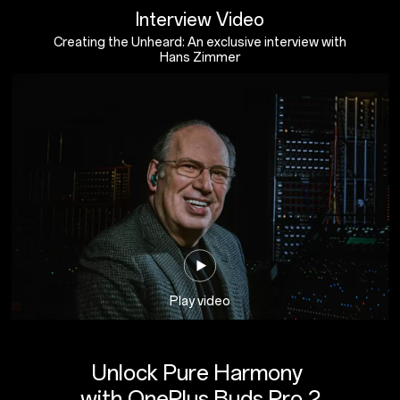
Interview Video
Creating the Unheard: An exclusive interview with
Hans Zimmer
Play video
Unlock Pure Harmony
with OnePlus Buds Pro 2