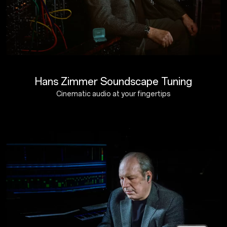
Hans Zimmer Soundscape Tuning
Cinematic audio at your fingertips