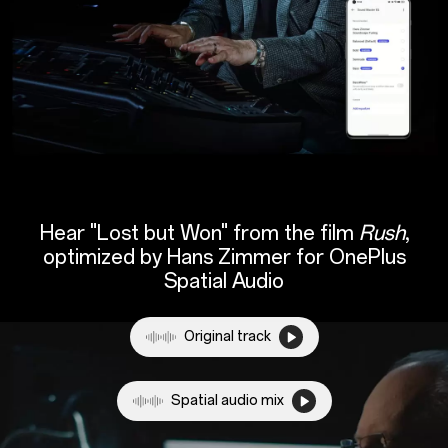
Hear "Lost but Won" from the film
Rush
,
optimized by Hans Zimmer for
OnePlus
Spatial Audio
Original track
Spatial audio mix