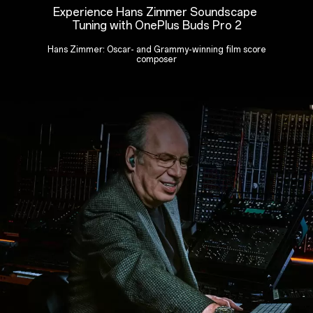
Experience Hans Zimmer Soundscape
Tuning with OnePlus Buds Pro 2
Hans Zimmer: Oscar- and Grammy-winning film score
composer