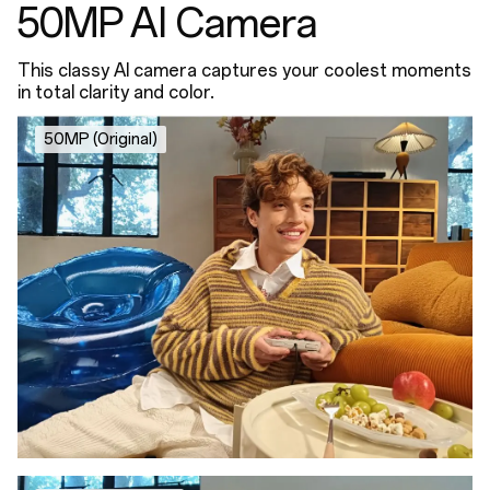
50MP AI Camera
This classy AI camera captures your coolest moments
in total clarity and color.
50MP (Original)