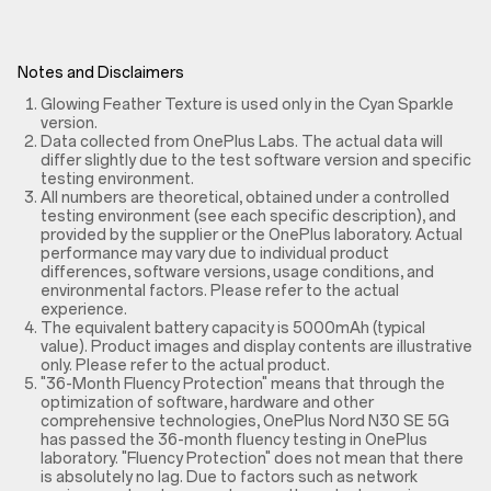
Notes and Disclaimers
Glowing Feather Texture is used only in the Cyan Sparkle
version.
Data collected from OnePlus Labs. The actual data will
differ slightly due to the test software version and specific
testing environment.
All numbers are theoretical, obtained under a controlled
testing environment (see each specific description), and
provided by the supplier or the OnePlus laboratory. Actual
performance may vary due to individual product
differences, software versions, usage conditions, and
environmental factors. Please refer to the actual
experience.
The equivalent battery capacity is 5000mAh (typical
value). Product images and display contents are illustrative
only. Please refer to the actual product.
"36-Month Fluency Protection" means that through the
optimization of software, hardware and other
comprehensive technologies, OnePlus Nord N30 SE 5G
has passed the 36-month fluency testing in OnePlus
laboratory. "Fluency Protection" does not mean that there
is absolutely no lag. Due to factors such as network