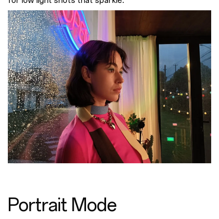
for low light shots that sparkle.
Portrait Mode