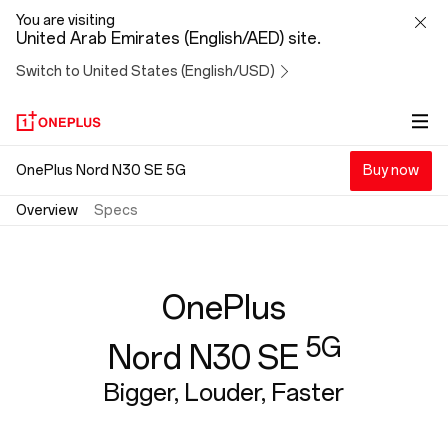
OnePlus
You are visiting
United Arab Emirates (English/AED) site.
Nord
Switch to United States (English/USD)
N30
SE
OnePlus Nord N30 SE 5G
Buy now
Overview
Specs
OnePlus
5G
Nord N30 SE
Bigger, Louder, Faster