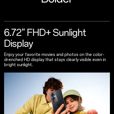
6.72" FHD+ Sunlight
Display
Enjoy your favorite movies and photos on the color-
drenched HD display that stays clearly visible even in
bright sunlight.