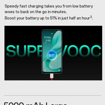
Speedy fast charging takes you from low battery
woes to back on the go in minutes.
3
Boost your battery up to 51% in just half an hour
.