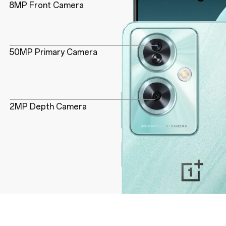
8MP Front Camera
50MP Primary Camera
2MP Depth Camera