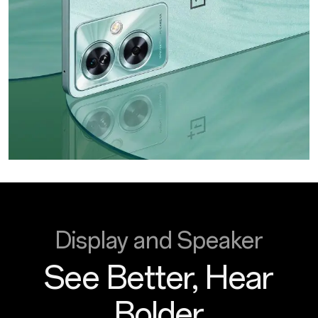
Display and Speaker
See Better, Hear
Bolder