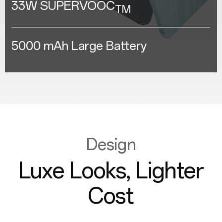
33W SUPERVOOC
TM
5000 mAh Large Battery
Design
Luxe Looks, Lighter
Cost