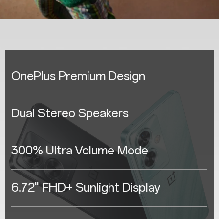
OnePlus Premium Design
Dual Stereo Speakers
300% Ultra Volume Mode
6.72" FHD+ Sunlight Display