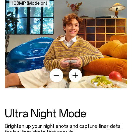
108MP (Mode on)
Ultra Night Mode
Brighten up your night shots and capture finer detail