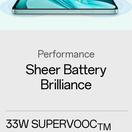
Performance
Sheer Battery
Brilliance
33W
SUPERVOOC
TM