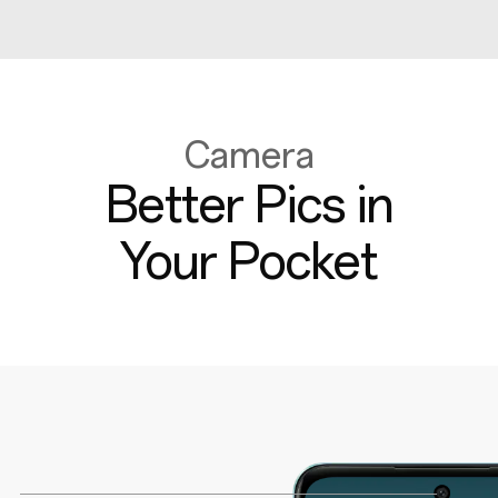
Camera
Better Pics in
Your Pocket