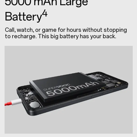
5000 mAh Large
4
Battery
Call, watch, or game for hours without stopping
to recharge. This big battery has your back.