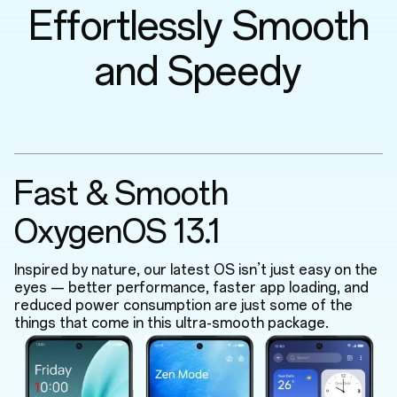
Effortlessly Smooth
and Speedy
Fast & Smooth
OxygenOS 13.1
Inspired by nature, our latest OS isn’t just easy on the
eyes — better performance, faster app loading, and
reduced power consumption are just some of the
things that come in this ultra-smooth package.