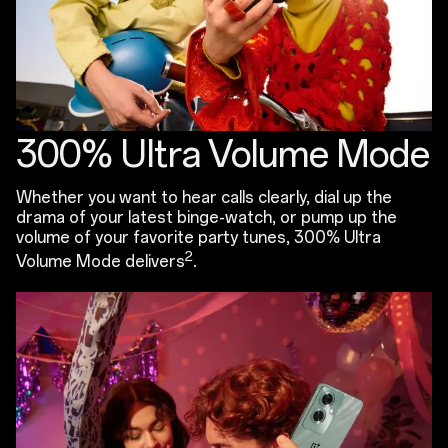
300% Ultra Volume Mode
Whether you want to hear calls clearly, dial up the
drama of your latest binge-watch, or pump up the
volume of your favorite party tunes, 300% Ultra
2
Volume Mode delivers
.