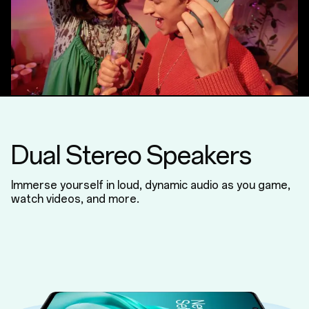
Dual Stereo Speakers
Immerse yourself in loud, dynamic audio as you game,
watch videos, and more.