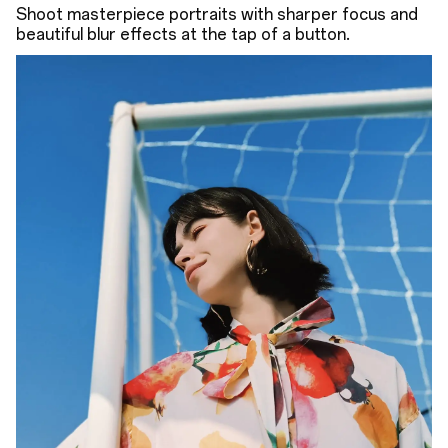
Shoot masterpiece portraits with sharper focus and
beautiful blur effects at the tap of a button.