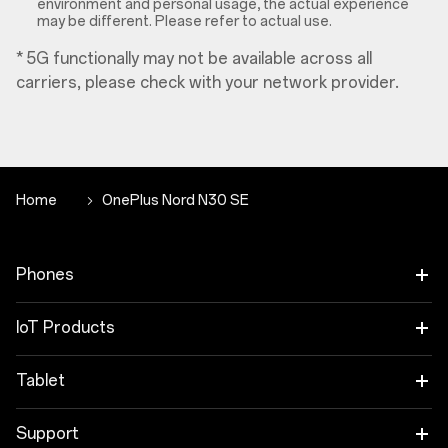
environment and personal usage, the actual experience
may be different. Please refer to actual use.
* 5G functionally may not be available across all
carriers, please check with your network provider.
Home
OnePlus Nord N30 SE
Phones
OnePlus 12
IoT Products
OnePlus 12R
OnePlus Watch 2R
Tablet
OnePlus 11 5G
OnePlus Watch 2
OnePlus Pad 2
Support