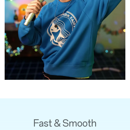
Fast & Smooth