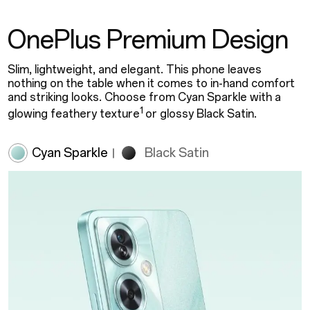
OnePlus Premium Design
Slim, lightweight, and elegant. This phone leaves
nothing on the table when it comes to in-hand comfort
and striking looks. Choose from Cyan Sparkle with a
1
glowing feathery texture
or glossy Black Satin.
Cyan Sparkle
Black Satin