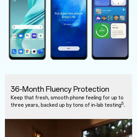
36-Month Fluency Protection
Keep that fresh, smooth phone feeling for up to
5
three years, backed up by tons of in-lab testing
.