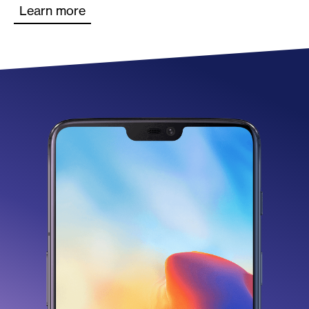
Learn more