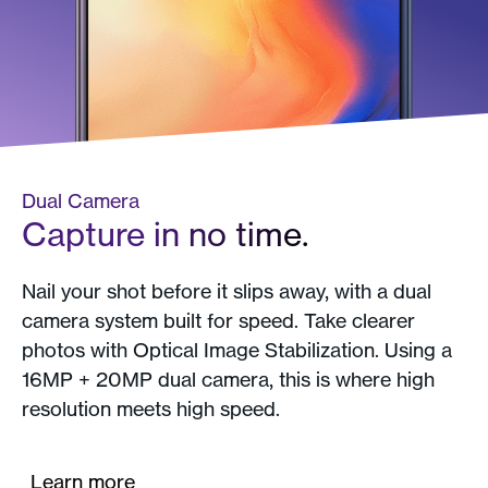
Dual Camera
Capture in no time.
Nail your shot before it slips away, with a dual
camera system built for speed. Take clearer
photos with Optical Image Stabilization. Using a
16MP + 20MP dual camera, this is where high
resolution meets high speed.
Learn more