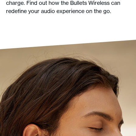
charge. Find out how the Bullets Wireless can
redefine your audio experience on the go.