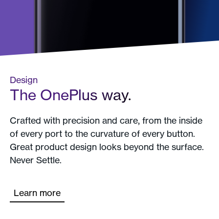
Design
The OnePlus way.
Crafted with precision and care, from the inside
of every port to the curvature of every button.
Great product design looks beyond the surface.
Never Settle.
Learn more