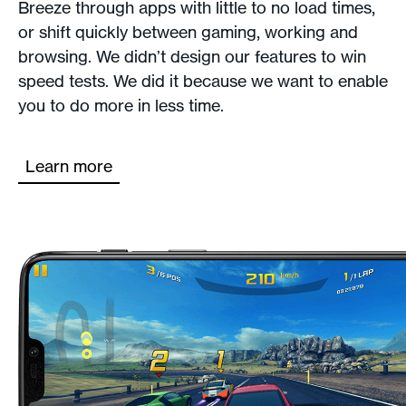
Breeze through apps with little to no load times,
or shift quickly between gaming, working and
browsing. We didn’t design our features to win
speed tests. We did it because we want to enable
you to do more in less time.
Learn more