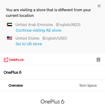
You are visiting a store that is different from your
current location
United Arab Emirates
(English/AED)
Continue visiting
AE
store
United States
(English/USD)
Go to
US
store
OnePlus 6
Overview
Tech Specs