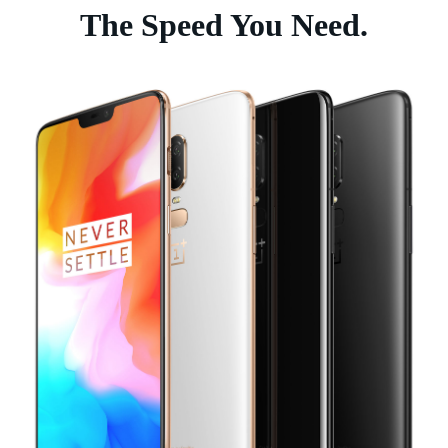
The Speed You Need.