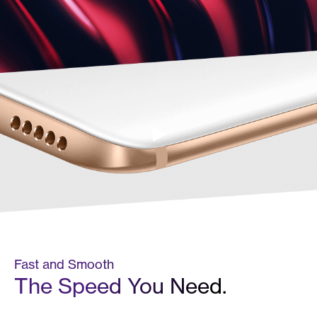
Fast and Smooth
The Speed You Need.