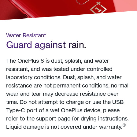
Water Resistant
Guard against rain.
The OnePlus 6 is dust, splash, and water
resistant, and was tested under controlled
laboratory conditions. Dust, splash, and water
resistance are not permanent conditions, normal
wear and tear may decrease resistance over
time. Do not attempt to charge or use the USB
Type-C port of a wet OnePlus device, please
refer to the support page for drying instructions.
①
Liquid damage is not covered under warranty.