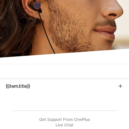
{{item.title}}
{{product.name}}
Get Support From OnePlus
Live Chat