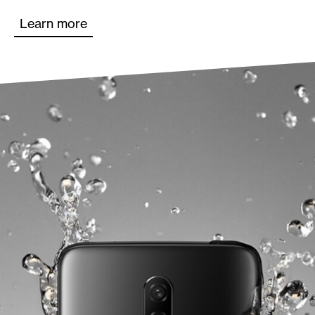
Learn more