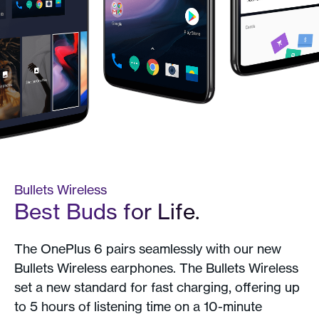
Bullets Wireless
Best Buds for Life.
The OnePlus 6 pairs seamlessly with our new
Bullets Wireless earphones. The Bullets Wireless
set a new standard for fast charging, offering up
to 5 hours of listening time on a 10-minute