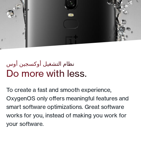
نظام التشغيل أوكسجين أوس
Do more with less.
To create a fast and smooth experience,
OxygenOS only offers meaningful features and
smart software optimizations. Great software
works for you, instead of making you work for
your software.