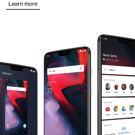
Learn more