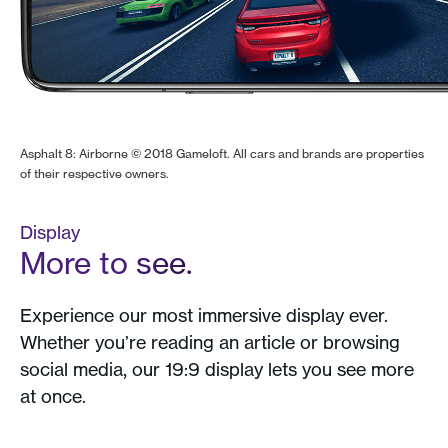
Asphalt 8: Airborne © 2018 Gameloft. All cars and brands are properties
of their respective owners.
Display
More to see.
Experience our most immersive display ever.
Whether you’re reading an article or browsing
social media, our 19:9 display lets you see more
at once.