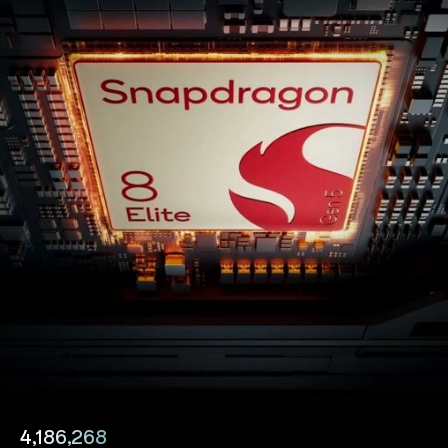
4,186,268