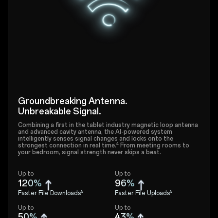
Groundbreaking Antenna.
Unbreakable Signal.
Combining a first in the tablet industry magnetic loop antenna
and advanced cavity antenna, the AI-powered system
intelligently senses signal changes and locks onto the
strongest connection in real time.⁴ From meeting rooms to
your bedroom, signal strength never skips a beat.
Up to
Up to
120%
96%
Faster File Downloads⁵
Faster File Uploads⁵
Up to
Up to
50%
43%