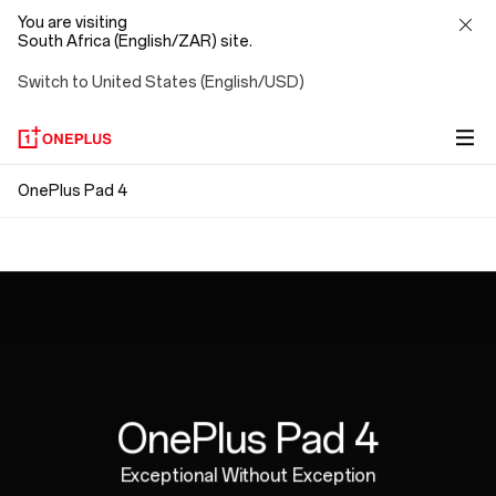
You are visiting
South Africa (English/ZAR) site.
Switch to United States (English/USD)
OnePlus
OnePlus Pad 4
Snap. Connect. Go.
Pad
Ergonomically Designed
Magnetic attachment means no pairing, no Bluetooth,
4
no cables. Just connect and go, with no strings
Perfectly weighted for hours of natural,
attached.
comfortable writing.
OnePlus Pad 4
Exceptional Without Exception