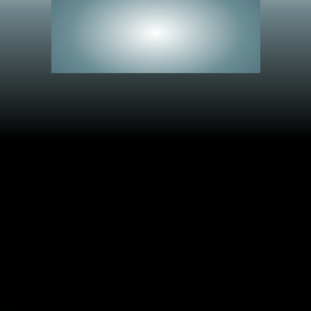
See Everything.
Miss Nothing.