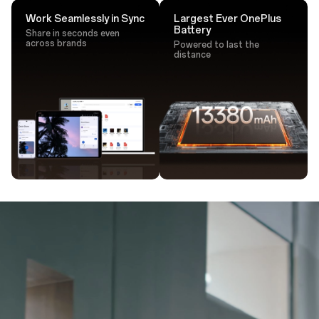
Work Seamlessly in Sync
Largest Ever OnePlus
Battery
Share in seconds even
across brands
Powered to last the
distance