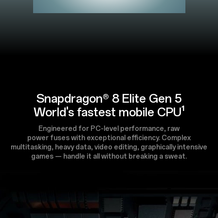
Snapdragon® 8 Elite Gen 5
World's fastest mobile CPU¹
Engineered for PC-level performance, raw
power fuses with exceptional efficiency. Complex
multitasking, heavy data, video editing, graphically intensive
games — handle it all without breaking a sweat.