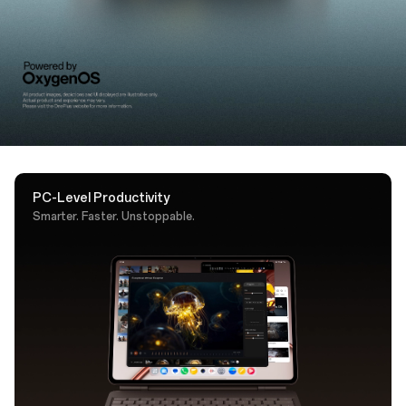
support. A dedicated AI key puts Google Gemini one
tap away.
PC-Level Productivity
Smarter. Faster. Unstoppable.