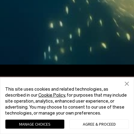
Screen to Body Ratio
7:5
Aspect Ratio
This site uses cookies and related technologies, as
described in our
Cookie Policy
, for purposes that may include
site operation, analytics, enhanced user experience, or
advertising. You may choose to consent to our use of these
technologies, or manage your own preferences.
MANAGE CHOICES
AGREE & PROCEED