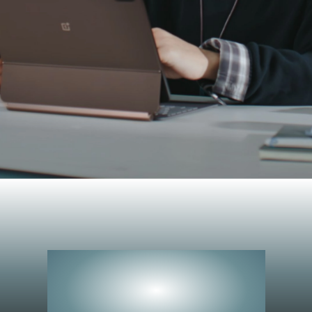
Peerless
Performance