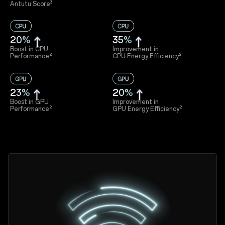
Antutu Score³
20%
35%
Boost in CPU
Improvement in
Performance²
CPU Energy Efficiency²
23%
20%
Boost in GPU
Improvement in
Performance²
GPU Energy Efficiency²