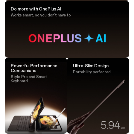
Do more with OnePlus AI
Works smart, so you don't have to
Drawing Tip
Sketch with ultra-responsive accuracy that
lands perfectly every time.
Powerful Performance
Ultra-Slim Design
Companions
Portability perfected
Stylo Pro and Smart
Keyboard
Tap. Transfer. Done.
One tap is all it takes - transfer large files instantly via
NFC.²⁵