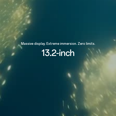
Massive display. Extreme immersion. Zero limits.
13.2-inch
89.4%