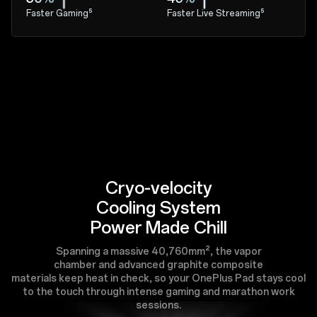
Faster Gaming⁵
Faster Live Streaming⁵
Cryo-velocity
Cooling System
Power Made Chill
Spanning a massive 40,760mm², the vapor
chamber and advanced graphite composite
materials keep heat in check, so your OnePlus Pad stays cool
to the touch through intense gaming and marathon work
sessions.