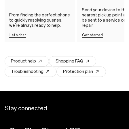
Send your device to the
From finding the perfect phone
nearest pick up point and 
to quickly resolving queries,
be sent to a service cen
we're always ready to help.
repair.
Let’s chat
Get started
Product help
Shopping FAQ
Troubleshooting
Protection plan
Stay connected