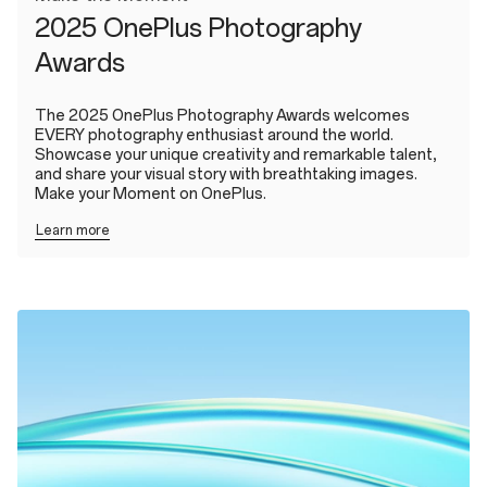
2025 OnePlus Photography
Awards
The 2025 OnePlus Photography Awards welcomes
EVERY photography enthusiast around the world.
Showcase your unique creativity and remarkable talent,
and share your visual story with breathtaking images.
Make your Moment on OnePlus.
Learn more