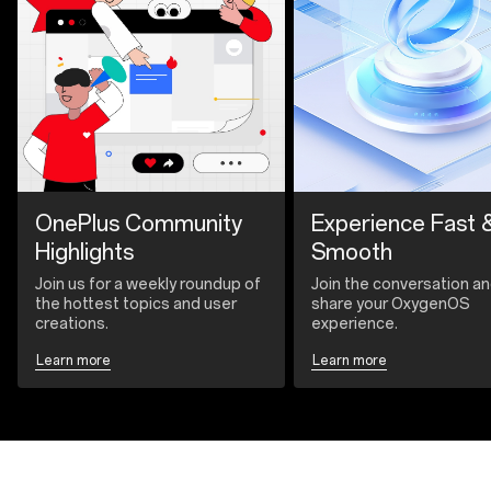
OnePlus Community
Experience Fast 
Highlights
Smooth
Join us for a weekly roundup of
Join the conversation a
the hottest topics and user
share your OxygenOS
creations.
experience.
Learn more
Learn more