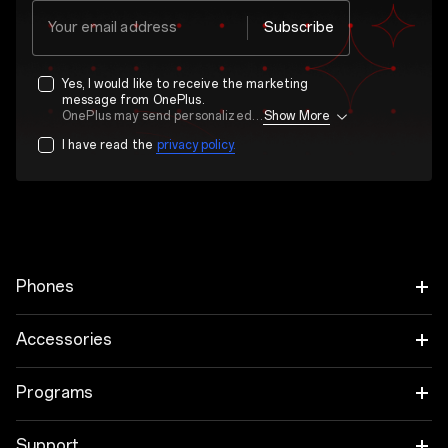
Your email address
Subscribe
Yes, I would like to receive the marketing
message from OnePlus.
OnePlus may send personalized offers based on my purchase and usage behavior. This means that the advertising is better tailored to my personal interests.
Show More
I have read the
privacy policy.
Phones
OnePlus 15
Accessories
OnePlus 15R
Audio
Programs
OnePlus 13
Tablet
Trade-in Program
Support