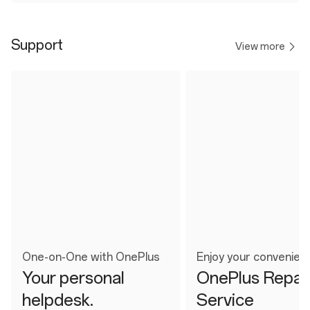
Support
View more
One-on-One with OnePlus
Enjoy your convenien
Your personal
OnePlus Repai
helpdesk.
Service