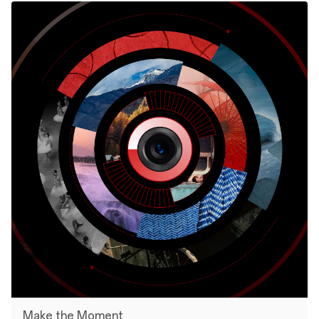
Make the Moment