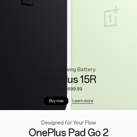
A Mind Blowing Battery.
OnePlus 15R
From$699.99
Learn more
Buy now
Designed for Your Flow
OnePlus Pad Go 2