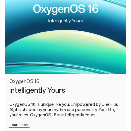
OxygenOS 16
Intelligently Yours
OxygenOS 16 is unique like you. Empowered by OnePlus
AI, it's shaped by your rhythm and personality. Your life,
your rules, OxygenOS 16 is Intelligently Yours.
Learn more