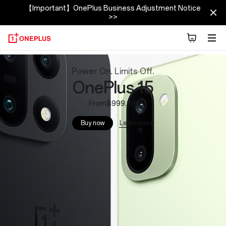
【Important】OnePlus Business Adjustment Notice
>>
OnePlus
Power On. Limits Off.
Official
OnePlus 15
Site
From$999.99
Learn more
Buy now