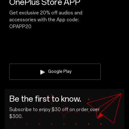
OnePlus Store APP
Get exclusive 20% off audios and
accessories with the App code:
OPAPP20
Google Play
Be the first to know.
Subscribe to enjoy $30 off on order over
$300.