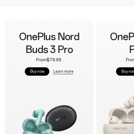
OnePlus Nord
OneP
Buds 3 Pro
P
From$79.99
Fro
Learn more
Buy now
Buy no