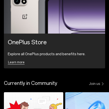
OnePlus Store
Explore all OnePlus products and benefits here.
Learn more
Currently in Community
Join us