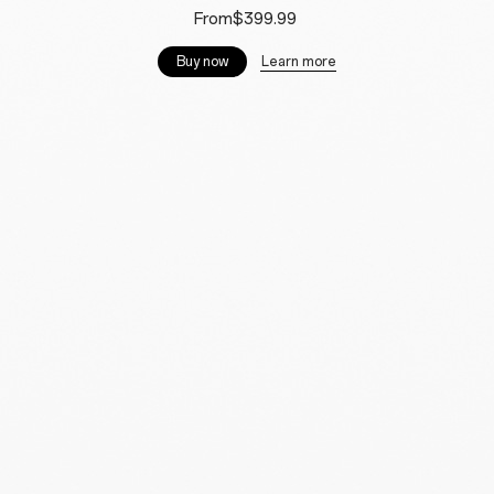
From$399.99
Learn more
Buy now