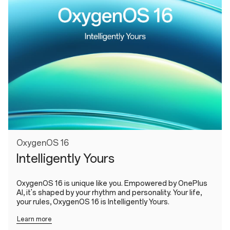
OxygenOS 16
Intelligently Yours
OxygenOS 16 is unique like you. Empowered by OnePlus
AI, it's shaped by your rhythm and personality. Your life,
your rules, OxygenOS 16 is Intelligently Yours.
Learn more