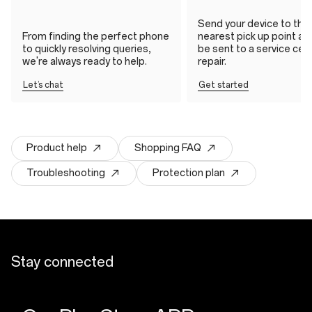
Send your device to the
From finding the perfect phone
nearest pick up point and 
to quickly resolving queries,
be sent to a service cen
we're always ready to help.
repair.
Let’s chat
Get started
Product help
Shopping FAQ
Troubleshooting
Protection plan
Stay connected