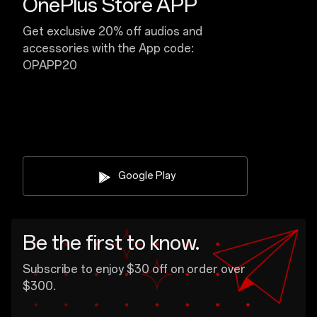
OnePlus Store APP
Get exclusive 20% off audios and
accessories with the App code:
OPAPP20
Google Play
Be the first to know.
Subscribe to enjoy $30 off on order over
$300.