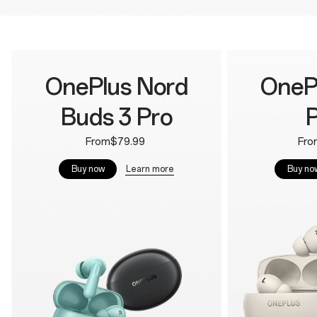
OnePlus Nord
OneP
Buds 3 Pro
P
From$79.99
Fro
Learn more
Buy now
Buy no