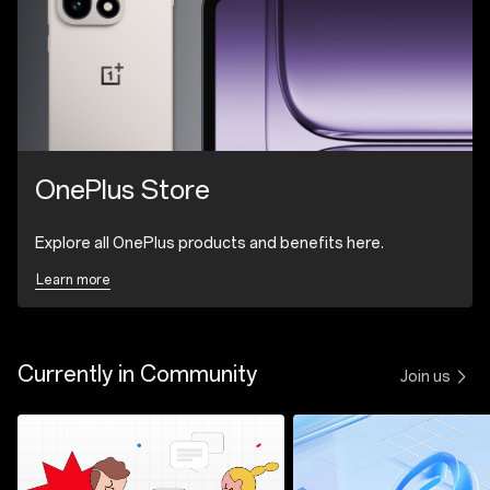
OnePlus Store
Explore all OnePlus products and benefits here.
Learn more
Currently in Community
Join us