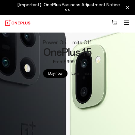
【Important】OnePlus Business Adjustment Notice
>>
OnePlus
Power On. Limits Off.
Official
OnePlus 15
Site
From$999.99
Learn more
Buy now