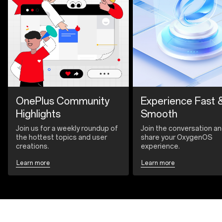
OnePlus Community
Experience Fast 
Highlights
Smooth
Join us for a weekly roundup of
Join the conversation a
the hottest topics and user
share your OxygenOS
creations.
experience.
Learn more
Learn more