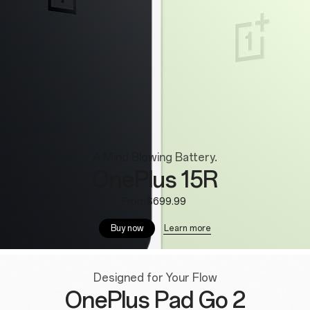
A Mind Blowing Battery.
OnePlus 15R
From$699.99
Learn more
Buy now
Designed for Your Flow
OnePlus Pad Go 2