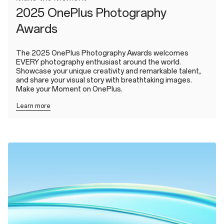
2025 OnePlus Photography
Awards
The 2025 OnePlus Photography Awards welcomes
EVERY photography enthusiast around the world.
Showcase your unique creativity and remarkable talent,
and share your visual story with breathtaking images.
Make your Moment on OnePlus.
Learn more