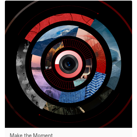
Make the Moment