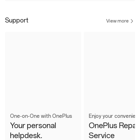
Support
View more
One-on-One with OnePlus
Enjoy your convenien
Your personal
OnePlus Repai
helpdesk.
Service