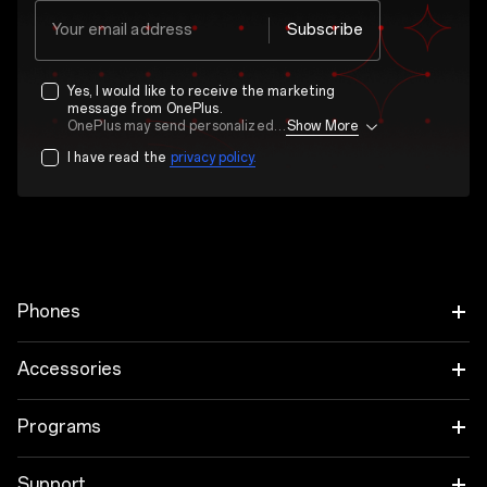
Your email address
Subscribe
Yes, I would like to receive the marketing
message from OnePlus.
OnePlus may send personalized offers based on my purchase and usage behavior. This means that the advertising is better tailored to my personal interests.
Show More
I have read the
privacy policy.
Phones
OnePlus 15
Accessories
OnePlus 15R
Audio
Programs
OnePlus 13
Tablet
Trade-in Program
Support