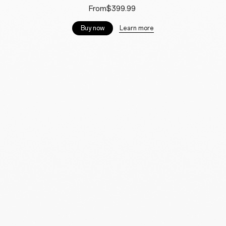
From$399.99
Learn more
Buy now