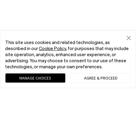
This site uses cookies and related technologies, as
described in our
Cookie Policy
, for purposes that may include
site operation, analytics, enhanced user experience, or
advertising. You may choose to consent to our use of these
technologies, or manage your own preferences.
MANAGE CHOICES
AGREE & PROCEED
Chat with us (Recommended)
9 am - 9 pm EST, Mon to Fri; 10 am - 8 pm EST, Sat to Sun
tel:+1 (833) 777-3633
9 am - 9 pm EST, Mon to Fri; 10 am - 8 pm EST, Sat to Sun
Phones