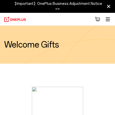
【Important】OnePlus Business Adjustment Notice
>>
Welcome Gifts