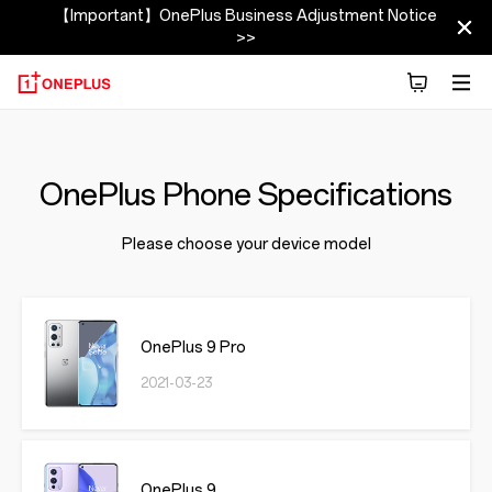
【Important】OnePlus Business Adjustment Notice
>>
OnePlus Phone Specifications
Please choose your device model
OnePlus 9 Pro
2021-03-23
OnePlus 9