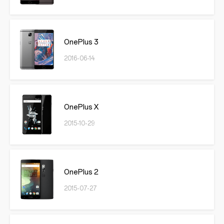
OnePlus 3
2016-06-14
OnePlus X
2015-10-29
OnePlus 2
2015-07-27