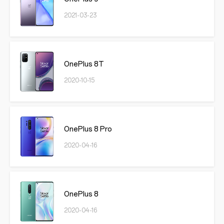
2021-03-23
OnePlus 8T
2020-10-15
OnePlus 8 Pro
2020-04-16
OnePlus 8
2020-04-16