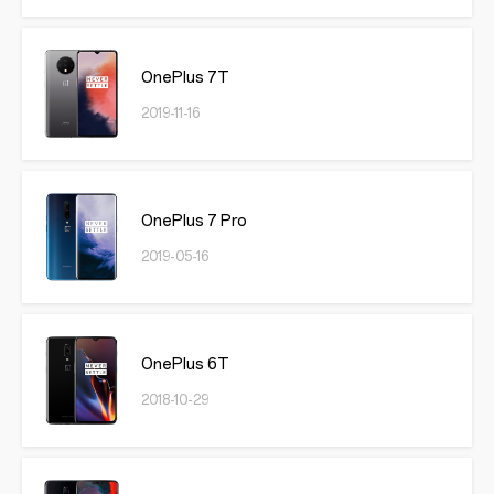
OnePlus 7T
2019-11-16
OnePlus 7 Pro
2019-05-16
OnePlus 6T
2018-10-29