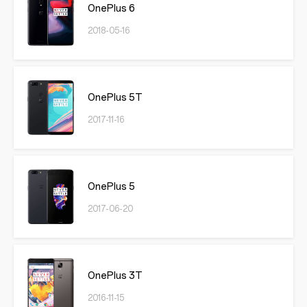
OnePlus 6
2018-05-16
OnePlus 5T
2017-11-16
OnePlus 5
2017-06-20
OnePlus 3T
2016-11-15