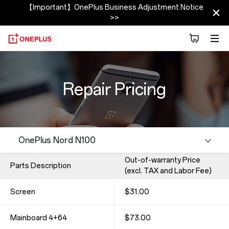
【Important】OnePlus Business Adjustment Notice
>>
Repair Pricing
Out-of-warranty Price
Parts Description
(excl. TAX and Labor Fee)
Screen
$31.00
Mainboard 4+64
$73.00