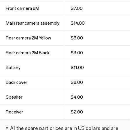
Front camera 8M
$7.00
Main rear camera assembly
$14.00
Rear camera 2M Yellow
$3.00
Rear camera 2M Black
$3.00
Battery
$11.00
Back cover
$8.00
Speaker
$4.00
Receiver
$2.00
All the spare part prices are in US dollars and are