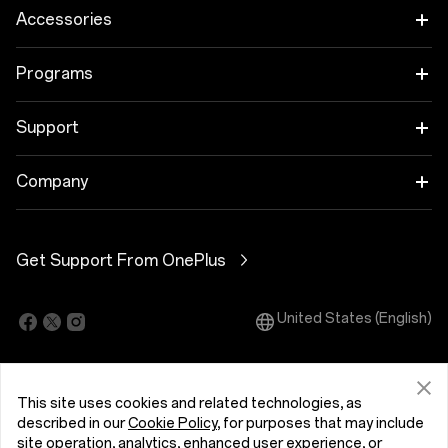
OnePlus 15
Accessories
OnePlus 15R
Audio
Programs
OnePlus 13
Tablet
Trade-in Program
Support
Wearables
Employee Discount Program
OnePlus Store app
Company
Case & Protection
Shopping FAQs
About OnePlus
Power & Cables
Get Support From OnePlus
User Manuals
Community
Software Upgrade
United States (English)
OxygenOS
Repair Service
Accessibility
This site uses cookies and related technologies, as
Contact Us
Press
described in our
Cookie Policy
, for purposes that may include
site operation, analytics, enhanced user experience, or