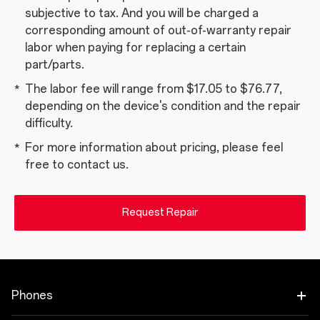
subjective to tax. And you will be charged a
corresponding amount of out-of-warranty repair
labor when paying for replacing a certain
part/parts.
The labor fee will range from $17.05 to $76.77,
depending on the device's condition and the repair
difficulty.
For more information about pricing, please feel
free to contact us.
Request Repair
Phones