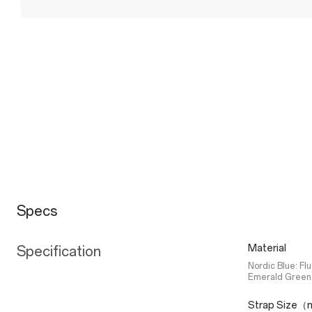
Specs
Material
Specification
Nordic Blue: Fl
Emerald Green:
Strap Size（