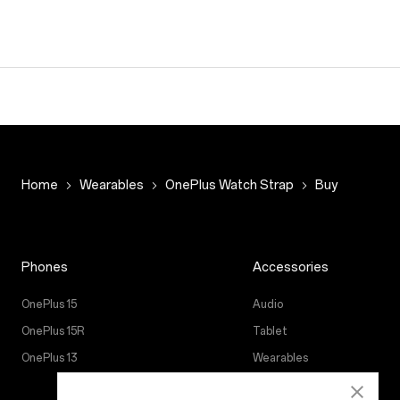
Home
Wearables
OnePlus Watch Strap
Buy
Phones
Accessories
OnePlus 15
Audio
OnePlus 15R
Tablet
OnePlus 13
Wearables
Case & Protection