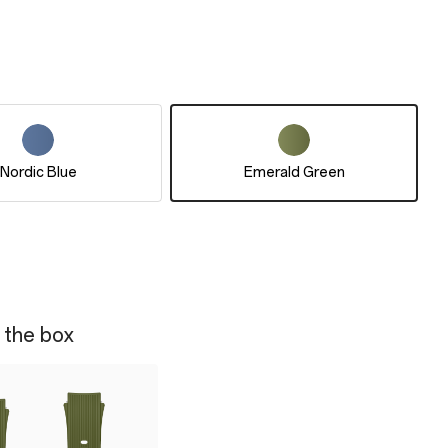
Nordic Blue
Emerald Green
 the box