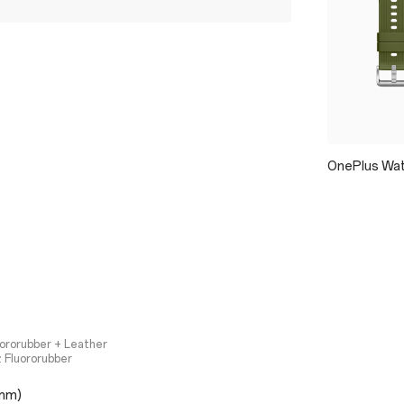
OnePlus Wat
uororubber + Leather
 Fluororubber
mm)