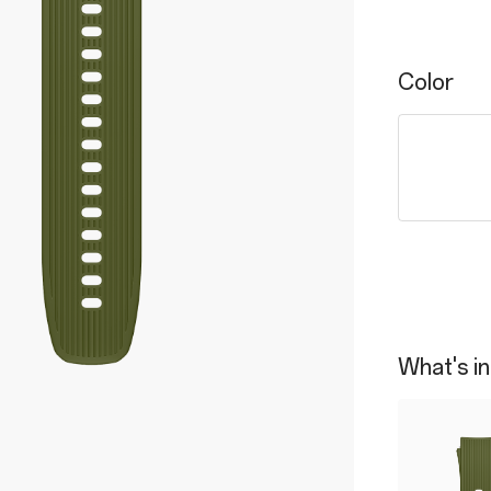
Color
What's in