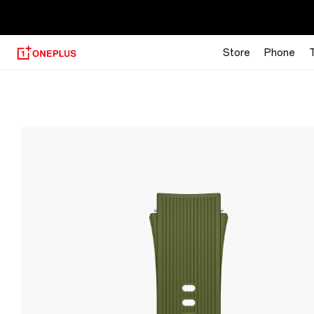
【
Store
Phone