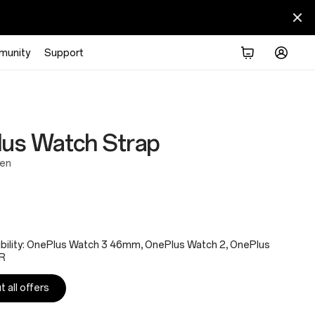
munity
Support
us Watch Strap
een
bility: OnePlus Watch 3 46mm, OnePlus Watch 2, OnePlus
R
 all offers