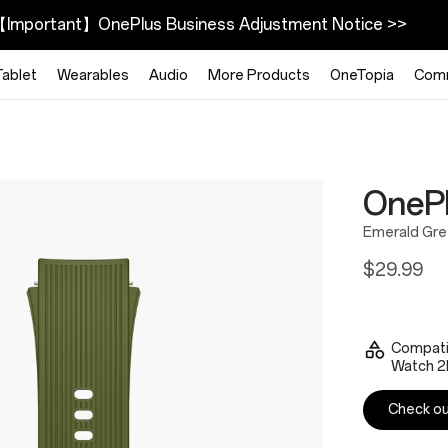
Important】OnePlus Business Adjustment Notice >>
Tablet
Wearables
Audio
More Products
OneTopia
Com
OnePl
Emerald Gr
$29.99
Compati
Watch 2
Check out