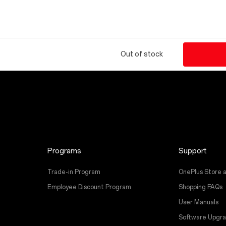
Out of stock
Programs
Support
Trade-in Program
OnePlus Store 
Employee Discount Program
Shopping FAQs
User Manuals
Software Upgr