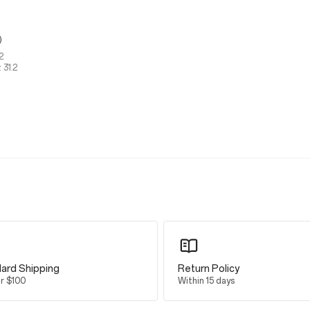
g）
2
 31.2
ard Shipping
Return Policy
er $100
Within 15 days