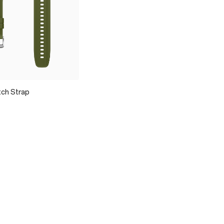
ch Strap