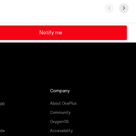
Notify me
Company
app
About OnePlus
Community
OxygenOS
ade
Accessibility