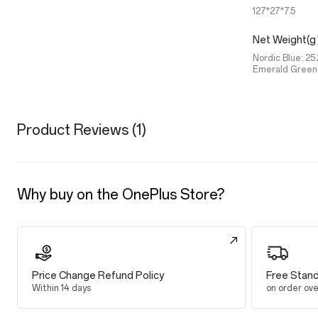
127*27*7.5
Net Weight(
Nordic Blue: 25.
Emerald Green:
Product Reviews (1)
Why buy on the OnePlus Store?
Price Change Refund Policy
Free Stand
Within 14 days
on order ov