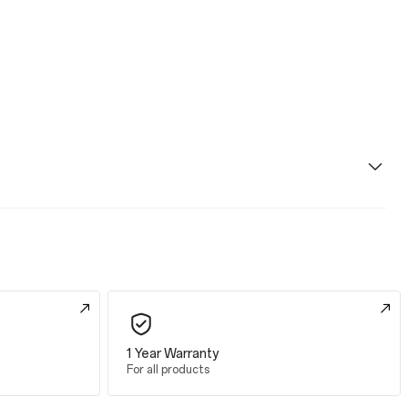
1 Year Warranty
For all products