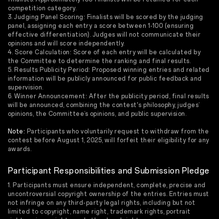
competition category.
3. Judging Panel Scoring: Finalists will be scored by the judging
panel, assigning each entry a score between 1-100 (ensuring
effective differentiation). Judges will not communicate their
opinions and will score independently.
4. Score Calculation: Score of each entry will be calculated by
the Committee to determine the ranking and final results.
5. Results Publicity Period: Proposed winning entries and related
information will be publicly announced for public feedback and
supervision.
6. Winner Announcement: After the publicity period, final results
will be announced, combining the contest's philosophy, judges’
opinions, the Committee’s opinions, and public supervision.
Note:
Participants who voluntarily request to withdraw from the
contest before August 1, 2025, will forfeit their eligibility for any
awards.
Participant Responsibilities and Submission Pledge
1. Participants must ensure independent, complete, precise and
uncontroversial copyright ownership of the entries. Entries must
not infringe on any third-party legal rights, including but not
limited to copyright, name right, trademark rights, portrait