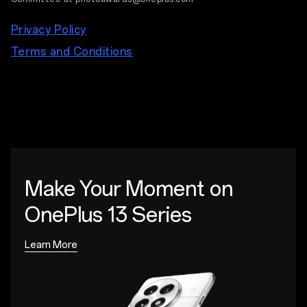
Privacy Policy
Terms and Conditions
Make Your Moment
on
OnePlus 13 Series
Learn More