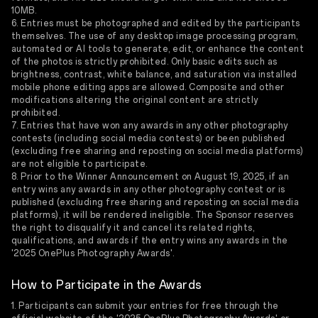
10MB.
6. Entries must be photographed and edited by the participants
themselves. The use of any desktop image processing program,
automated or AI tools to generate, edit, or enhance the content
of the photos is strictly prohibited. Only basic edits such as
brightness, contrast, white balance, and saturation via installed
mobile phone editing apps are allowed. Composite and other
modifications altering the original content are strictly
prohibited.
7. Entries that have won any awards in any other photography
contests (including social media contests) or been published
(excluding free sharing and reposting on social media platforms)
are not eligible to participate.
8. Prior to the Winner Announcement on August 19, 2025, if an
entry wins any awards in any other photography contest or is
published (excluding free sharing and reposting on social media
platforms), it will be rendered ineligible. The Sponsor reserves
the right to disqualify it and cancel its related rights,
qualifications, and awards if the entry wins any awards in the
'2025 OnePlus Photography Awards'.
How to Participate in the Awards
1. Participants can submit your entries for free through the