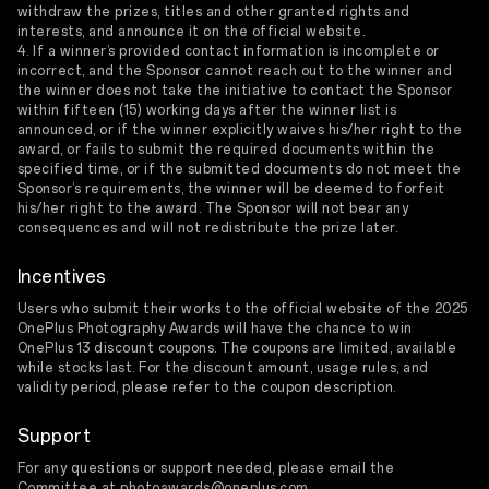
withdraw the prizes, titles and other granted rights and
interests, and announce it on the official website.
4. If a winner’s provided contact information is incomplete or
incorrect, and the Sponsor cannot reach out to the winner and
the winner does not take the initiative to contact the Sponsor
within fifteen (15) working days after the winner list is
announced, or if the winner explicitly waives his/her right to the
award, or fails to submit the required documents within the
specified time, or if the submitted documents do not meet the
Sponsor’s requirements, the winner will be deemed to forfeit
his/her right to the award. The Sponsor will not bear any
consequences and will not redistribute the prize later.
Incentives
Users who submit their works to the official website of the 2025
OnePlus Photography Awards will have the chance to win
OnePlus 13 discount coupons. The coupons are limited, available
while stocks last. For the discount amount, usage rules, and
validity period, please refer to the coupon description.
Support
For any questions or support needed, please email the
Committee at photoawards@oneplus.com