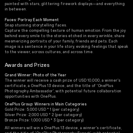
painted with stars, glittering firework displays—and everything
in between.
Faces: Portray Each Moment
Snap stunning storytelling faces.
Capture the compelling texture of human emotion. From the joy
behind every smile to the stories etched in every wrinkle, share
mesmerizing portraits of your family, friends and pets. Each
image is a sentence in your life story, evoking feelings that speak
to the viewer, across cultures, and across time.
Awards and Prizes
Grand Winner: Photo of the Year
The winner will receive a cash prize of USD 10,000, a winner's
certificate, a OnePlus 13 device, and the title of 'OnePlus
Photography Ambassador', with potential future collaboration
opportunities with OnePlus.
OnePlus Group: Winners in Main Categories
Gold Prize: 5,000 USD * 1 (per category)
Silver Prize: 2,000 USD * 2 (per category)
Bronze Prize: 1,000 USD * 3 (per category)
All winners will win a OnePlus 13 device, a winner's certificate,