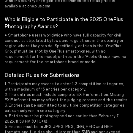
winner’s country or region. Its recommended retail price is
available at oneplus.com.
Who is Eligible to Participate in the 2025 OnePlus
Photography Awards?
• Smartphone users worldwide who have full capacity for civil
conduct as stipulated by laws and regulations in the country or
region where they reside. Specifically, entries in the 'OnePlus
Group' must be shot by OnePlus smartphones, with no
requirement for the model; entries in the 'Public Group' have no
requirement for the smartphone brand or model.
Detailed Rules for Submissions
1. Participants may choose to enter 1-3 competition categories,
with a maximum of 15 entries per category.
2. The entries must include complete EXIF information. Missing
EXIF information may affect the judging process and the results.
3. Entries can be submitted to multiple competition categories
but can only win in one category.
4. Entries must be photographed not earlier than February 7,
2023, 11:59 PM (UTC+8).
5. Entries must be in JPG, JPEG, PNG, DNG, HEIC and HEIF
formats, and file size should larger than 3MB and not exceed