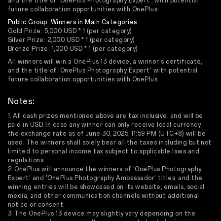
and the title of 'OnePlus Photography Expert', with potential
future collaboration opportunities with OnePlus.
Public Group: Winners in Main Categories
Gold Prize: 5,000 USD * 1 (per category)
Silver Prize: 2,000 USD * 1 (per category)
Bronze Prize: 1,000 USD * 1 (per category)
All winners will win a OnePlus 13 device, a winner's certificate,
and the title of 'OnePlus Photography Expert' with potential
future collaboration opportunities with OnePlus.
Notes:
1. All cash prizes mentioned above are tax inclusive, and will be
paid in USD. In case any winner can only receive local currency,
the exchange rate as of June 30, 2025, 11:59 PM (UTC+8) will be
used. The winners shall solely bear all the taxes including but not
limited to personal income tax subject to applicable laws and
regulations.
2. OnePlus will announce the winners of 'OnePlus Photography
Expert' and 'OnePlus Photography Ambassador' titles, and the
winning entries will be showcased on its website, emails, social
media, and other communication channels without additional
notice or consent.
3. The OnePlus 13 device may slightly vary depending on the