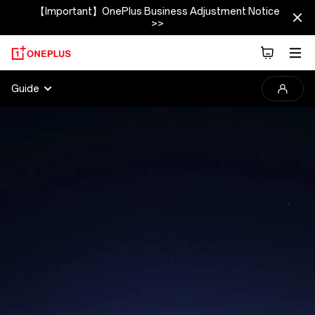
【Important】OnePlus Business Adjustment Notice
>>
2025
Guide
OnePlus
Photography
Awards
Guide