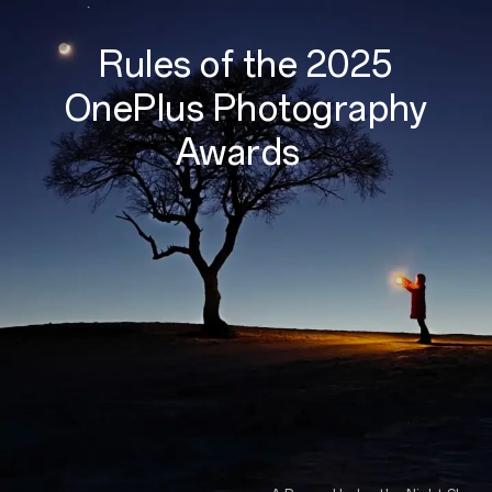
Rules of the 2025
OnePlus Photography
Awards