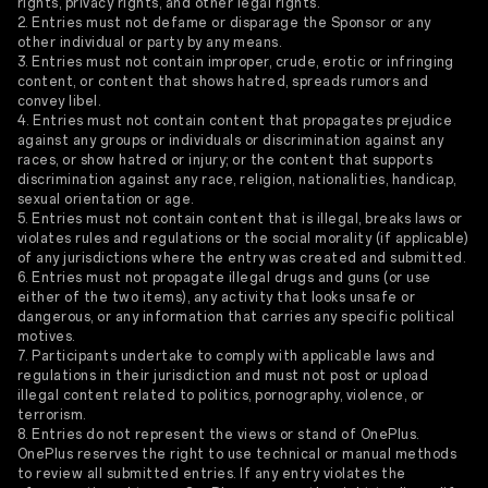
rights, privacy rights, and other legal rights.
2. Entries must not defame or disparage the Sponsor or any
other individual or party by any means.
3. Entries must not contain improper, crude, erotic or infringing
content, or content that shows hatred, spreads rumors and
convey libel.
4. Entries must not contain content that propagates prejudice
against any groups or individuals or discrimination against any
races, or show hatred or injury; or the content that supports
discrimination against any race, religion, nationalities, handicap,
sexual orientation or age.
5. Entries must not contain content that is illegal, breaks laws or
violates rules and regulations or the social morality (if applicable)
of any jurisdictions where the entry was created and submitted.
6. Entries must not propagate illegal drugs and guns (or use
either of the two items), any activity that looks unsafe or
dangerous, or any information that carries any specific political
motives.
7. Participants undertake to comply with applicable laws and
regulations in their jurisdiction and must not post or upload
illegal content related to politics, pornography, violence, or
terrorism.
8. Entries do not represent the views or stand of OnePlus.
OnePlus reserves the right to use technical or manual methods
to review all submitted entries. If any entry violates the