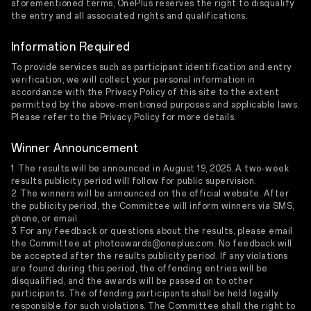
aforementioned terms, OnePlus reserves the right to disqualify
the entry and all associated rights and qualifications.
Information Required
To provide services such as participant identification and entry
verification, we will collect your personal information in
accordance with the Privacy Policy of this site to the extent
permitted by the above-mentioned purposes and applicable laws.
Please refer to the Privacy Policy for more details.
Winner Announcement
1. The results will be announced in August 19, 2025. A two-week
results publicity period will follow for public supervision.
2. The winners will be announced on the official website. After
the publicity period, the Committee will inform winners via SMS,
phone, or email.
3. For any feedback or questions about the results, please email
the Committee at photoawards@oneplus.com. No feedback will
be accepted after the results publicity period. If any violations
are found during this period, the offending entries will be
disqualified, and the awards will be passed on to other
participants. The offending participants shall be held legally
responsible for such violations. The Committee shall the right to