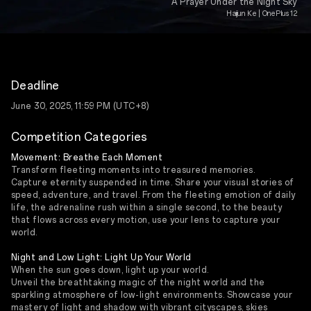
A Prayer Under the Night Sky
Haijun Ke | OnePlus 12
Deadline
June 30, 2025, 11:59 PM (UTC+8)
Competition Categories
Movement: Breathe Each Moment
Transform fleeting moments into treasured memories.
Capture eternity suspended in time. Share your visual stories of
speed, adventure, and travel. From the fleeting emotion of daily
life, the adrenaline rush within a single second, to the beauty
that flows across every motion, use your lens to capture your
world.
Night and Low Light: Light Up Your World
When the sun goes down, light up your world.
Unveil the breathtaking magic of the night world and the
sparkling atmosphere of low-light environments. Showcase your
mastery of light and shadow with vibrant cityscapes, skies