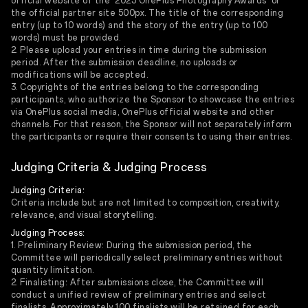
official website of the '2025 OnePlus Photography Awards' or
the official partner site 500px. The title of the corresponding
entry (up to 10 words) and the story of the entry (up to 100
words) must be provided.
2. Please upload your entries in time during the submission
period. After the submission deadline, no uploads or
modifications will be accepted.
3. Copyrights of the entries belong to the corresponding
participants, who authorize the Sponsor to showcase the entries
via OnePlus social media, OnePlus official website and other
channels. For that reason, the Sponsor will not separately inform
the participants or require their consents to using their entries.
Judging Criteria & Judging Process
Judging Criteria:
Criteria include but are not limited to composition, creativity,
relevance, and visual storytelling.
Judging Process:
1. Preliminary Review: During the submission period, the
Committee will periodically select preliminary entries without
quantity limitation.
2. Finalisting: After submissions close, the Committee will
conduct a unified review of preliminary entries and select
finalists. Approximately 100 finalists will be retained for each