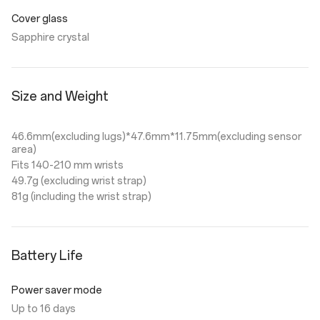
Cover glass
Sapphire crystal
Size and Weight
46.6mm(excluding lugs)*47.6mm*11.75mm(excluding sensor
area)
Fits 140-210 mm wrists
49.7g (excluding wrist strap)
81g (including the wrist strap)
Battery Life
Power saver mode
Up to 16 days