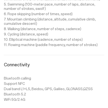
5. Swimming (100-meter pace, number of laps, distance,
number of strokes, swolf)
6. Rope skipping (number of times, speed)
7. Mountain climbing (distance, altitude, cumulative climb,
cumulative descent)
8. Walking (distance, number of steps, cadence)
9. Cycling (distance, speed)
10. Elliptical machine (cadence, number of steps)
11. Rowing machine (paddle frequency, number of strokes)
Connectivity
Bluetooth calling
Support NFC
Dual band L1+L5, Beidou, GPS, Galileo, GLONASS,QZSS
Bluetooth 5.2
WiFi 5G/2.4G