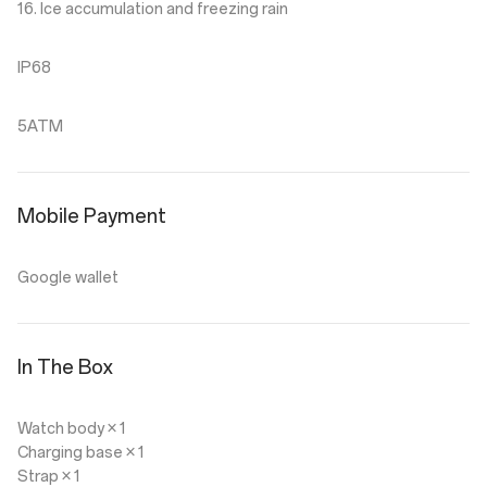
16. Ice accumulation and freezing rain
IP68
5ATM
Mobile Payment
Google wallet
In The Box
Watch body × 1
Charging base × 1
Strap × 1