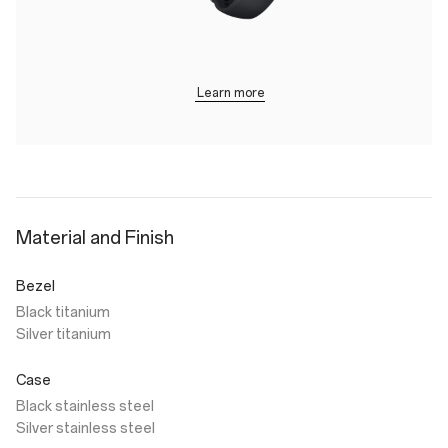
Learn more
Material and Finish
Bezel
Black titanium
Silver titanium
Case
Black stainless steel
Silver stainless steel