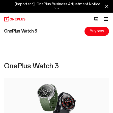
【Important】OnePlus Business Adjustment Notice
>>
OnePlus
OnePlus Watch 3
Buy now
Watch
3
Specs
OnePlus Watch 3