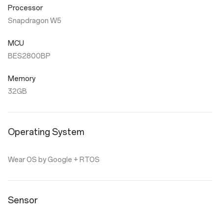
Processor
Snapdragon W5
MCU
BES2800BP
Memory
32GB
Operating System
Wear OS by Google + RTOS
Sensor