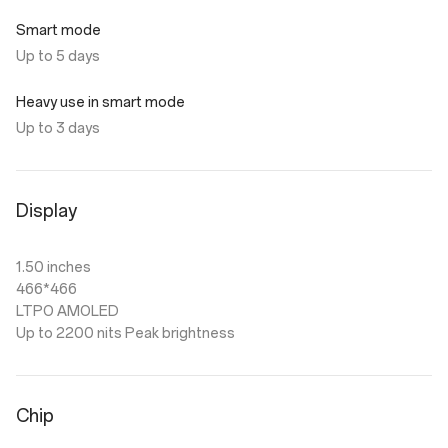
Smart mode
Up to 5 days
Heavy use in smart mode
Up to 3 days
Display
1.50 inches
466*466
LTPO AMOLED
Up to 2200 nits Peak brightness
Chip