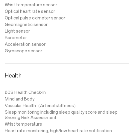
Wrist temperature sensor
Optical heart rate sensor
Optical pulse oximeter sensor
Geomagnetic sensor
Light sensor
Barometer
Acceleration sensor
Gyroscope sensor
Health
60S Health Check-In
Mind and Body
Vascular Health（Arterial stiffness）
Sleep monitoring including sleep quality score and sleep
Snoring Risk Assessment
Wrist temperature
Heart rate monitoring, high/low heart rate notification