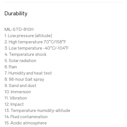
Durability
MIL-STD-810H
1. Low pressure (altitude)
2. High temperature 70°C/158°F
3. Low temperature -40°C/-104°F
4. Temperature shock
5. Solar radiation
6. Rain
7. Humidity and heat test
8. 96-hour Salt spray
9. Sand and dust
10. Immersion
11. Vibration
12. Impact
13. Temperature-humidity-altitude
14. Fluid contamination
15. Acidic atmosphere