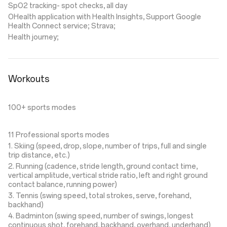
SpO2 tracking- spot checks, all day
OHealth application with Health Insights, Support Google
Health Connect service; Strava;
Health journey;
Workouts
100+ sports modes
11 Professional sports modes
1. Skiing (speed, drop, slope, number of trips, full and single
trip distance, etc.)
2. Running (cadence, stride length, ground contact time,
vertical amplitude, vertical stride ratio, left and right ground
contact balance, running power)
3. Tennis (swing speed, total strokes, serve, forehand,
backhand)
4. Badminton (swing speed, number of swings, longest
continuous shot, forehand, backhand, overhand, underhand)