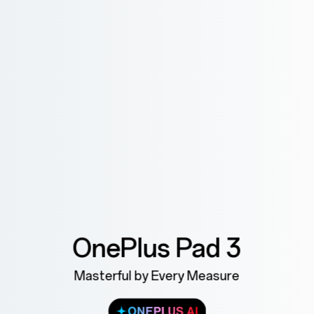
OnePlus Pad 3
Masterful by Every Measure