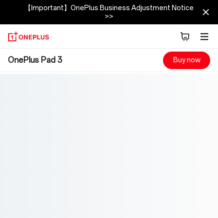
【Important】OnePlus Business Adjustment Notice
>>
OnePlus
OnePlus Pad 3
Buy now
Pad
3