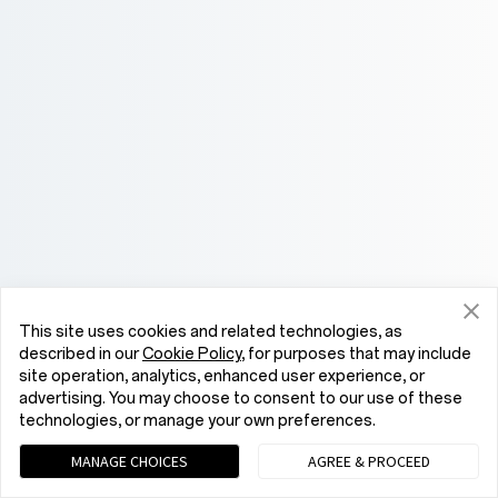
This site uses cookies and related technologies, as
described in our
Cookie Policy
, for purposes that may include
site operation, analytics, enhanced user experience, or
advertising. You may choose to consent to our use of these
technologies, or manage your own preferences.
MANAGE CHOICES
AGREE & PROCEED