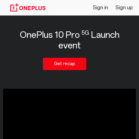
Livestream
Sign in
Sign up
|
5G
OnePlus 10 Pro
Launch
OnePlus
event
10
Pro
Get recap
5G
Launch
event