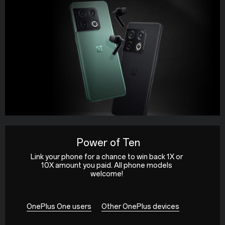
Power of Ten
Link your phone for a chance to win back 1X or
10X amount you paid. All phone models
welcome!
OnePlus One users
Other OnePlus devices