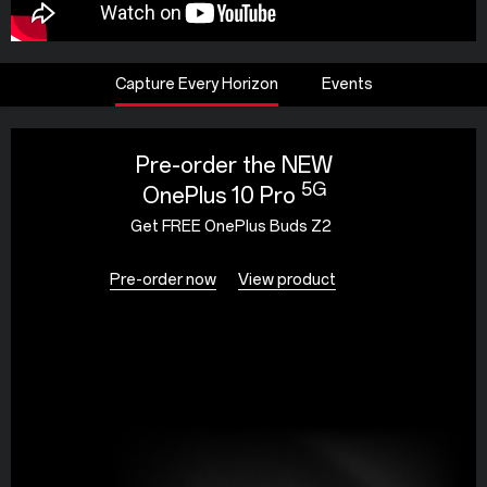
Capture Every Horizon
Events
Pre-order the NEW
5G
OnePlus 10 Pro
Get FREE OnePlus Buds Z2
Pre-order now
View product