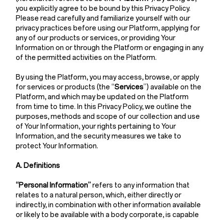
you explicitly agree to be bound by this Privacy Policy.
Please read carefully and familiarize yourself with our
privacy practices before using our Platform, applying for
any of our products or services, or providing Your
Information on or through the Platform or engaging in any
of the permitted activities on the Platform.
By using the Platform, you may access, browse, or apply
for services or products (the “
Services
”) available on the
Platform, and which may be updated on the Platform
from time to time. In this Privacy Policy, we outline the
purposes, methods and scope of our collection and use
of Your Information, your rights pertaining to Your
Information, and the security measures we take to
protect Your Information.
A. Definitions
“Personal Information”
refers to any information that
relates to a natural person, which, either directly or
indirectly, in combination with other information available
or likely to be available with a body corporate, is capable