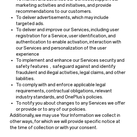
marketing activities and initiatives, and provide
recommendations to our customers.
To deliver advertisements, which may include
targeted ads.
To deliver and improve our Services, including user
registration for a Service, user identification, and
authentication to enable activation, interaction with
our Services and personalization of the user
experience
To implement and enhance our Services security and
safety features，safeguard against and identify
fraudulent and illegal activities, legal claims, and other
liabilities.
To comply with and enforce applicable legal
requirements, contractual obligations, relevant
industry standards, and OnePlus’s policies.
To notify you about changes to any Services we offer
or provide or to any of our policies.
Additionally, we may use Your Information we collect in
other ways, for which we will provide specific notice at
the time of collection or with your consent.