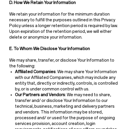
D. How We Retain Your Information
We retain your information for the minimum duration
necessary to fulfill the purposes outlined in this Privacy
Policy unless a longer retention period is required by law.
Upon expiration of the retention period, we will either
delete or anonymize your information.
E. To Whom We Disclose Your Information
We may share, transfer, or disclose Your Information to
the following:
Affiliated Companies
: We may share Your Information
with our Affiliated Companies, which may include any
entity that, directly or indirectly, controls, is controlled
by, or is under common control with us.
Our Partners and Vendors
: We may need to share,
transfer and/ or disclose Your Information to our
technical, business, marketing and delivery partners
and vendors. This information may be stored,
processed and/ or used for the purpose of ongoing
services provision, account creation, login