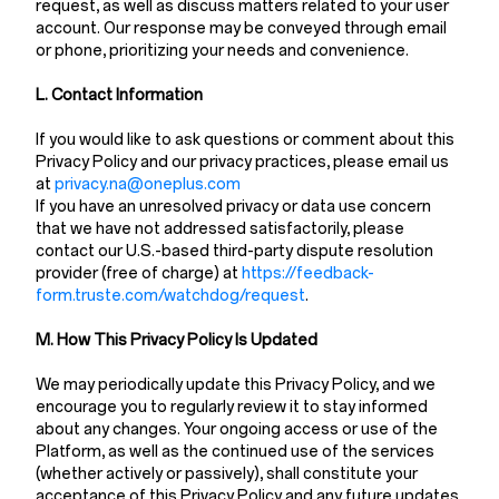
request, as well as discuss matters related to your user
account. Our response may be conveyed through email
or phone, prioritizing your needs and convenience.
L. Contact Information
If you would like to ask questions or comment about this
Privacy Policy and our privacy practices, please email us
at
privacy.na@oneplus.com
If you have an unresolved privacy or data use concern
that we have not addressed satisfactorily, please
contact our U.S.-based third-party dispute resolution
provider (free of charge) at
https://feedback-
form.truste.com/watchdog/request
.
M. How This Privacy Policy Is Updated
We may periodically update this Privacy Policy, and we
encourage you to regularly review it to stay informed
about any changes. Your ongoing access or use of the
Platform, as well as the continued use of the services
(whether actively or passively), shall constitute your
acceptance of this Privacy Policy and any future updates