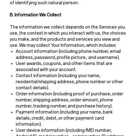
of identifying such natural person.
B. Information We Collect
The information we collect depends on the Services you
use, the context in which you interact with us, the choices
you make, and the products and services you view and
use. We may collect Your Information, which includes:
Account information (including phone number, email
address, password, profile picture, and username).
User awards, coupons, and other items that are
associated with your account.
Contact information (including your name,
residential/shipping address, phone number or other
contact details).
Order information (including proof of purchase, order
number, shipping address, order amount, phone
number, tracking number, and purchase history).
Payment information (including your name, bank
details, credit, debit, or other payment card
information).
User device information (including IMEI number,