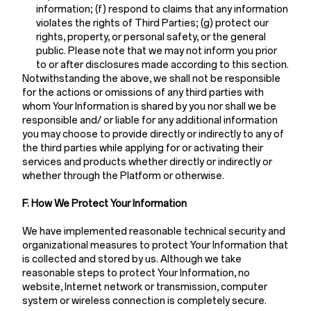
information; (f) respond to claims that any information
violates the rights of Third Parties; (g) protect our
rights, property, or personal safety, or the general
public. Please note that we may not inform you prior
to or after disclosures made according to this section.
Notwithstanding the above, we shall not be responsible
for the actions or omissions of any third parties with
whom Your Information is shared by you nor shall we be
responsible and/ or liable for any additional information
you may choose to provide directly or indirectly to any of
the third parties while applying for or activating their
services and products whether directly or indirectly or
whether through the Platform or otherwise.
F. How We Protect Your Information
We have implemented reasonable technical security and
organizational measures to protect Your Information that
is collected and stored by us. Although we take
reasonable steps to protect Your Information, no
website, Internet network or transmission, computer
system or wireless connection is completely secure.