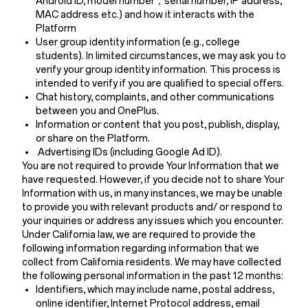
Android ID, model number，serial number, IP address,
MAC address etc.) and how it interacts with the
Platform
User group identity information (e.g., college
students). In limited circumstances, we may ask you to
verify your group identity information. This process is
intended to verify if you are qualified to special offers.
Chat history, complaints, and other communications
between you and OnePlus.
Information or content that you post, publish, display,
or share on the Platform.
Advertising IDs (including Google Ad ID).
You are not required to provide Your Information that we
have requested. However, if you decide not to share Your
Information with us, in many instances, we may be unable
to provide you with relevant products and/ or respond to
your inquiries or address any issues which you encounter.
Under California law, we are required to provide the
following information regarding information that we
collect from California residents. We may have collected
the following personal information in the past 12 months:
Identifiers, which may include name, postal address,
online identifier, Internet Protocol address, email