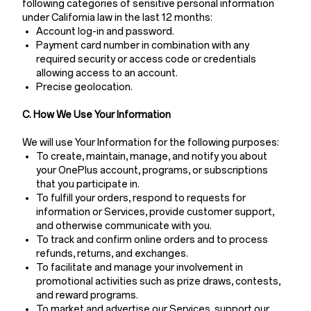
following categories of sensitive personal information
under California law in the last 12 months:
Account log-in and password.
Payment card number in combination with any
required security or access code or credentials
allowing access to an account.
Precise geolocation.
C. How We Use Your Information
We will use Your Information for the following purposes:
To create, maintain, manage, and notify you about
your OnePlus account, programs, or subscriptions
that you participate in.
To fulfill your orders, respond to requests for
information or Services, provide customer support,
and otherwise communicate with you.
To track and confirm online orders and to process
refunds, returns, and exchanges.
To facilitate and manage your involvement in
promotional activities such as prize draws, contests,
and reward programs.
To market and advertise our Services, support our