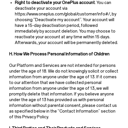
Right to deactivate your OnePlus account
. You can
deactivate your account via
https://www.oneplus.com/global/customer/info#/, by
choosing “Deactivate my account”. Your account will
have a 15-day deactivation period, followed
immediately by account deletion. You may choose to
reactivate your account at any time within 15 days.
Afterwards, your account will be permanently deleted.
H. How We Process Personal Information of Children
Our Platform and Services are not intended for persons
under the age of 18. We do not knowingly solicit or collect
information from anyone under the age of 13. If it comes
to our attention that we have collected personal
information from anyone under the age of 13, we will
promptly delete that information. If you believe anyone
under the age of 13 has provided us with personal
information without parental consent, please contact us
as specified below in the “Contact Information” section
of this Privacy Policy.