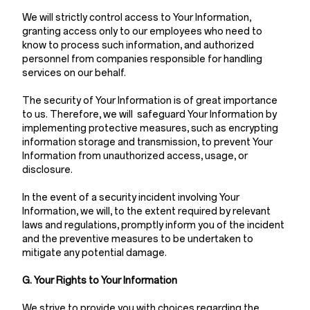
We will strictly control access to Your Information,
granting access only to our employees who need to
know to process such information, and authorized
personnel from companies responsible for handling
services on our behalf.
The security of Your Information is of great importance
to us. Therefore, we will safeguard Your Information by
implementing protective measures, such as encrypting
information storage and transmission, to prevent Your
Information from unauthorized access, usage, or
disclosure.
In the event of a security incident involving Your
Information, we will, to the extent required by relevant
laws and regulations, promptly inform you of the incident
and the preventive measures to be undertaken to
mitigate any potential damage.
G. Your Rights to Your Information
We strive to provide you with choices regarding the