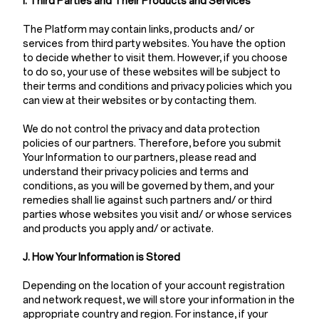
I. Third Parties and Their Products and Services
The Platform may contain links, products and/ or
services from third party websites. You have the option
to decide whether to visit them. However, if you choose
to do so, your use of these websites will be subject to
their terms and conditions and privacy policies which you
can view at their websites or by contacting them.
We do not control the privacy and data protection
policies of our partners. Therefore, before you submit
Your Information to our partners, please read and
understand their privacy policies and terms and
conditions, as you will be governed by them, and your
remedies shall lie against such partners and/ or third
parties whose websites you visit and/ or whose services
and products you apply and/ or activate.
J. How Your Information is Stored
Depending on the location of your account registration
and network request, we will store your information in the
appropriate country and region. For instance, if your