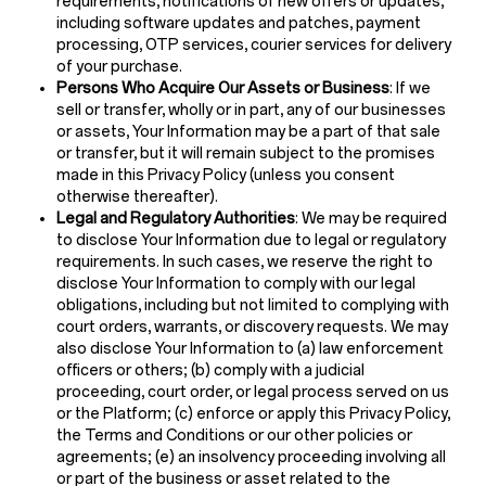
requirements, notifications of new offers or updates,
including software updates and patches, payment
processing, OTP services, courier services for delivery
of your purchase.
Persons Who Acquire Our Assets or Business
: If we
sell or transfer, wholly or in part, any of our businesses
or assets, Your Information may be a part of that sale
or transfer, but it will remain subject to the promises
made in this Privacy Policy (unless you consent
otherwise thereafter).
Legal and Regulatory Authorities
: We may be required
to disclose Your Information due to legal or regulatory
requirements. In such cases, we reserve the right to
disclose Your Information to comply with our legal
obligations, including but not limited to complying with
court orders, warrants, or discovery requests. We may
also disclose Your Information to (a) law enforcement
officers or others; (b) comply with a judicial
proceeding, court order, or legal process served on us
or the Platform; (c) enforce or apply this Privacy Policy,
the Terms and Conditions or our other policies or
agreements; (e) an insolvency proceeding involving all
or part of the business or asset related to the