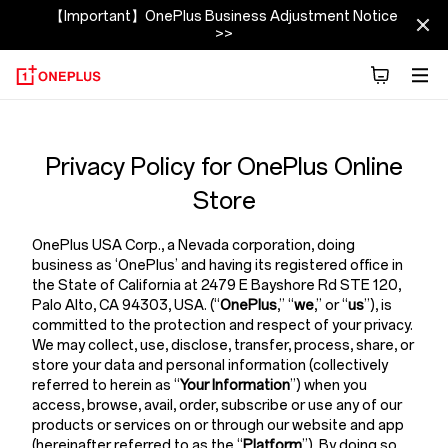
【Important】OnePlus Business Adjustment Notice
>>
Privacy
Policy
Privacy Policy for OnePlus Online
Store
Store
OnePlus USA Corp.,
a Nevada corporation, doing
business as ‘OnePlus’ and having its registered office in
the State of California at 2479 E Bayshore Rd STE 120,
Palo Alto, CA 94303, USA. (“
OnePlus
,” “
we
,” or “
us
”), is
committed to the protection and respect of your privacy.
We may collect, use, disclose, transfer, process, share, or
store your data and personal information (collectively
referred to herein as “
Your Information
”) when you
access, browse, avail, order, subscribe or use any of our
products or services on or through our website and app
(hereinafter referred to as the “
Platform
”). By doing so,