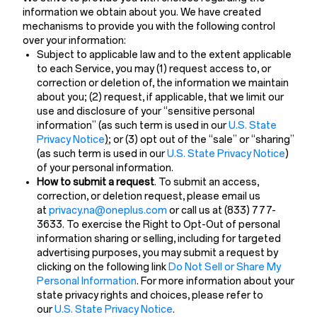
information we obtain about you. We have created
mechanisms to provide you with the following control
over your information:
Subject to applicable law and to the extent applicable
to each Service, you may (1) request access to, or
correction or deletion of, the information we maintain
about you; (2) request, if applicable, that we limit our
use and disclosure of your “sensitive personal
information” (as such term is used in our
U.S. State
Privacy Notice
)
; or (3) opt out of the “sale” or “sharing”
(as such term is used in our
U.S. State Privacy Notice
)
of your personal information.
How to submit a request
. To submit an access,
correction, or deletion request, please email us
at
privacy.na@oneplus.com
or call us at (833) 777-
3633. To exercise the Right to Opt-Out of personal
information sharing or selling, including for targeted
advertising purposes, you may submit a request by
clicking on the following link
Do Not Sell or Share My
Personal Information
. For more information about your
state privacy rights and choices, please refer to
our
U.S. State Privacy Notice
.