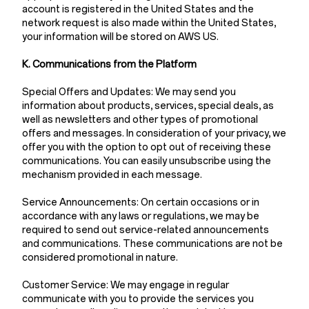
account is registered in the United States and the
network request is also made within the United States,
your information will be stored on AWS US.
K. Communications from the Platform
Special Offers and Updates: We may send you
information about products, services, special deals, as
well as newsletters and other types of promotional
offers and messages. In consideration of your privacy, we
offer you with the option to opt out of receiving these
communications. You can easily unsubscribe using the
mechanism provided in each message.
Service Announcements: On certain occasions or in
accordance with any laws or regulations, we may be
required to send out service-related announcements
and communications. These communications are not be
considered promotional in nature.
Customer Service: We may engage in regular
communicate with you to provide the services you