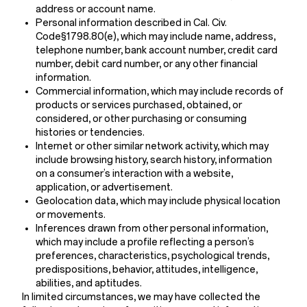
address or account name.
Personal information described in Cal. Civ.
Code§1798.80(e), which may include name, address,
telephone number, bank account number, credit card
number, debit card number, or any other financial
information.
Commercial information, which may include records of
products or services purchased, obtained, or
considered, or other purchasing or consuming
histories or tendencies.
Internet or other similar network activity, which may
include browsing history, search history, information
on a consumer’s interaction with a website,
application, or advertisement.
Geolocation data, which may include physical location
or movements.
Inferences drawn from other personal information,
which may include a profile reflecting a person’s
preferences, characteristics, psychological trends,
predispositions, behavior, attitudes, intelligence,
abilities, and aptitudes.
In limited circumstances, we may have collected the