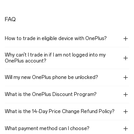
Camera
Durability
50MP Main Camera
IP66
FAQ
8MP Ultra Wide Camera
IP68
32MP Front Camera
IP69
How to trade in eligible device with OnePlus?
IP69K
Corning® Gorilla® Glass 7i
Why can't I trade in if I am not logged into my
OnePlus account?
Will my new OnePlus phone be unlocked?
Battery&Charge
Display
7,400 mAh
Size: 17.35 cm (6.83",
What is the OnePlus Discount Program?
measured diagonally from
55W SUPERVOOC™
corner to corner)
What is the 14-Day Price Change Refund Policy?
Up to 80W with OnePlus
60/90/120/144/165Hz
SUPERVOOC 100W Dual
Adaptive, Maximum 165Hz
Ports GaN Power
What payment method can I choose?
(144/165Hz only