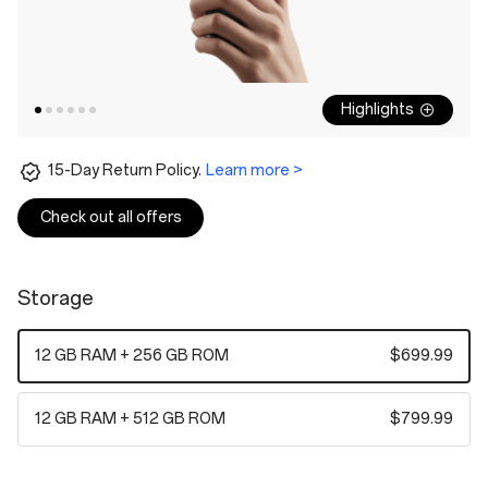
Highlights
15-Day Return Policy.
Learn more >
Check out all offers
Storage
12 GB RAM + 256 GB ROM
$699.99
12 GB RAM + 512 GB ROM
$799.99