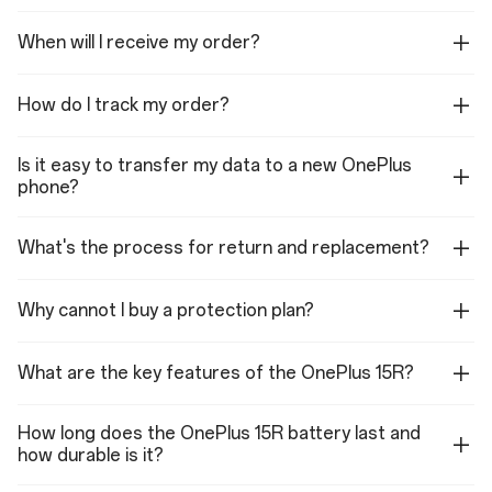
supported in listed apps)
When will I receive my order?
How do I track my order?
Dimensions
Height: 163.41 mm
Is it easy to transfer my data to a new OnePlus
phone?
Width: 77.04 mm
Thickness: 8.30 mm
What's the process for return and replacement?
—
Weight: 214g (Charcoal
Why cannot I buy a protection plan?
Black)
Weight: 215g (Mint
What are the key features of the OnePlus 15R?
Breeze)
How long does the OnePlus 15R battery last and
how durable is it?