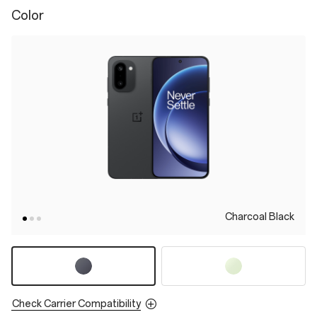
Color
Charcoal Black
Check Carrier Compatibility