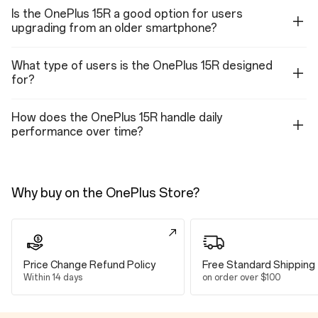
Dimensions
Is the OnePlus 15R a good option for users
upgrading from an older smartphone?
Height
163.41 mm
What type of users is the OnePlus 15R designed
for?
Width
77.04 mm
How does the OnePlus 15R handle daily
performance over time?
Thickness
8.30 mm
Weight
Why buy on the OnePlus Store?
214g (Charcoal Black)
215g (Mint Breeze)
Display
Price Change Refund Policy
Free Standard Shipping
Within 14 days
on order over $100
Parameters
Size: 17.35 cm (6.83", measured diagonally from corner to corner)