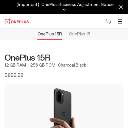
【Important】OnePlus Business Adjustment Notice
>>
OnePlus 15R
OnePlus 15
OnePlus 15R
12 GB RAM + 256 GB ROM
Charcoal Black
$699.99