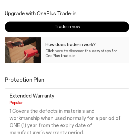
Upgrade with OnePlus Trade-in.
Trade in now
How does trade-in work?
Click here to discover the easy steps for
OnePlus trade-in.
Protection Plan
Extended Warranty
Popular
1.Covers the defects in materials and
workmanship when used normally for a period of
ONE (1) year from the expiry date of
manufacturer’s warranty period.