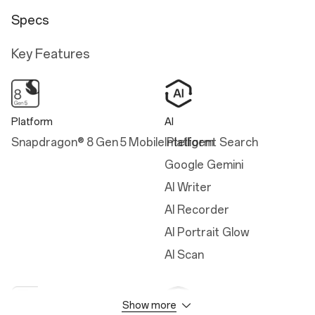
Specs
Key Features
Platform
AI
Snapdragon® 8 Gen 5 Mobile Platform
Intelligent Search
Google Gemini
AI Writer
AI Recorder
AI Portrait Glow
AI Scan
Show more