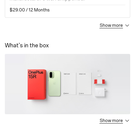
$29.00
/ 12 Months
Show more
Screen Protection Plan
1.Covers your device against damages to the
What's in the box
screen by an accidental drop, crash or breakage
for a period of ONE (1) year from the next day of
the activation date.
2.The deductible fee for incident is subject to the
device variant.
$55.00
/ 12 Months
OnePlus Care
1.Covers your device against damages by all
Show more
OnePlus 15R
accidental drop, crash, breakage or liquid for a
Charger
period of TWO (2) years from the next day of the