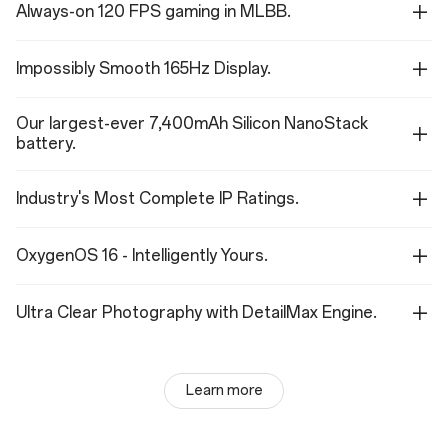
Always-on 120 FPS gaming in MLBB.
Impossibly Smooth 165Hz Display.
Our largest-ever 7,400mAh Silicon NanoStack
battery.
Industry's Most Complete IP Ratings.
OxygenOS 16 - Intelligently Yours.
Ultra Clear Photography with DetailMax Engine.
Learn more