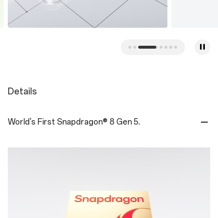
Details
World's First Snapdragon® 8 Gen 5.