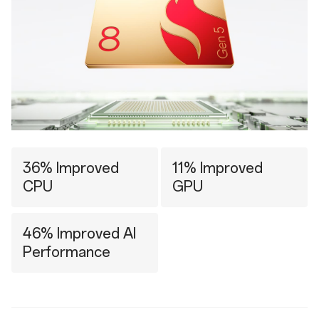
36% Improved
11% Improved
CPU
GPU
46% Improved AI
Performance