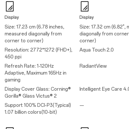
Eye comfort reminders
Motion cues
Minimum 1nit
Eye comfort for gaming
Display
Display
Size: 17.23 cm (6.78 inches,
Size: 17.32 cm (6.82",
Performance
measured diagonally from
diagonally from corner
corner to corner)
corner)
Performance
Resolution: 2772*1272 (FHD+),
Aqua Touch 2.0
Operating System: OxygenOS 16.0 based on Android™ 16
450 ppi
Platform: Snapdragon® 8 Elite Gen 5 Mobile Platform
CPU: Qualcomm® Oryon™ CPU @4.608GHz
Refresh Rate: 1-120Hz
RadiantView
GPU: Adreno™ 840@1200MHZ
RAM: 12GB/16GB LPDDR5X Ultra/Ultra+
Adaptive, Maximum 165Hz in
Storage: 256GB/512GB UFS 4.1
gaming
Battery: 7,300 mAh (Dual-cell 3,650 mAh, non-removable)
Vibration: X-axis linear motor
Display Cover Glass: Corning®
Intelligent Eye Care 4.
Available configurations: 12GB+256GB / 16GB+512GB
Gorilla® Glass Victus® 2
Support 100% DCI-P3(Typical)
—
Charge
1.07 billion colors(10-bit)
Charge