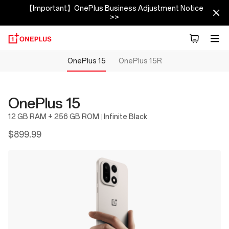
【Important】OnePlus Business Adjustment Notice
>>
OnePlus 15
OnePlus 15R
OnePlus 15
12 GB RAM + 256 GB ROM
Infinite Black
$899.99