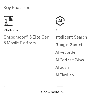
Key Features
Platform
AI
Snapdragon® 8 Elite Gen
Intelligent Search
5 Mobile Platform
Google Gemini
AI Recorder
AI Portrait Glow
AI Scan
AI PlayLab
Show more
Camera
Durability