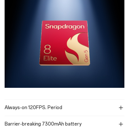
Always-on 120FPS. Period
Barrier-breaking 7300mAh battery