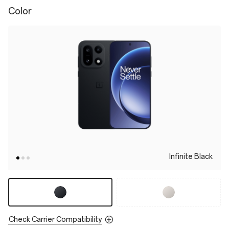
Color
Infinite Black
Check Carrier Compatibility