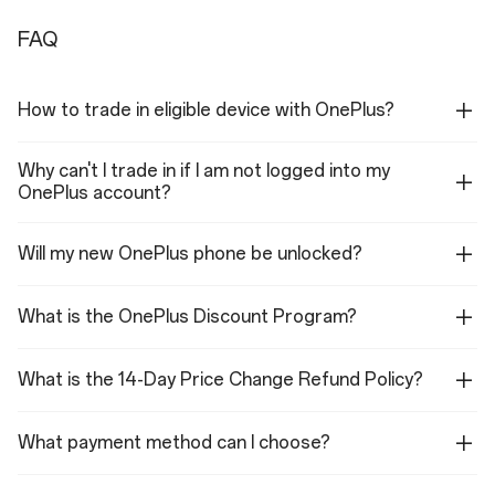
Ultra-wide Camera
FAQ
Sensor: OV50D
Megapixels: 50
Lens Quantity: 6P
How to trade in eligible device with OnePlus?
Aperture: ƒ/2.0
Field of view: 116°
Autofocus: Yes
Why can't I trade in if I am not logged into my
Flash
OnePlus account?
LED
Will my new OnePlus phone be unlocked?
Autofocus
Multi Autofocus(All pixel omni-directional PDAF+CDAF+LDAF)
What is the OnePlus Discount Program?
Video
8K video: 30 fps
What is the 14-Day Price Change Refund Policy?
4K video: 120fps, 60 fps, 30 fps
1080p video: 120fps, 60 fps, 30 fps(with Retouch on)
720p video: 30 fps
4K EIS/OIS video: 120fps, 60 fps, 30 fps
What payment method can I choose?
1080P EIS/OIS video: 120fps, 60 fps, 30 fps(with Retouch on)
720P EIS/OIS video: 30 fps
4K SLO-MO video: 120fps