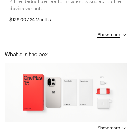
2.The deductible fee for incident is subject to the
device variant.
$129.00
/ 24 Months
Show more
Screen Protection Plan
1. Covers your device against damages to the
What's in the box
screen by an accidental drop, crash or breakage
for a period of ONE (1) year from the next day of
the activation date.
2. The deductible fee for incident is subject to
the device variant.
$69.00
/ 12 Months
Extended Warranty
1. Covers the defects in materials and
Show more
OnePlus 15
workmanship when used normally for a period of