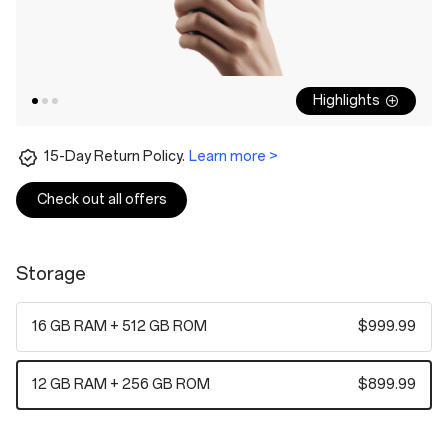
Highlights
15-Day Return Policy.
Learn more >
Check out all offers
Storage
16 GB RAM + 512 GB ROM
$999.99
12 GB RAM + 256 GB ROM
$899.99