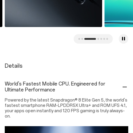
Details
World's Fastest Mobile CPU. Engineered for
Ultimate Performance
Powered by the latest Snapdragon® 8 Elite Gen 5, the world's
fastest smartphone RAM-LPDDR5X Ultra+ and ROM UFS 4.1,
your apps open instantly and 120 FPS gaming is truly always-
on.