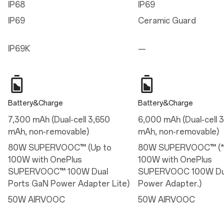
IP68
IP69
8.20 mm (Infinite Black/Ultra Violet)
8.10 mm (Sand Storm)
IP69
Ceramic Guard
Weight
IP69K
—
215g (Infinite Black/Ultra Violet)
211g (Sand Storm)
Display
Battery&Charge
Battery&Charge
Parameters
7,300 mAh (Dual-cell 3,650
6,000 mAh (Dual-cell 
Size: 17.23 cm (6.78 inches, measured diagonally from corner to corner)
mAh, non-removable)
mAh, non-removable)
Resolution: 2772*1272 (FHD+), 450 ppi
Aspect Ratio: 20/9
80W SUPERVOOC™ (Up to
80W SUPERVOOC™ (*
HBM: 1800 nits
100W with OnePlus
100W with OnePlus
Refresh Rate: 1-120Hz Adaptive, Maximum 165Hz in gaming
Display Cover Glass: Corning® Gorilla® Glass Victus® 2
SUPERVOOC™ 100W Dual
SUPERVOOC 100W Dua
Support 100% DCI-P3(Typical) 1.07 billion colors(10-bit)
Ports GaN Power Adapter Lite)
Power Adapter.)
Features
50W AIRVOOC
50W AIRVOOC
Sun display
Reduce white point