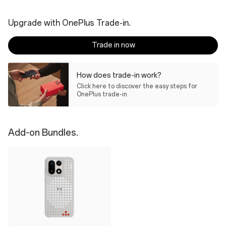
Upgrade with OnePlus Trade-in.
Trade in now
How does trade-in work?
Click here to discover the easy steps for
OnePlus trade-in.
Add-on Bundles.