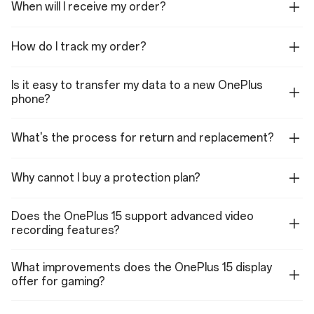
When will I receive my order?
1080P SLO-MO video: 240 fps, 120fps
720P SLO-MO video: 480 fps, 240 fps
4K TIME-LAPSE: 30 fps
1080P TIME-LAPSE: 30 fps
How do I track my order?
Support multi-view video shooting
Support HDR video shooting
Support video zoom shooting
Is it easy to transfer my data to a new OnePlus
Optical zoom: Up to 3.5X
Digital Zoom: Up to 18X
phone?
Features (Rear Cameras)
What's the process for return and replacement?
Photo, Video, Portrait, Night, Panorama, SLO-MO, Long Exposure, Dual-
view video, TIME-LAPSE, HI-RES, Underwater, Master, TEXT
SCANNER, DOC SCANNER, TILT-SHIFT, PRO VIDEO
Why cannot I buy a protection plan?
Front Camera
Sensor: Sony IMX709
Does the OnePlus 15 support advanced video
Megapixels: 32
recording features?
Lens Quantity: 5P
Focal Length: 21 mm equivalent
Autofocus: Supported
What improvements does the OnePlus 15 display
Aperture: f/2.4
offer for gaming?
Video (Front Camera)
4K video: 60 fps, 30 fps