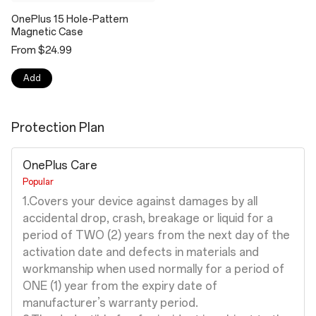
OnePlus 15 Hole-Pattern
Magnetic Case
From $24.99
Add
Protection Plan
OnePlus Care
Popular
1.Covers your device against damages by all
accidental drop, crash, breakage or liquid for a
period of TWO (2) years from the next day of the
activation date and defects in materials and
workmanship when used normally for a period of
ONE (1) year from the expiry date of
manufacturer’s warranty period.