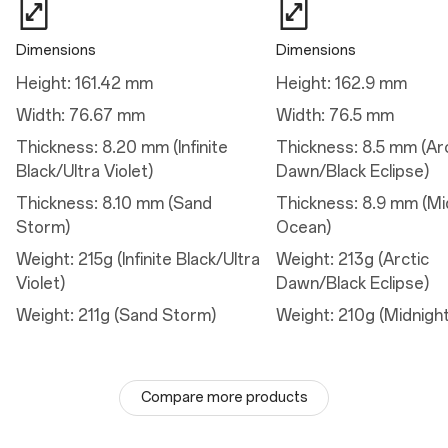
80W SUPERVOOC™
50W AIRVOOC
Dimensions
Dimensions
Height: 161.42 mm
Height: 162.9 mm
Camera
Width: 76.67 mm
Width: 76.5 mm
Main Camera
Thickness: 8.20 mm (Infinite
Thickness: 8.5 mm (Ar
Sensor: Sony's IMX906
Black/Ultra Violet)
Dawn/Black Eclipse)
Megapixels: 50
Lens Quantity: 6P
Thickness: 8.10 mm (Sand
Thickness: 8.9 mm (Mi
Optical Image Stabilization: Yes
Aperture: ƒ/1.8
Storm)
Ocean)
Field of View: 84°
Autofocus: Yes
Weight: 215g (Infinite Black/Ultra
Weight: 213g (Arctic
Violet)
Dawn/Black Eclipse)
Telephoto Camera
Weight: 211g (Sand Storm)
Weight: 210g (Midnigh
Sensor: S5KJN5 with 3.5X optical zoom, 7x optical quality zoom
Megapixels: 50
Lens Quantity: 4P
Optical Image Stabilization: Yes
Aperture: ƒ/2.8
Compare more products
Field of View: 30°
Autofocus: Yes
Ultra Res (digital) Zoom: up to 120x zoom