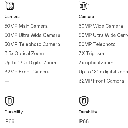
Thickness: 8.10 mm (Sand
Storm)
Camera
Camera
Weight: 215g (Infinite
50MP Main Camera
50MP Wide Camera
Black/Ultra Violet)
50MP Ultra Wide Camera
50MP Ultra Wide Cam
Weight: 211g (Sand
50MP Telephoto Camera
50MP Telephoto
Storm)
3.5x Optical Zoom
3X Triprism
Up to 120x Digital Zoom
3x optical zoom
32MP Front Camera
Up to 120x digital zoo
Dimensions
—
32MP Front Camera
Height
161.42 mm
Width
Durability
Durability
76.67 mm
IP66
IP68
Thickness