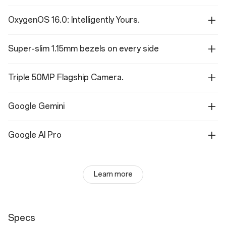
OxygenOS 16.0: Intelligently Yours.
Super-slim 1.15mm bezels on every side
Triple 50MP Flagship Camera.
Google Gemini
Google AI Pro
Learn more
Specs