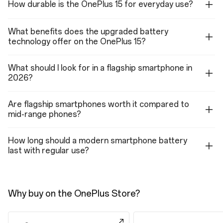
How durable is the OnePlus 15 for everyday use?
1080p video: 60 fps, 30 fps(with Retouch on)
720p video: 30 fps
4K EIS/OIS video: 60 fps, 30 fps
What benefits does the upgraded battery
1080P EIS/OIS video: 60 fps, 30 fps
720P EIS/OIS video: 30 fps
technology offer on the OnePlus 15?
4K TIME-LAPSE: 30 fps
1080P TIME-LAPSE: 30 fps
Support multi-view video shooting
What should I look for in a flagship smartphone in
Support HDR video shooting
2026?
Support video zoom shooting
Features (Front Camera)
Are flagship smartphones worth it compared to
Photo, Video, Portrait, Night, Panorama, Dual-view video, TIME-LAPSE,
mid-range phones?
Retouch, Screen Fill Light
How long should a modern smartphone battery
last with regular use?
Connectivity
LTE/LTE-A
4×4 MIMO, Supports up to UL cat18(211Mbps)
Why buy on the OnePlus Store?
DL cat20(2000Mbps), depending on carrier support
Band