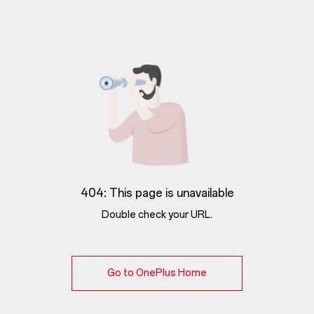
404: This page is unavailable
Double check your URL.
Go to OnePlus Home