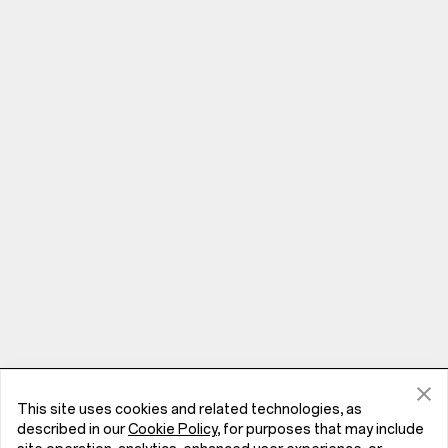
This site uses cookies and related technologies, as
Phones
described in our
Cookie Policy
, for purposes that may include