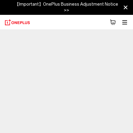
【Important】OnePlus Business Adjustment Notice
>>