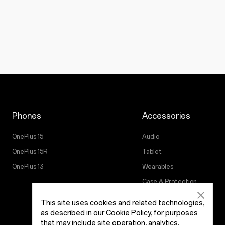
Phones
Accessories
OnePlus 15
Audio
OnePlus 15R
Tablet
OnePlus 13
Wearables
Case & Protection
Power & Cables
This site uses cookies and related technologies,
as described in our
Cookie Policy
, for purposes
that may include site operation, analytics,