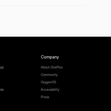
Company
app
About OnePlus
Community
OxygenOS
ade
Accessibility
Press