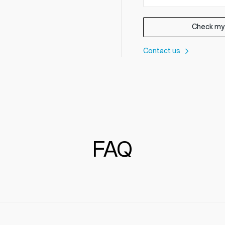
Check my
Contact us
FAQ