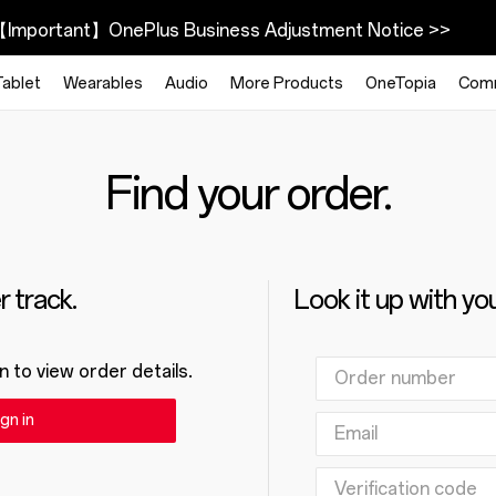
Important】OnePlus Business Adjustment Notice >>
Tablet
Wearables
Audio
More Products
OneTopia
Com
Find your order.
 track.
Look it up with yo
n to view order details.
gn in