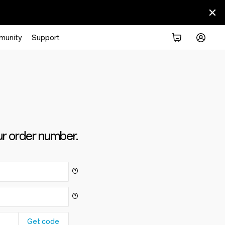
munity
Support
ur order number.
Get code