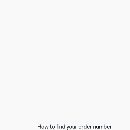
How to find your order number.