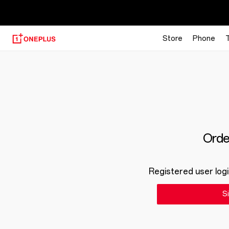
【
Store
Phone
Order
Registered user logi
Si