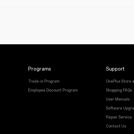
Programs
Support
Trade-in Program
OnePlus Store 
Employee Discount Program
Shopping FAQs
User Manuals
Software Upgr
Repair Service
Contact Us