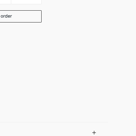
 order