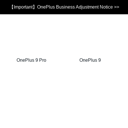
【Important】OnePlus Business Adjustment Notice >>
OnePlus 9 Pro
OnePlus 9