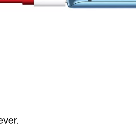
ever.