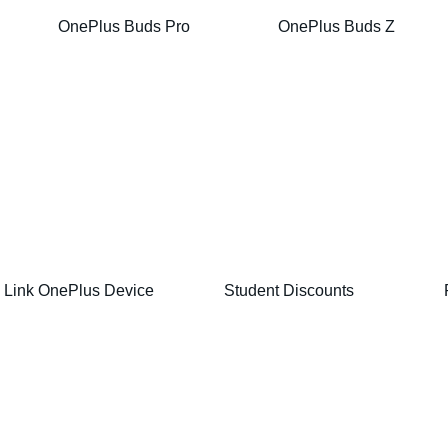
OnePlus Buds Pro
OnePlus Buds Z
Link OnePlus Device
Student Discounts