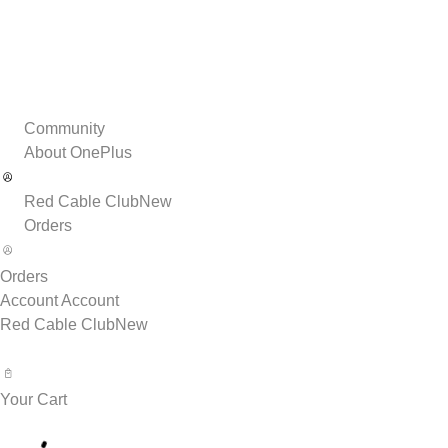
Community
About OnePlus
Red Cable Club
New
Orders
Orders
Account
Account
Red Cable Club
New
Your Cart