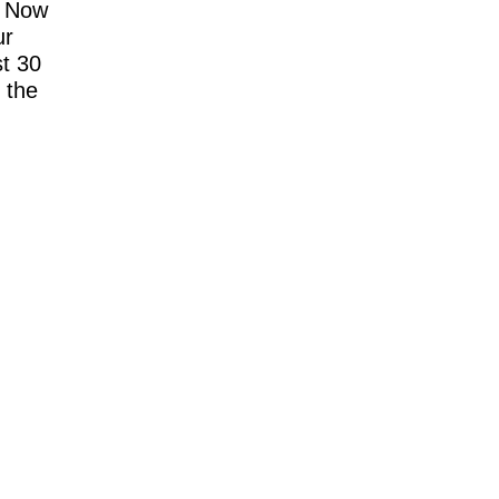
. Now
ur
t 30
 the