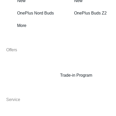
New
New
OnePlus Nord Buds
OnePlus Buds Z2
More
Offers
Trade-in Program
Service