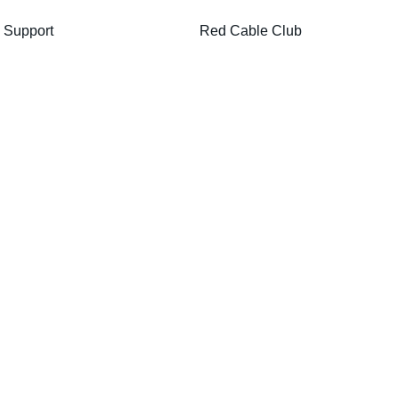
Support
Red Cable Club