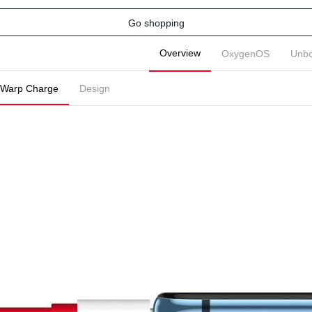
Go shopping
Overview
OxygenOS
Unbo
Warp Charge
Design