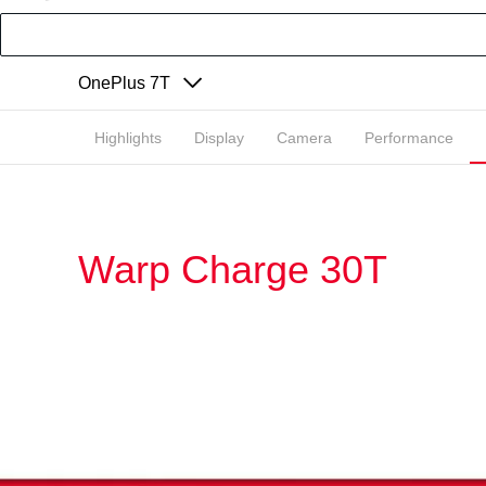
OnePlus 7T
Highlights
Display
Camera
Performance
Warp Charge 30T