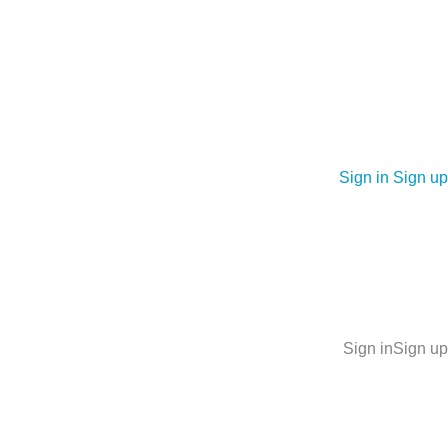
Sign in
Sign up
Sign in
Sign up