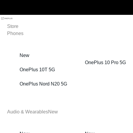
Store
Phones
New
OnePlus 10 Pro 5G
OnePlus 10T 5G
OnePlus Nord N20 5G
Audio & Wearables
New