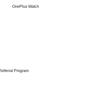
OnePlus Watch
Referral Program