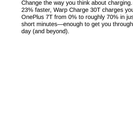
Change the way you think about charging
23% faster, Warp Charge 30T charges yo
OnePlus 7T from 0% to roughly 70% in jus
short minutes—enough to get you through
day (and beyond).