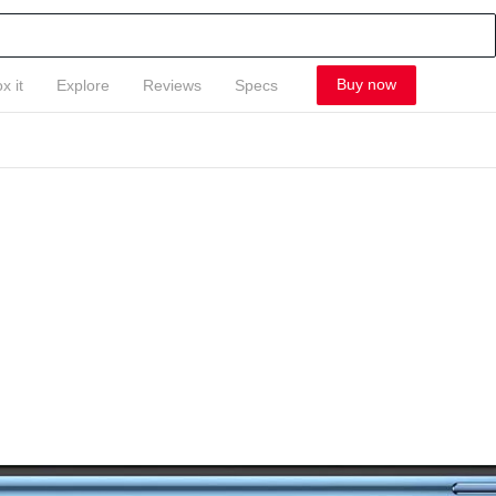
Buy now
x it
Explore
Reviews
Specs