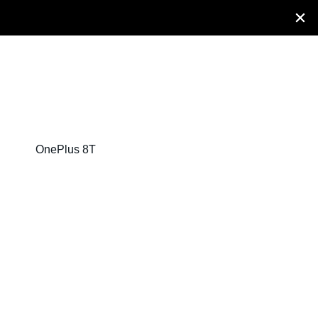
OnePlus 8T