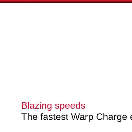
Blazing speeds
The fastest Warp Charge 