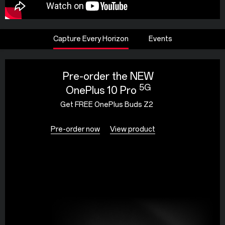
Capture Every Horizon
Events
Pre-order the NEW
5G
OnePlus 10 Pro
Get FREE OnePlus Buds Z2
Pre-order now
View product