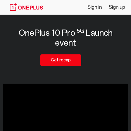
Livestream
Sign in
Sign up
|
5G
OnePlus 10 Pro
Launch
OnePlus
event
10
Pro
Get recap
5G
Launch
event