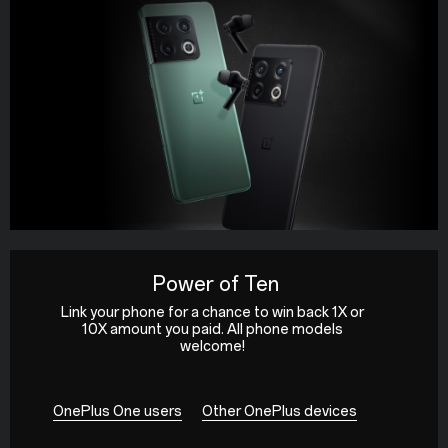
Power of Ten
Link your phone for a chance to win back 1X or
10X amount you paid. All phone models
welcome!
OnePlus One users
Other OnePlus devices