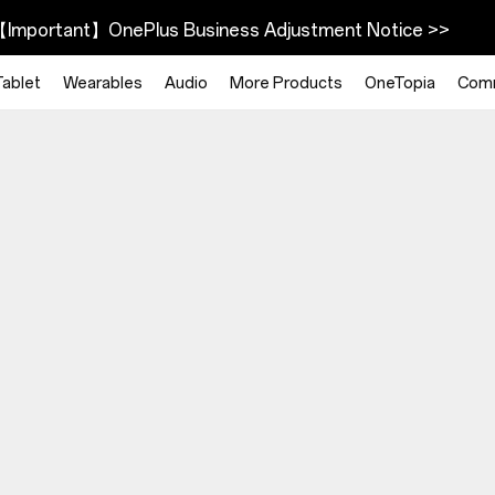
Important】OnePlus Business Adjustment Notice >>
Tablet
Wearables
Audio
More Products
OneTopia
Com