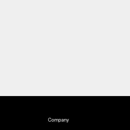
Company