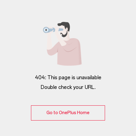
404: This page is unavailable
Double check your URL.
Go to OnePlus Home