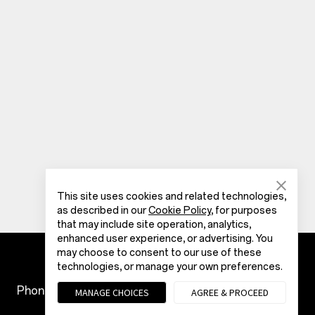
This site uses cookies and related technologies,
as described in our
Cookie Policy
, for purposes
that may include site operation, analytics,
enhanced user experience, or advertising. You
may choose to consent to our use of these
technologies, or manage your own preferences.
Phones
Accessories
MANAGE CHOICES
AGREE & PROCEED