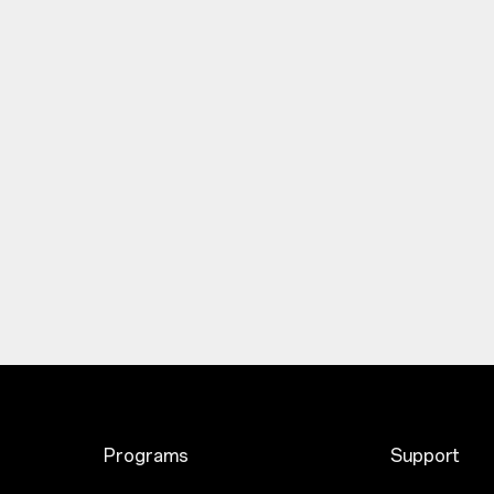
Programs
Support