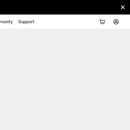
munity
Support