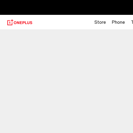
【
Store
Phone