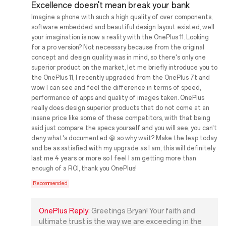
Excellence doesn't mean break your bank
Imagine a phone with such a high quality of over components,
software embedded and beautiful design layout existed, well
your imagination is now a reality with the OnePlus 11. Looking
for a pro version? Not necessary because from the original
concept and design quality was in mind, so there's only one
superior product on the market, let me briefly introduce you to
the OnePlus 11, I recently upgraded from the OnePlus 7t and
wow I can see and feel the difference in terms of speed,
performance of apps and quality of images taken. OnePlus
really does design superior products that do not come at an
insane price like some of these competitors, with that being
said just compare the specs yourself and you will see, you can't
deny what's documented 😆 so why wait? Make the leap today
and be as satisfied with my upgrade as I am, this will definitely
last me 4 years or more so I feel I am getting more than
enough of a ROI, thank you OnePlus!
Recommended
OnePlus Reply:
Greetings Bryan! Your faith and
ultimate trust is the way we are exceeding in the