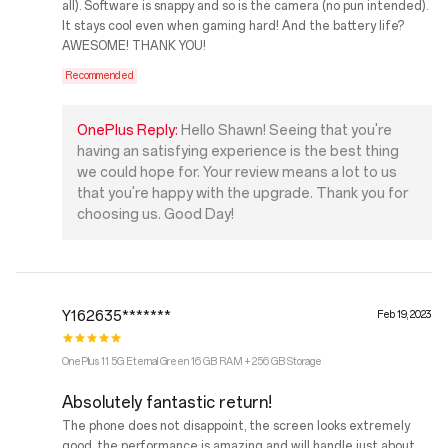
all). Software is snappy and so is the camera (no pun intended).
It stays cool even when gaming hard! And the battery life?
AWESOME! THANK YOU!
Recommended
OnePlus Reply:
Hello Shawn! Seeing that you're
having an satisfying experience is the best thing
we could hope for. Your review means a lot to us
that you're happy with the upgrade. Thank you for
choosing us. Good Day!
Y162635*******
Feb 19, 2023
OnePlus 11 5G Eternal Green 16 GB RAM + 256 GB Storage
Absolutely fantastic return!
The phone does not disappoint, the screen looks extremely
good, the performance is amazing and will handle just about