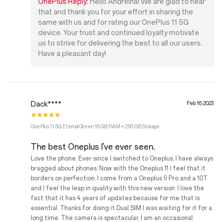
OnePlus Reply:
Hello Andreina! We are glad to hear
that and thank you for your effort in sharing the
same with us and for rating our OnePlus 11 5G
device. Your trust and continued loyalty motivate
us to strive for delivering the best to all our users.
Have a pleasant day!
Dack****
Feb 16, 2023
OnePlus 11 5G Eternal Green 16 GB RAM + 256 GB Storage
The best Oneplus I've ever seen.
Love the phone. Ever since I switched to Oneplus, I have always
bragged about phones. Now with the Oneplus 11 I feel that it
borders on perfection. I come from a Oneplus 9 Pro and a 10T
and I feel the leap in quality with this new version. I love the
fact that it has 4 years of updates because for me that is
essential. Thanks for doing it Dual SIM I was waiting for it for a
long time. The camera is spectacular, I am an occasional