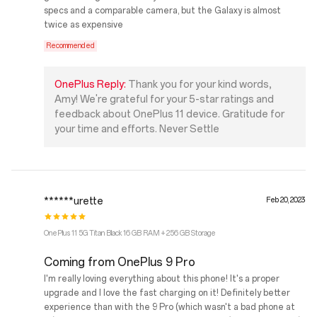
specs and a comparable camera, but the Galaxy is almost
twice as expensive
Recommended
OnePlus Reply:
Thank you for your kind words,
Amy! We're grateful for your 5-star ratings and
feedback about OnePlus 11 device. Gratitude for
your time and efforts. Never Settle
******urette
Feb 20, 2023
OnePlus 11 5G Titan Black 16 GB RAM + 256 GB Storage
Coming from OnePlus 9 Pro
I'm really loving everything about this phone! It's a proper
upgrade and I love the fast charging on it! Definitely better
experience than with the 9 Pro (which wasn't a bad phone at