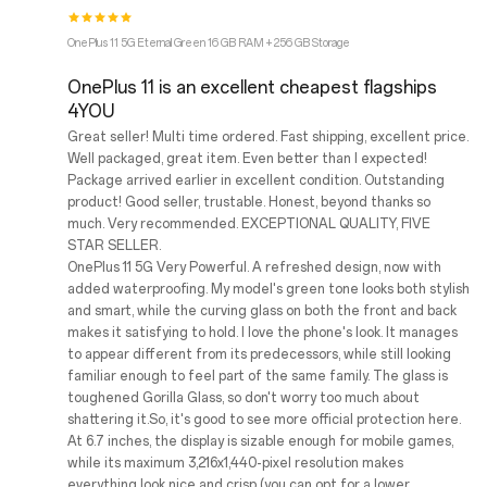
OnePlus 11 5G Eternal Green 16 GB RAM + 256 GB Storage
OnePlus 11 is an excellent cheapest flagships
4YOU
Great seller! Multi time ordered. Fast shipping, excellent price.
Well packaged, great item. Even better than I expected!
Package arrived earlier in excellent condition. Outstanding
product! Good seller, trustable. Honest, beyond thanks so
much. Very recommended. EXCEPTIONAL QUALITY, FIVE
STAR SELLER.
OnePlus 11 5G Very Powerful. A refreshed design, now with
added waterproofing. My model's green tone looks both stylish
and smart, while the curving glass on both the front and back
makes it satisfying to hold. I love the phone's look. It manages
to appear different from its predecessors, while still looking
familiar enough to feel part of the same family. The glass is
toughened Gorilla Glass, so don't worry too much about
shattering it.So, it's good to see more official protection here.
At 6.7 inches, the display is sizable enough for mobile games,
while its maximum 3,216x1,440-pixel resolution makes
everything look nice and crisp (you can opt for a lower