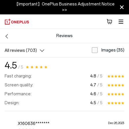
【Important】OnePlus Business Adjustment Notice
>>
Reviews
Images (35)
All reviews (703)
4.5
/ 5
4.8
/ 5
Fast charging:
4.7
/ 5
Screen quality:
4.6
/ 5
Performance:
4.5
/ 5
Design:
X160636*******
Dec 26, 2023