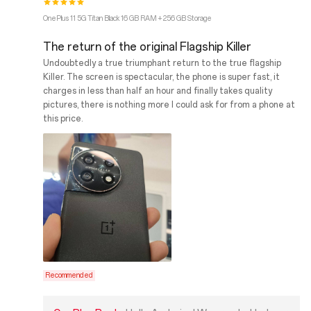
OnePlus 11 5G Titan Black 16 GB RAM + 256 GB Storage
The return of the original Flagship Killer
Undoubtedly a true triumphant return to the true flagship
Killer. The screen is spectacular, the phone is super fast, it
charges in less than half an hour and finally takes quality
pictures, there is nothing more I could ask for from a phone at
this price.
Recommended