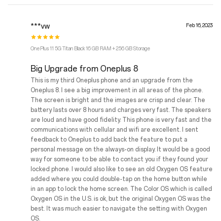
***vw
Feb 16, 2023
OnePlus 11 5G Titan Black 16 GB RAM + 256 GB Storage
Big Upgrade from Oneplus 8
This is my third Oneplus phone and an upgrade from the
Oneplus 8. I see a big improvement in all areas of the phone.
The screen is bright and the images are crisp and clear. The
battery lasts over 8 hours and charges very fast. The speakers
are loud and have good fidelity. This phone is very fast and the
communications with cellular and wifi are excellent. I sent
feedback to Oneplus to add back the feature to put a
personal message on the always-on display. It would be a good
way for someone to be able to contact you if they found your
locked phone. I would also like to see an old Oxygen OS feature
added where you could double-tap on the home button while
in an app to lock the home screen. The Color OS which is called
Oxygen OS in the U.S. is ok, but the original Oxygen OS was the
best. It was much easier to navigate the setting with Oxygen
OS.