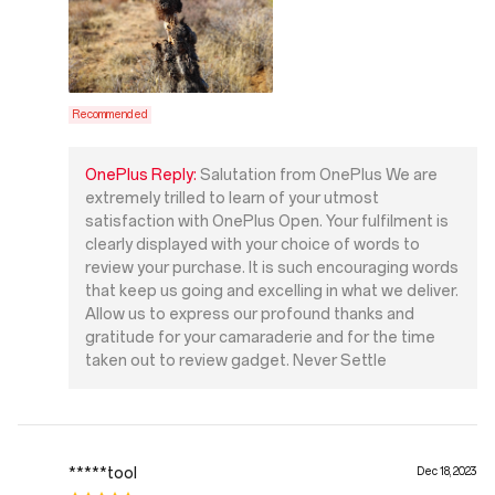
Recommended
OnePlus Reply:
Salutation from OnePlus We are
extremely trilled to learn of your utmost
satisfaction with OnePlus Open. Your fulfilment is
clearly displayed with your choice of words to
review your purchase. It is such encouraging words
that keep us going and excelling in what we deliver.
Allow us to express our profound thanks and
gratitude for your camaraderie and for the time
taken out to review gadget. Never Settle
*****tool
Dec 18, 2023