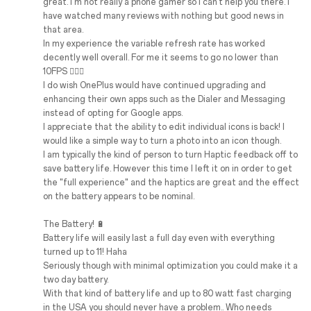
great. I'm not really a phone gamer so I can't help you there. I
have watched many reviews with nothing but good news in
that area.
In my experience the variable refresh rate has worked
decently well overall. For me it seems to go no lower than
10FPS 🤷🏼‍♂️
I do wish OnePlus would have continued upgrading and
enhancing their own apps such as the Dialer and Messaging
instead of opting for Google apps.
I appreciate that the ability to edit individual icons is back! I
would like a simple way to turn a photo into an icon though.
I am typically the kind of person to turn Haptic feedback off to
save battery life. However this time I left it on in order to get
the "full experience" and the haptics are great and the effect
on the battery appears to be nominal.
The Battery! 🔋
Battery life will easily last a full day even with everything
turned up to 11! Haha
Seriously though with minimal optimization you could make it a
two day battery.
With that kind of battery life and up to 80 watt fast charging
in the USA you should never have a problem.. Who needs