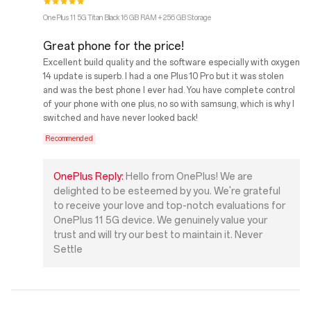
OnePlus 11 5G Titan Black 16 GB RAM + 256 GB Storage
Great phone for the price!
Excellent build quality and the software especially with oxygen
14 update is superb. I had a one Plus 10 Pro but it was stolen
and was the best phone I ever had. You have complete control
of your phone with one plus, no so with samsung, which is why I
switched and have never looked back!
Recommended
OnePlus Reply:
Hello from OnePlus! We are
delighted to be esteemed by you. We're grateful
to receive your love and top-notch evaluations for
OnePlus 11 5G device. We genuinely value your
trust and will try our best to maintain it. Never
Settle