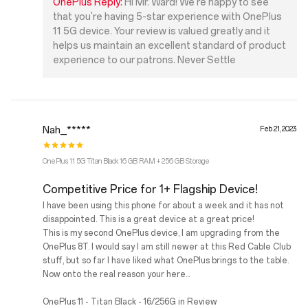
OnePlus Reply:
Hi Mr. Ward! We're happy to see
that you're having 5-star experience with OnePlus
11 5G device. Your review is valued greatly and it
helps us maintain an excellent standard of product
experience to our patrons. Never Settle
Nah_*****
Feb 21, 2023
OnePlus 11 5G Titan Black 16 GB RAM + 256 GB Storage
Competitive Price for 1+ Flagship Device!
I have been using this phone for about a week and it has not
disappointed. This is a great device at a great price!
This is my second OnePlus device, I am upgrading from the
OnePlus 8T. I would say I am still newer at this Red Cable Club
stuff, but so far I have liked what OnePlus brings to the table.
Now onto the real reason your here...
OnePlus 11 - Titan Black - 16/256G in Review