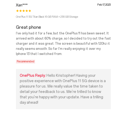
Xan***
Feb 17, 2023
OnePlus 11 5G Titan Black 16 GB RAM + 256 GB Storage
Great phone
I've only had it for a few, but the OnePlus 11 has been sweet. It
arrived with about 60% charge, so I decided to try out the fast
charger and it was great. The screen is beautiful with 120hz it
really seems smooth. So far I'm really enjoying it over my
Iphone 13 that I switched from.
Recommended
OnePlus Reply:
Hello Kristopher! Having your
positive experience with OnePlus 11 5G device is a
pleasure for us. We really value the time taken to
detail your feedback to us. We're trilled to know
that you're happy with your update. Have a trilling
day ahead!