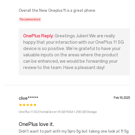
Overall the New Oneplus 11 is a great phone.
Recommended
OnePlus Reply:
Greetings Julien! We are really
happy that your interaction with our OnePlus 11 5G
device is so positive. We're grateful to have your
valuable inputs on the areas where the product
can be enhanced, we would be forwarding your
review to the team. Have a pleasant day!
clive*****
Feb 16, 2023
OnePlus 11 5G Eternal Green 16 GB RAM + 256 GB Storage
OnePlus love it.
Didn't want to part with my 9pro 5g but taking one look at 11 5g