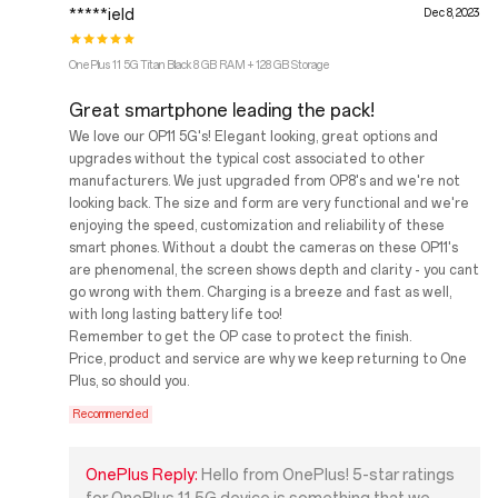
*****ield
Dec 8, 2023
OnePlus 11 5G Titan Black 8 GB RAM + 128 GB Storage
Great smartphone leading the pack!
We love our OP11 5G's! Elegant looking, great options and
upgrades without the typical cost associated to other
manufacturers. We just upgraded from OP8's and we're not
looking back. The size and form are very functional and we're
enjoying the speed, customization and reliability of these
smart phones. Without a doubt the cameras on these OP11's
are phenomenal, the screen shows depth and clarity - you cant
go wrong with them. Charging is a breeze and fast as well,
with long lasting battery life too!
Remember to get the OP case to protect the finish.
Price, product and service are why we keep returning to One
Plus, so should you.
Recommended
OnePlus Reply:
Hello from OnePlus! 5-star ratings