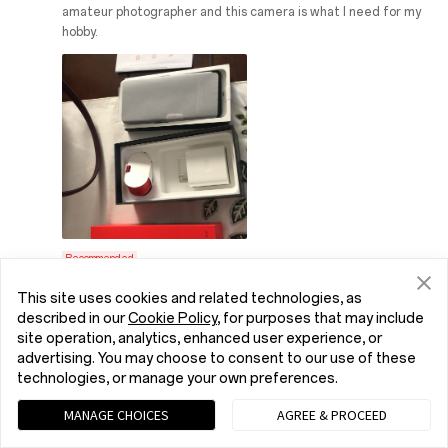
amateur photographer and this camera is what I need for my
hobby.
Recommended
This site uses cookies and related technologies, as
OnePlus Reply:
Hello Dack! Your trust is the driving
described in our
Cookie Policy
, for purposes that may include
force behind our market expansion. Thank you so
site operation, analytics, enhanced user experience, or
much for your confidence. It's exciting to know
advertising. You may choose to consent to our use of these
that our OnePlus 11 5G can help you with your
technologies, or manage your own preferences.
photography hobby. Good Day!
MANAGE CHOICES
AGREE & PROCEED