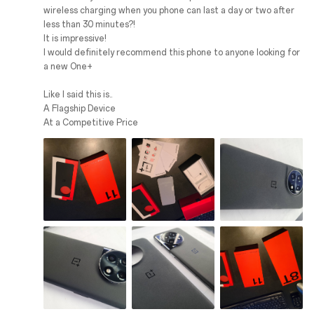
wireless charging when you phone can last a day or two after
less than 30 minutes?!
It is impressive!
I would definitely recommend this phone to anyone looking for
a new One+
Like I said this is..
A Flagship Device
At a Competitive Price