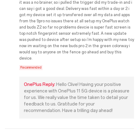
it was a no brainer, so i pulled the trigger did my trade-in and i
can say i got a good deal. Delivery was fast within a day or 2 i
got my device set it up transfered over all my data and apps
from the 9pro no issues there at all setup my OnePlus watch
and buds Z2 so far no problems devcie is super fast screen is
top notch fingerprint sensor extremely fast. A new update
was pushed to device after setup so i'm happy with my new toy
now im waiting on the new buds pro 2 in the green colorway i
would say to anyone on the fence go ahead and buy this
device.
Recommended
OnePlus Reply:
Hello Clive! Having your positive
experience with OnePlus 11 5G device is a pleasure
for us. We really value the time taken to detail your
feedback to us. Gratitude for your
recommendation. Have a trilling day ahead!