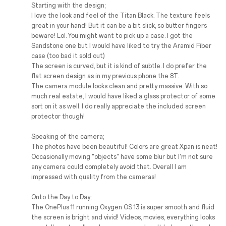
Starting with the design;
I love the look and feel of the Titan Black. The texture feels
great in your hand! But it can be a bit slick, so butter fingers
beware! Lol. You might want to pick up a case. I got the
Sandstone one but I would have liked to try the Aramid Fiber
case (too bad it sold out)
The screen is curved, but it is kind of subtle. I do prefer the
flat screen design as in my previous phone the 8T.
The camera module looks clean and pretty massive. With so
much real estate, I would have liked a glass protector of some
sort on it as well. I do really appreciate the included screen
protector though!
Speaking of the camera;
The photos have been beautiful! Colors are great Xpan is neat!
Occasionally moving "objects" have some blur but I'm not sure
any camera could completely avoid that. Overall I am
impressed with quality from the cameras!
Onto the Day to Day;
The OnePlus 11 running Oxygen OS 13 is super smooth and fluid
the screen is bright and vivid! Videos, movies, everything looks