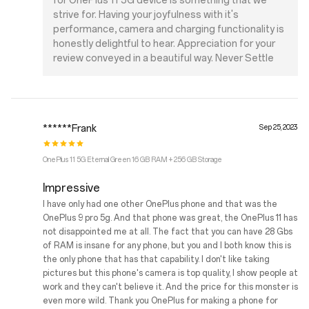
for OnePlus 11 5G device is something that we
strive for. Having your joyfulness with it's
performance, camera and charging functionality is
honestly delightful to hear. Appreciation for your
review conveyed in a beautiful way. Never Settle
******Frank
Sep 25, 2023
OnePlus 11 5G Eternal Green 16 GB RAM + 256 GB Storage
Impressive
I have only had one other OnePlus phone and that was the
OnePlus 9 pro 5g. And that phone was great, the OnePlus 11 has
not disappointed me at all. The fact that you can have 28 Gbs
of RAM is insane for any phone, but you and I both know this is
the only phone that has that capability. I don't like taking
pictures but this phone's camera is top quality, I show people at
work and they can't believe it. And the price for this monster is
even more wild. Thank you OnePlus for making a phone for