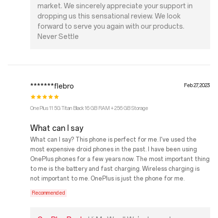
market. We sincerely appreciate your support in
dropping us this sensational review. We look
forward to serve you again with our products.
Never Settle
*******flebro
Feb 27, 2023
OnePlus 11 5G Titan Black 16 GB RAM + 256 GB Storage
What can I say
What can I say? This phone is perfect for me. I've used the
most expensive droid phones in the past. I have been using
OnePlus phones for a few years now. The most important thing
to me is the battery and fast charging. Wireless charging is
not important to me. OnePlus is just the phone for me.
Recommended