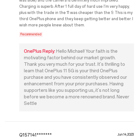
was slow) and the camera is definitely much improved.
Charging is superb. After 1 full day of hard use I'm very happy,
plus with the trade in the 11 was cheaper than the 9. This is my
third OnePlus phone and they keep getting better and better. I
wish more people knew about them.
Recommended
OnePlus Reply:
Hello Michael! Your faith is the
motivating factor behind our market growth.
Thank you very much for your trust. It's thrilling to
learn that OnePlus 11 5G is your third OnePlus
purchase and you have consistently observed our
enhancement from your prior purchases. Having
supporters like you supporting us, it's not long
before we become a more renowned brand. Never
Settle
Q157141*******
Jun 14, 2023