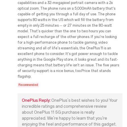
capabilities and a 32-megapixel portrait camera with a 2x
optical zoom. The phone runs on a 5,000mAh battery that's
capable of getting you through a full day of use. The phone
supports 80 watts in the US which will fill the battery from
empty in only 25 minutes -- or 27 minutes on the 80-watt
model. That's quicker than the one to two hours you can
expect a full recharge of the other phones. If you're looking
for a high-performance phone to tackle gaming, video
streaming and all of life's essentials, the OnePlus 11 is an
excellent phone to consider. It's got power enough to tackle
anything in the Google Play store, it looks great and its fast-
charging means that battery life isn't an issue. The five years
of security support is a nice bonus, too.Price that stands
flagship.
Recommended
OnePlus Reply:
OnePlus's best wishes to you! Your
incredible ratings and comprehensive review
about OnePlus 11 5G purchase is really
appreciated. We're happy to learn that you're
enjoying the feel and performance of this gadget.