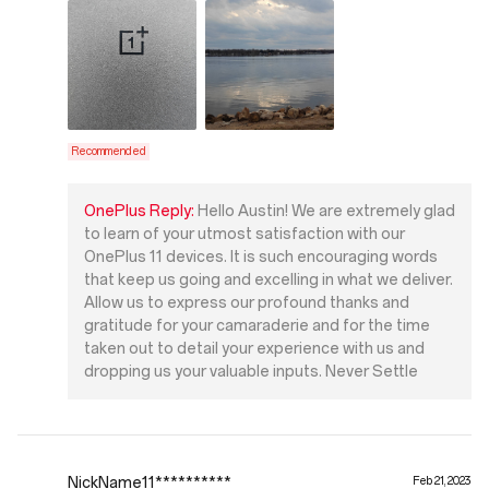
Recommended
OnePlus Reply:
Hello Austin! We are extremely glad
to learn of your utmost satisfaction with our
OnePlus 11 devices. It is such encouraging words
that keep us going and excelling in what we deliver.
Allow us to express our profound thanks and
gratitude for your camaraderie and for the time
taken out to detail your experience with us and
dropping us your valuable inputs. Never Settle
NickName11**********
Feb 21, 2023