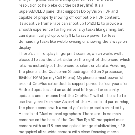
resolution to help eke out the battery life). It's a
SuperAMOLED panel that supports Dolby Vision HDR,and
capable of properly showing off compatible HDR content.
Its adaptive frame rate can shoot up to 120Hz to provide a
smooth experience for high-intensity tasks like gaming, but
can dynamically drop to only 1Hz to save power for less
demanding tasks like web browsing or showing the always-on
display.
There's an in-display fingerprint scanner, which works well .I
pleased to see the alert slider on the right of the phone, which
lets me instantly set the phone to silent or vibrate. Powering
the phone is the Qualcomm Snapdragon 8 Gen 2 processor,
16GB of RAM (on my Cell Phone). My phone a most powerful
around. OnePlus extended its support period to four years for
Android updates and an additional fifth year for security
updates, and it means that the OnePlus 11 will still be safe to
use five years from now. As part of the Hasselblad partnership,
the phone comes with a variety of color presets created by
Hasselblad 'Master' photographers. There are three main
cameras on the back of the OnePlus 11; a 50-megapixel main
camera with an f1.8 lens and optical image stabilization, a 48-
megapixel ultra-wide camera with close focusing macro