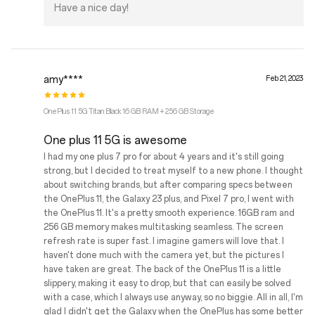
Have a nice day!
amy****
Feb 21, 2023
OnePlus 11 5G Titan Black 16 GB RAM + 256 GB Storage
One plus 11 5G is awesome
I had my one plus 7 pro for about 4 years and it's still going
strong, but I decided to treat myself to a new phone. I thought
about switching brands, but after comparing specs between
the OnePlus 11, the Galaxy 23 plus, and Pixel 7 pro, I went with
the OnePlus 11. It's a pretty smooth experience. 16GB ram and
256 GB memory makes multitasking seamless. The screen
refresh rate is super fast. I imagine gamers will love that. I
haven't done much with the camera yet, but the pictures I
have taken are great. The back of the OnePlus 11 is a little
slippery, making it easy to drop, but that can easily be solved
with a case, which I always use anyway, so no biggie. All in all, I'm
glad I didn't get the Galaxy when the OnePlus has some better