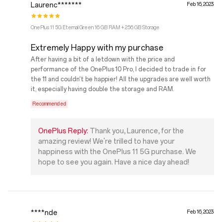
Laurenc*******
Feb 16, 2023
OnePlus 11 5G Eternal Green 16 GB RAM + 256 GB Storage
Extremely Happy with my purchase
After having a bit of a letdown with the price and
performance of the OnePlus 10 Pro, I decided to trade in for
the 11 and couldn't be happier! All the upgrades are well worth
it, especially having double the storage and RAM.
Recommended
OnePlus Reply:
Thank you, Laurence, for the
amazing review! We're trilled to have your
happiness with the OnePlus 11 5G purchase. We
hope to see you again. Have a nice day ahead!
****nde
Feb 16, 2023