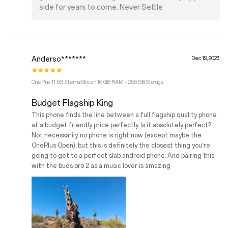
side for years to come. Never Settle
Anderso*******
Dec 19, 2023
OnePlus 11 5G Eternal Green 16 GB RAM + 256 GB Storage
Budget Flagship King
This phone finds the line between a full flagship quality phone
at a budget friendly price perfectly. Is it absolutely perfect?
Not necessarily, no phone is right now (except maybe the
OnePlus Open), but this is definitely the closest thing you're
going to get to a perfect slab android phone. And pairing this
with the buds pro 2 as a music lover is amazing