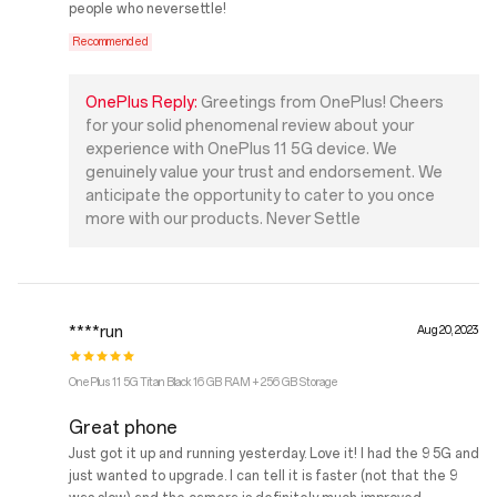
people who neversettle!
Recommended
OnePlus Reply:
Greetings from OnePlus! Cheers
for your solid phenomenal review about your
experience with OnePlus 11 5G device. We
genuinely value your trust and endorsement. We
anticipate the opportunity to cater to you once
more with our products. Never Settle
****run
Aug 20, 2023
OnePlus 11 5G Titan Black 16 GB RAM + 256 GB Storage
Great phone
Just got it up and running yesterday. Love it! I had the 9 5G and
just wanted to upgrade. I can tell it is faster (not that the 9