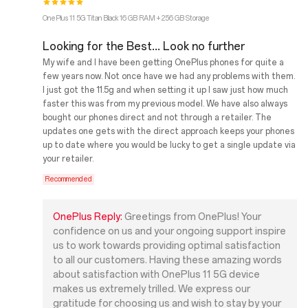
OnePlus 11 5G Titan Black 16 GB RAM + 256 GB Storage
Looking for the Best... Look no further
My wife and I have been getting OnePlus phones for quite a
few years now. Not once have we had any problems with them.
I just got the 11.5g and when setting it up I saw just how much
faster this was from my previous model. We have also always
bought our phones direct and not through a retailer. The
updates one gets with the direct approach keeps your phones
up to date where you would be lucky to get a single update via
your retailer.
Recommended
OnePlus Reply:
Greetings from OnePlus! Your
confidence on us and your ongoing support inspire
us to work towards providing optimal satisfaction
to all our customers. Having these amazing words
about satisfaction with OnePlus 11 5G device
makes us extremely trilled. We express our
gratitude for choosing us and wish to stay by your