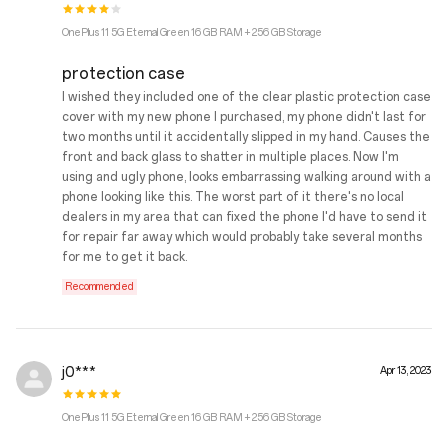
OnePlus 11 5G Eternal Green 16 GB RAM + 256 GB Storage
protection case
I wished they included one of the clear plastic protection case
cover with my new phone I purchased, my phone didn't last for
two months until it accidentally slipped in my hand. Causes the
front and back glass to shatter in multiple places. Now I'm
using and ugly phone, looks embarrassing walking around with a
phone looking like this. The worst part of it there's no local
dealers in my area that can fixed the phone I'd have to send it
for repair far away which would probably take several months
for me to get it back.
Recommended
j0***
Apr 13, 2023
OnePlus 11 5G Eternal Green 16 GB RAM + 256 GB Storage