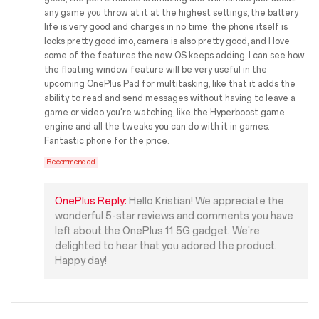
any game you throw at it at the highest settings, the battery
life is very good and charges in no time, the phone itself is
looks pretty good imo, camera is also pretty good, and I love
some of the features the new OS keeps adding, I can see how
the floating window feature will be very useful in the
upcoming OnePlus Pad for multitasking, like that it adds the
ability to read and send messages without having to leave a
game or video you're watching, like the Hyperboost game
engine and all the tweaks you can do with it in games.
Fantastic phone for the price.
Recommended
OnePlus Reply:
Hello Kristian! We appreciate the
wonderful 5-star reviews and comments you have
left about the OnePlus 11 5G gadget. We're
delighted to hear that you adored the product.
Happy day!