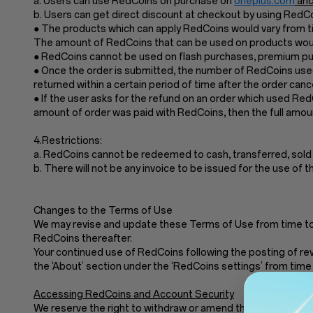
a. Users can use RedCoins on purchase on
oneplus.com
and
b. Users can get direct discount at checkout by using Red
● The products which can apply RedCoins would vary from ti
The amount of RedCoins that can be used on products would
● RedCoins cannot be used on flash purchases, premium pur
● Once the order is submitted, the number of RedCoins used
returned within a certain period of time after the order cance
● If the user asks for the refund on an order which used Re
amount of order was paid with RedCoins, then the full amoun
4.Restrictions:
a. RedCoins cannot be redeemed to cash, transferred, sold
b. There will not be any invoice to be issued for the use of 
Changes to the Terms of Use
We may revise and update these Terms of Use from time to t
RedCoins thereafter.
Your continued use of RedCoins following the posting of re
the ‘About’ section under the ‘RedCoins settings’ from time 
Accessing RedCoins and Account Security
We reserve the right to withdraw or amend these Terms of Use 