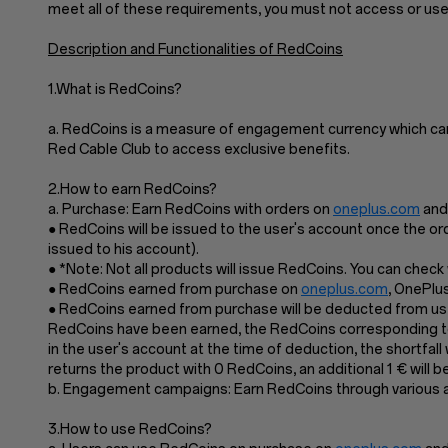
meet all of these requirements, you must not access or us
Description and Functionalities of RedCoins
1.What is RedCoins?
a. RedCoins is a measure of engagement currency which ca
Red Cable Club to access exclusive benefits.
2.How to earn RedCoins?
a. Purchase: Earn RedCoins with orders on
oneplus.com
and 
● RedCoins will be issued to the user's account once the or
issued to his account).
● *Note: Not all products will issue RedCoins. You can chec
● RedCoins earned from purchase on
oneplus.com
, OnePlu
● RedCoins earned from purchase will be deducted from user
RedCoins have been earned, the RedCoins corresponding to 
in the user's account at the time of deduction, the shortfal
returns the product with 0 RedCoins, an additional 1 € will
b. Engagement campaigns: Earn RedCoins through various act
3.How to use RedCoins?