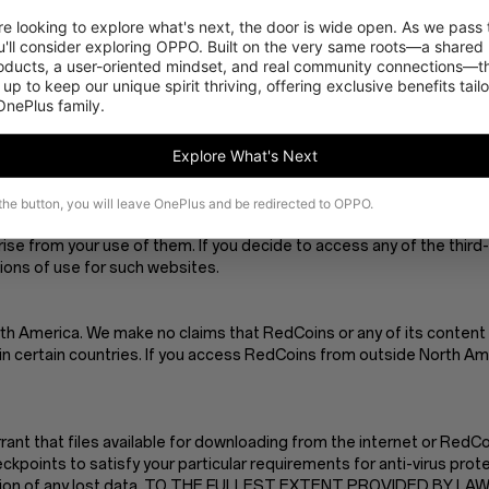
ctly at your own risk. We disclaim all liability and responsibility ari
 looking to explore what's next, the door is wide open. As we pass t
 of any of its contents.
'll consider exploring OPPO. Built on the very same roots—a shared 
es. We are not responsible or liable to you or any third party, for t
roducts, a user-oriented mindset, and real community connections—th
 up to keep our unique spirit thriving, offering exclusive benefits tail
 OnePlus family.
e at any given time, and we are under no obligation to update such 
Explore What's Next
s provided by third parties, these links are provided for your conven
 the button, you will leave OnePlus and be redirected to OPPO.
red links available or visible on RedCoins. We have no control ove
arise from your use of them. If you decide to access any of the thir
tions of use for such websites.
th America. We make no claims that RedCoins or any of its content 
n certain countries. If you access RedCoins from outside North Amer
t that files available for downloading from the internet or RedCoin
kpoints to satisfy your particular requirements for anti-virus prote
struction of any lost data. TO THE FULLEST EXTENT PROVIDED BY