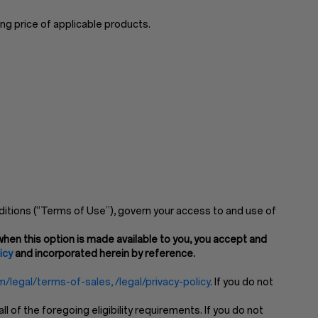
ng price of applicable products.
itions (“Terms of Use”), govern your access to and use of
hen this option is made available to you, you accept and
icy
and incorporated herein by reference.
/legal/terms-of-sales, /legal/privacy-policy
. If you do not
of the foregoing eligibility requirements. If you do not