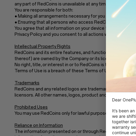
any part of RedCoins is unavailable at any time or for any pe
You are responsible for both:
● Making all arrangements necessary for you to have acces
● Ensuring that all persons who access RedCoins through y
You agree that all information on your device that forms part
Privacy Policy and you consent to all actions we take with re
Intellectual Property Rights
RedCoins and its entire features, and functionality (includin
thereof) are owned by the Company or its licensors.These 
No right, title, or interest in or to RedCoins is transferre
Terms of Use is a breach of these Terms of Use and may vio
Trademarks
RedCoins and any related logos are trademarks of the Compan
licensors. All other names, logos, product and service nam
Dear OnePlu
Prohibited Uses
It’s been an
You may use RedCoins only for lawful purposes and in acco
we are shift
together isn
Reliance on Information
warranty ser
The information presented on or through RedCoins is made a
continue uni