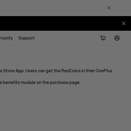
munity
Support
Store App. Users can get the RedCoins in their OnePlus
 the benefits module on the purchase page.