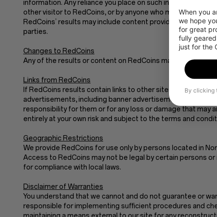
information. Any reliance you place on such information is stri
When you are
other visitor to RedCoins, or by anyone who may be informed
we hope you
RedCoins’ results may include content provided by third parti
for great p
parties.
fully geared
just for the
Changes to RedCoins
Any of the results or content on RedCoins may be out of dat
Links from RedCoins
If RedCoins results contain links to other sites and resource
By clicking
advertisements, including banner advertisements and sponso
responsibility for them or for any loss or damage that may 
entirely at your own risk and subject to the terms and condi
Geographic Restrictions
We provide RedCoins for use only by persons located in Nor
Access to RedCoins may not be legal by certain persons or i
for compliance with local laws.
Disclaimer of Warranties
You understand that we cannot and do not guarantee or warran
responsible for implementing sufficient procedures and chec
maintaining a means external to our site for any recon