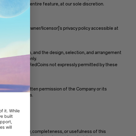
Coins, or the entire feature, at our sole discretion.
y with them.
l as [name of owner/licensor]’s privacy policy accessible at
, video, and audio, and the design, selection, and arrangement
mmercial use only.
mpany. Any use of RedCoins not expressly permitted by these
ut the prior written permission of the Company or its
espective owners.
 it. While 
 built 
pport, 
 will 
nt the accuracy, completeness, or usefulness of this