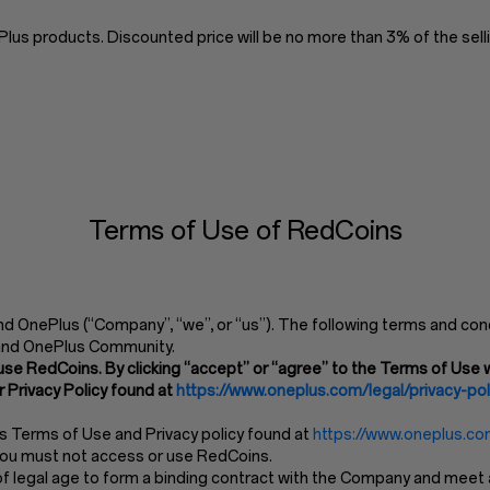
us products. Discounted price will be no more than 3% of the selli
Terms of Use of RedCoins
 OnePlus (“Company”, “we”, or “us”). The following terms and cond
and OnePlus Community.
use RedCoins. By clicking “accept” or “agree” to the Terms of Use w
 Privacy Policy found at
https://www.oneplus.com/legal/privacy-pol
’s Terms of Use and Privacy policy found at
https://www.oneplus.com
 you must not access or use RedCoins.
 legal age to form a binding contract with the Company and meet all 