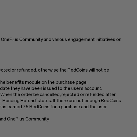
 OnePlus Community and various engagement initiatives on
jected or refunded, otherwise the RedCoins will not be
n the benefits module on the purchase page.
 date they have been issued to the user’s account.
 When the order be cancelled, rejected or refunded after
'Pending Refund' status. If there are not enough RedCoins
er has earned 75 RedCoins for a purchase and the user
 and OnePlus Community.