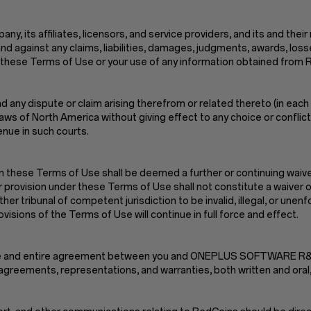
, its affiliates, licensors, and service providers, and its and their
nd against any claims, liabilities, damages, judgments, awards, los
n of these Terms of Use or your use of any information obtained from
 any dispute or claim arising therefrom or related thereto (in each 
s of North America without giving effect to any choice or conflict o
enue in such courts.
n these Terms of Use shall be deemed a further or continuing waiver
r provision under these Terms of Use shall not constitute a waiver of
ther tribunal of competent jurisdiction to be invalid, illegal, or une
isions of the Terms of Use will continue in full force and effect.
e sole and entire agreement between you and ONEPLUS SOFTWARE
greements, representations, and warranties, both written and oral