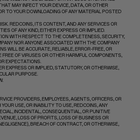
HAT MAY INFECT YOUR DEVICE, DATA, OR OTHER
 OR TO YOUR DOWNLOADING OF ANY MATERIAL POSTED
SK. REDCOINS, ITS CONTENT, AND ANY SERVICES OR
ES OF ANY KIND, EITHER EXPRESS OR IMPLIED.
ON WITH RESPECT TO THE COMPLETENESS, SECURITY,
 COMPANY NOR ANYONE ASSOCIATED WITH THE COMPANY
 WILL BE ACCURATE, RELIABLE, ERROR-FREE, OR
RE FREE OF VIRUSES OR OTHER HARMFUL COMPONENTS,
OR EXPECTATIONS.
R EXPRESS OR IMPLIED, STATUTORY, OR OTHERWISE,
ICULAR PURPOSE.
W.
ERVICE PROVIDERS, EMPLOYEES, AGENTS, OFFICERS, OR
YOUR USE, OR INABILITY TO USE, REDCOINS, ANY
ECIAL, INCIDENTAL, CONSEQUENTIAL, OR PUNITIVE
EVENUE, LOSS OF PROFITS, LOSS OF BUSINESS OR
 NEGLIGENCE), BREACH OF CONTRACT, OR OTHERWISE,