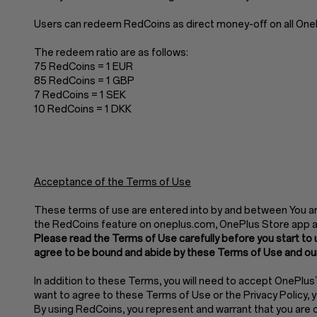
Users can redeem RedCoins as direct money-off on all OnePl
The redeem ratio are as follows:
75 RedCoins = 1 EUR
85 RedCoins = 1 GBP
7 RedCoins = 1 SEK
10 RedCoins = 1 DKK
Acceptance of the Terms of Use
These terms of use are entered into by and between You and
the RedCoins feature on oneplus.com, OnePlus Store app 
Please read the Terms of Use carefully before you start to 
agree to be bound and abide by these Terms of Use and our
In addition to these Terms, you will need to accept OnePlus
want to agree to these Terms of Use or the Privacy Policy,
By using RedCoins, you represent and warrant that you are of