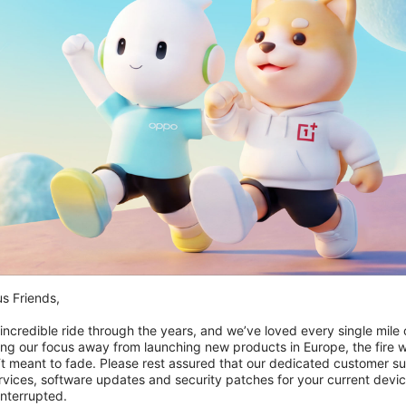
riod. From time to time, we may restrict access to some parts of Red
s to RedCoins.
our internet connection are aware of these Terms of Use and compl
 of the results on RedCoins is governed by our Privacy Policy as wel
spect to your information consistent with our Privacy Policy.
g but not limited to all information, software, text, displays, images
Terms of Use permit you to use RedCoins for your personal, non-co
d to you, and all rights not expressly granted are reserved by the Co
late copyright, trademark, and other laws.
y or its affiliates or licensors. You must not use such marks witho
es, designs, and slogans on RedCoins are the trademarks of their r
s Friends,

 incredible ride through the years, and we’ve loved every single mile of
rdance with these Terms of Use.
ing our focus away from launching new products in Europe, the fire we
‘t meant to fade. Please rest assured that our dedicated customer su
vices, software updates and security patches for your current devices
vailable solely for general information purposes. We do not warra
nterrupted.
