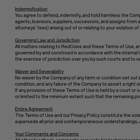
Indemnification
You agree to defend, indemnify, and hold harmless the Company
agents, licensors, suppliers, successors, and assigns from a
attorneys' fees) arising out of or relating to your violatio
Governing Law and Jurisdiction
All matters relating to RedCoins and these Terms of Use, and
governed by and construed in accordance with the internal law
the exercise of jurisdiction over you by such courts and to v
Waiver and Severability
No waiver by the Company of any term or condition set out i
condition, and any failure of the Company to assert a right o
If any provision of these Terms of Use is held by a court or o
or limited to the minimum extent such that the remaining prov
Entire Agreement
The Terms of Use and our Privacy Policy constitute th
supersede all prior and contemporaneous understandings, a
Your Comments and Concerns