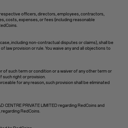
 respective officers, directors, employees, contractors,
ses, costs, expenses, or fees (including reasonable
 RedCoins.
case, including non-contractual disputes or claims), shall be
f law provision or rule. You waive any and all objections to
 of such term or condition or a waiver of any other term or
 such right or provision.
nforceable for any reason, such provision shall be eliminated
 R&D CENTRE PRIVATE LIMITED regarding RedCoins and
, regarding RedCoins.