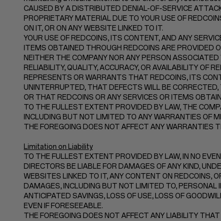
CAUSED BY A DISTRIBUTED DENIAL-OF-SERVICE ATTACK
PROPRIETARY MATERIAL DUE TO YOUR USE OF REDCOI
ON IT, OR ON ANY WEBSITE LINKED TO IT.
YOUR USE OF REDCOINS, ITS CONTENT, AND ANY SERVIC
ITEMS OBTAINED THROUGH REDCOINS ARE PROVIDED ON A
NEITHER THE COMPANY NOR ANY PERSON ASSOCIATED
RELIABILITY, QUALITY, ACCURACY, OR AVAILABILITY O
REPRESENTS OR WARRANTS THAT REDCOINS, ITS CONTE
UNINTERRUPTED, THAT DEFECTS WILL BE CORRECTED, 
OR THAT REDCOINS OR ANY SERVICES OR ITEMS OBTA
TO THE FULLEST EXTENT PROVIDED BY LAW, THE COMPA
INCLUDING BUT NOT LIMITED TO ANY WARRANTIES OF M
THE FOREGOING DOES NOT AFFECT ANY WARRANTIES TH
Limitation on Liability
TO THE FULLEST EXTENT PROVIDED BY LAW, IN NO EVENT
DIRECTORS BE LIABLE FOR DAMAGES OF ANY KIND, UNDER
WEBSITES LINKED TO IT, ANY CONTENT ON REDCOINS, OR
DAMAGES, INCLUDING BUT NOT LIMITED TO, PERSONAL I
ANTICIPATED SAVINGS, LOSS OF USE, LOSS OF GOODWI
EVEN IF FORESEEABLE.
THE FOREGOING DOES NOT AFFECT ANY LIABILITY THAT