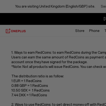
You are visiting
United Kingdom (English/GBP) site.
Swi
【I
Store
Phone
Terms
And
1. Ways to earn RedCoins: to earn RedCoins during the Cam
Users can earn the same amount of RedCoins as payment a
Conditions
account once they have signed for the package.
*Note: Not all products will issue RedCoins. You can check 
Of
The distribution ratio is as follow:
1 EUR = 1 RedCoins
Redcoins
0.88 GBP = 1 RedCoins
10.50 SEK = 1 RedCoins
7.44 DKK = 1 RedCoins
2. Ways to use RedCoins: to get direct money off with Re