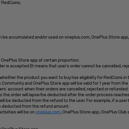
e RedCoins.
n be accumulated and/or used on oneplus.com, OnePlus Store app,
OnePlus Store app at certain proportion.
der is accepted (It means that user’s order cannot be cancelled, re
k whether the product you want to buy has eligibility for RedCoins i
s Community and OnePlus Store app will be valid for 1 year from the
s’ account when their orders are cancelled, rejected or refunded:
the order will lapse/be deducted after the order process reaches 
l will be deducted from the refund to the user. For example, if a us
 be deducted from the refund amount.
ivities will be on
oneplus.com
, OnePlus Store app, OnePlus Club