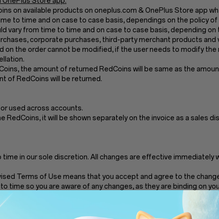
 OnePlus Store app.
Coins on available products on oneplus.com & OnePlus Store app wh
me to time and on case to case basis, dependings on the policy of
 vary from time to time and on case to case basis, depending on t
chases, corporate purchases, third-party merchant products and v
 on the order cannot be modified, if the user needs to modify the 
llation.
dCoins, the amount of returned RedCoins will be same as the amount 
t of RedCoins will be returned.
 or used across accounts.
the RedCoins, it will be shown separately on the invoice as a sales di
ime in our sole discretion. All changes are effective immediately 
vised Terms of Use means that you accept and agree to the changes
to time so you are aware of any changes, as they are binding on you
and any service we provide on RedCoins, in our sole discretion withou