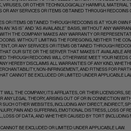
, VIRUSES, OR OTHER TECHNOLOGICALLY HARMFUL MATERIAL T
NS OR ANY SERVICES OR ITEMS OBTAINED THROUGH REDCOINS
ES OR ITEMS OBTAINED THROUGH REDCOINS IS AT YOUR OWN RI
N “AS IS” AND “AS AVAILABLE” BASIS, WITHOUT ANY WARRANTI
 WITH THE COMPANY MAKES ANY WARRANTY OR REPRESENTATI
F REDCOINS. WITHOUT LIMITING THE FOREGOING, NEITHER THE
NT, OR ANY SERVICES OR ITEMS OBTAINED THROUGH REDCOINS
THAT OUR SITE OR THE SERVER THAT MAKES IT AVAILABLE A
INED THROUGH REDCOINS WILL OTHERWISE MEET YOUR NEEDS 
NY HEREBY DISCLAIMS ALL WARRANTIES OF ANY KIND, WHETHE
ERCHANTABILITY, NON-INFRINGEMENT, AND FITNESS FOR PART
AT CANNOT BE EXCLUDED OR LIMITED UNDER APPLICABLE LA
 WILL THE COMPANY, ITS AFFILIATES, OR THEIR LICENSORS, S
 ANY LEGAL THEORY, ARISING OUT OF OR IN CONNECTION WITH 
 SUCH OTHER WEBSITES, INCLUDING ANY DIRECT, INDIRECT, SP
NJURY, PAIN AND SUFFERING, EMOTIONAL DISTRESS, LOSS OF R
LL, LOSS OF DATA, AND WHETHER CAUSED BY TORT (INCLUDING
 CANNOT BE EXCLUDED OR LIMITED UNDER APPLICABLE LAW.