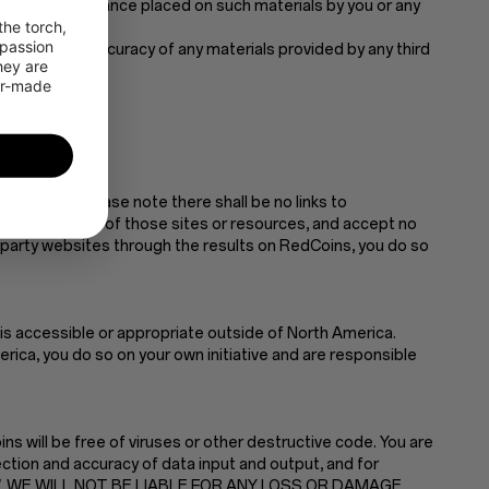
sing from any reliance placed on such materials by you or any
he torch, 
passion 
he content or accuracy of any materials provided by any third
ey are 
or-made 
material.
ience only. Please note there shall be no links to
r the contents of those sites or resources, and accept no
d-party websites through the results on RedCoins, you do so
is accessible or appropriate outside of North America.
ica, you do so on your own initiative and are responsible
s will be free of viruses or other destructive code. You are
ction and accuracy of data input and output, and for
 LAW, WE WILL NOT BE LIABLE FOR ANY LOSS OR DAMAGE