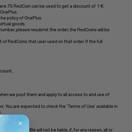
ere 75 RedCoin can be used to get a discount of 1 €.
 OnePlus.
he policy of OnePlus.
irtual goods.
number, please resubmit the order, the RedCoins will be
of RedCoins that user used on that order. If the full
scount.
when we post them and apply to all access to and use of
. You are expected to check the ‘Terms of Use’ available in
.
t notice. We will not be liable, if, for any reason, all or