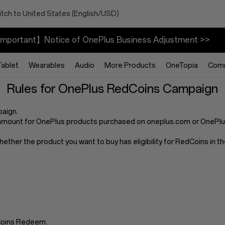
tch to United States (English/USD)
mportant】Notice of OnePlus Business Adjustment >>
Tablet
Wearables
Audio
More Products
OneTopia
Com
Rules for OnePlus RedCoins Campaign
paign.
mount for OnePlus products purchased on oneplus.com or OnePlus 
whether the product you want to buy has eligibility for RedCoins in
dCoins Redeem.