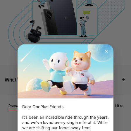
What's the process?
Phone
Tablet
Wearables
Audio
Lifestyle
Dear OnePlus Friends,

It’s been an incredible ride through the years, 
and we’ve loved every single mile of it. While 
Coming soon...
we are shifting our focus away from 