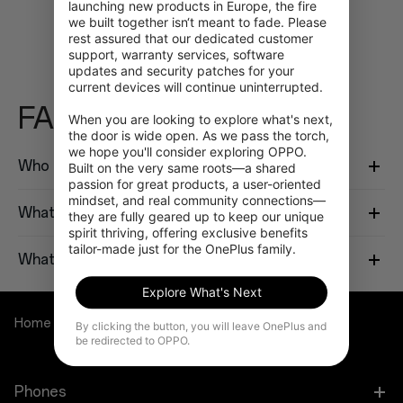
launching new products in Europe, the fire 
we built together isn‘t meant to fade. Please 
rest assured that our dedicated customer 
support, warranty services, software 
updates and security patches for your 
current devices will continue uninterrupted.

FAQ
When you are looking to explore what's next, 
the door is wide open. As we pass the torch, 
we hope you'll consider exploring OPPO. 
Who is eligible to participate in this program?
Built on the very same roots—a shared 
passion for great products, a user-oriented 
mindset, and real community connections—
What do I need to verify my identity?
they are fully geared up to keep our unique 
spirit thriving, offering exclusive benefits 
tailor-made just for the OnePlus family.
What if I cannot verify?
Explore What's Next
Home
OnePlus Student Program
By clicking the button, you will leave OnePlus and
be redirected to OPPO.
Phones