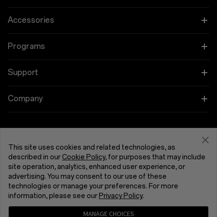
OnePlus 15
Accessories
OnePlus 15R
Tablet
Programs
OnePlus 13
Wearables
Link your OnePlus Devices
Support
OnePlus Nord 5
Audio
Education and Key Worker Discounts
Shopping FAQs
Company
OnePlus Nord CE5
Cases & Protection
Affiliate Program
Software Upgrade
About OnePlus
Power & Cables
Get Support From OnePlus
OnePlus Trade-in
Repair Service
Community
This site uses cookies and related technologies, as
Bundles
described in our
Cookie Policy
, for purposes that may include
User Manuals
United Kingdom (English)
site operation, analytics, enhanced user experience, or
Red Cable Club
advertising. You may consent to our use of these
Lifestyle
technologies or manage your preferences. For more
Contact Us
OnePlus Store App
information, please see our
Privacy Policy
.
Troubleshooting
OxygenOS
MANAGE CHOICES