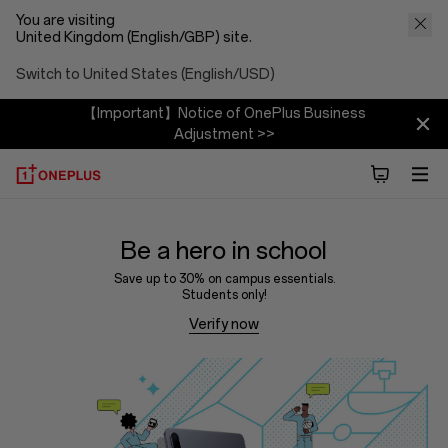
You are visiting
United Kingdom (English/GBP) site.
Switch to United States (English/USD)
【Important】Notice of OnePlus Business
Adjustment >>
Be a hero in school
Save up to 30% on campus essentials.
Students only!
Verify now