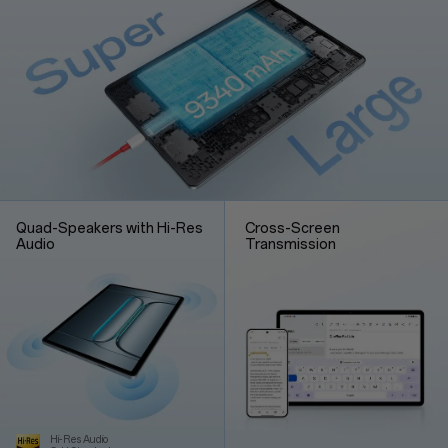
Quad-Speakers with Hi-Res
Cross-Screen
Audio
Transmission
Hi-Res Audio