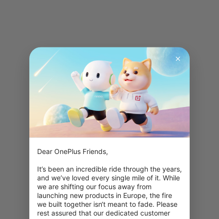
Dear OnePlus Friends,

It’s been an incredible ride through the years, 
and we’ve loved every single mile of it. While 
we are shifting our focus away from 
launching new products in Europe, the fire 
we built together isn‘t meant to fade. Please 
rest assured that our dedicated customer 