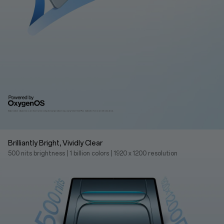
All product depictions are ilustrative only. Actual product may vary.
Visit OnePlus website for more information.
Brilliantly Bright, Vividly Clear
500 nits brightness
|
1 billion colors
|
1920 x 1200 resolution