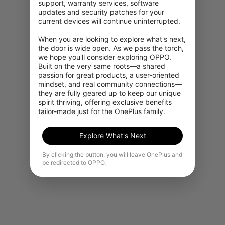
support, warranty services, software 
updates and security patches for your 
current devices will continue uninterrupted.

When you are looking to explore what's next, 
the door is wide open. As we pass the torch, 
we hope you'll consider exploring OPPO. 
Built on the very same roots—a shared 
passion for great products, a user-oriented 
mindset, and real community connections—
they are fully geared up to keep our unique 
spirit thriving, offering exclusive benefits 
tailor-made just for the OnePlus family.
Explore What's Next
By clicking the button, you will leave OnePlus and
be redirected to OPPO.