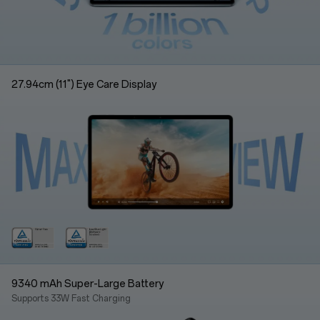
27.94cm (11") Eye Care Display
9340 mAh Super-Large Battery
Supports 33W Fast Charging