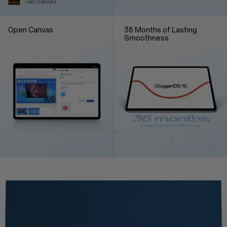
Gold Standard
Open Canvas
36 Months of Lasting
Smoothness