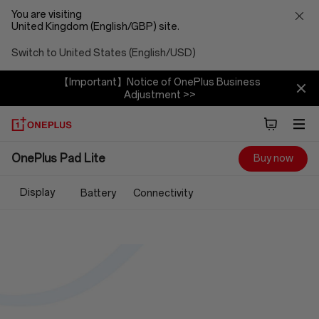
You are visiting
United Kingdom (English/GBP) site.
Switch to United States (English/USD)
【Important】Notice of OnePlus Business
Adjustment >>
OnePlus
OnePlus Pad Lite
Buy now
Pad
Display
Battery
Connectivity
Lite