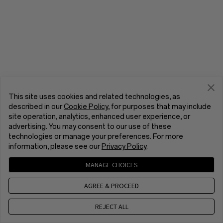
This site uses cookies and related technologies, as
described in our
Cookie Policy
, for purposes that may include
site operation, analytics, enhanced user experience, or
advertising. You may consent to our use of these
technologies or manage your preferences. For more
information, please see our
Privacy Policy
.
MANAGE CHOICES
AGREE & PROCEED
REJECT ALL