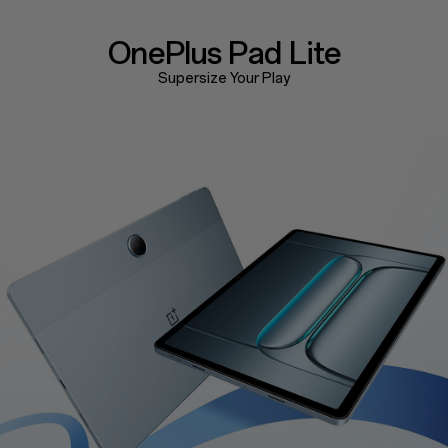
OnePlus
Pad Lite
Supersize Your Play