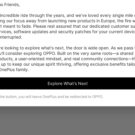
s Friends,

 incredible ride through the years, and we’ve loved every single mile of
ing our focus away from launching new products in Europe, the fire we
‘t meant to fade. Please rest assured that our dedicated customer su
vices, software updates and security patches for your current devices
nterrupted.

 looking to explore what's next, the door is wide open. As we pass t
Sorry, this product is not available to purchase in
'll consider exploring OPPO. Built on the very same roots—a shared 
your region temporarily.
roducts, a user-oriented mindset, and real community connections—th
 up to keep our unique spirit thriving, offering exclusive benefits tail
 OnePlus family.
See more products
Explore What's Next
 the button, you will leave OnePlus and be redirected to OPPO.