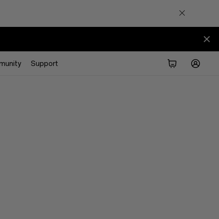
munity
Support