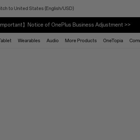
tch to United States (English/USD)
mportant】Notice of OnePlus Business Adjustment >>
Tablet
Wearables
Audio
More Products
OneTopia
Com