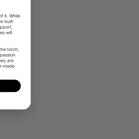
 it. While 
 built 
pport, 
 will 
he torch, 
passion 
ey are 
or-made 