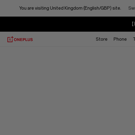
You are visiting
United Kingdom (English/GBP) site.
Swi
【I
Store
Phone