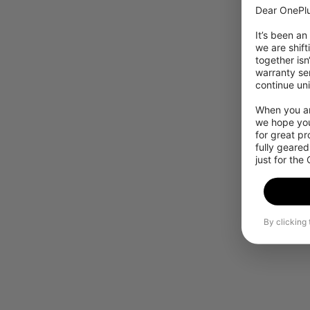
Dear OnePlu
It’s been an
we are shift
together isn
warranty ser
continue uni
When you are
we hope you
for great p
fully geared
just for the
By clicking