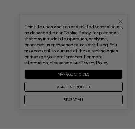
This site uses cookies and related technologies,
as described in our
Cookie Policy
, for purposes
that may include site operation, analytics,
enhanced user experience, or advertising. You
may consent to our use of these technologies
or manage your preferences. For more
information, please see our
Privacy Policy
.
MANAGE CHOICES
AGREE & PROCEED
REJECT ALL