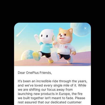
Dear OnePlus Friends,

It’s been an incredible ride through the years, 
and we’ve loved every single mile of it. While 
we are shifting our focus away from 
launching new products in Europe, the fire 
we built together isn‘t meant to fade. Please 
rest assured that our dedicated customer 