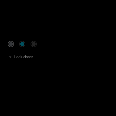
Look closer
Look closer
Look closer