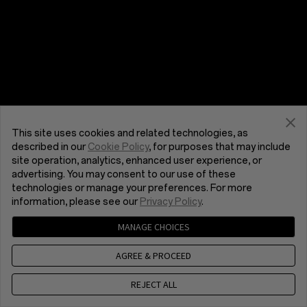
This site uses cookies and related technologies, as
described in our
Cookie Policy
, for purposes that may include
site operation, analytics, enhanced user experience, or
advertising. You may consent to our use of these
technologies or manage your preferences. For more
information, please see our
Privacy Policy
.
MANAGE CHOICES
AGREE & PROCEED
REJECT ALL