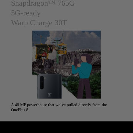
Snapdragon™ 765G
5G-ready
Warp Charge 30T
A 48 MP powerhouse that we’ve pulled directly from the
Capture
OnePlus 8.