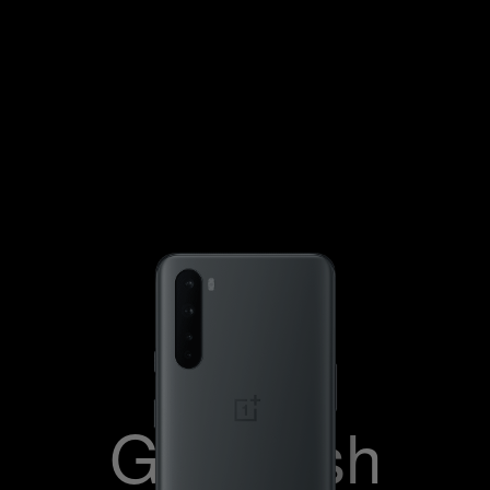
Blue Marble
Gray Onyx
Gray Ash