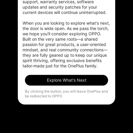
support, warranty services, software 
updates and security patches for your 
current devices will continue uninterrupted.

When you are looking to explore what's next, 
the door is wide open. As we pass the torch, 
we hope you'll consider exploring OPPO. 
Built on the very same roots—a shared 
passion for great products, a user-oriented 
mindset, and real community connections—
they are fully geared up to keep our unique 
spirit thriving, offering exclusive benefits 
tailor-made just for the OnePlus family.
Explore What's Next
By clicking the button, you will leave OnePlus and
be redirected to OPPO.