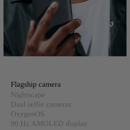
Flagship camera
Nightscape
Dual selfie cameras
OxygenOS
90 Hz AMOLED display