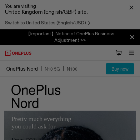
You are visiting
United Kingdom (English/GBP) site.
Switch to United States (English/USD)
【Important】Notice of OnePlus Business
Adjustment >>
OnePlus Nord
N10 5G
N100
Buy now
OnePlus
OnePlus
Overview
Nord
Nord
Pretty much everything
Pretty much everything
you could ask for.
you could ask for.
From £379
From £379
From £329
From £329